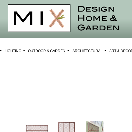
LIGHTING
OUTDOOR & GARDEN
ARCHITECTURAL
ART & DEC