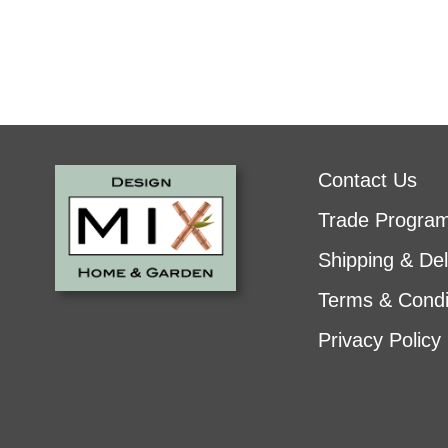
Contact Us
Trade Progra
Shipping & Del
Terms & Condi
Privacy Policy