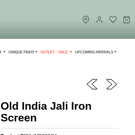
OR
UNIQUE FINDS
OUTLET ~ SALE
UPCOMING ARRIVALS
Old India Jali Iron
Screen