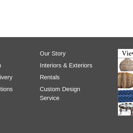
Our Story
m
Interiors & Exteriors
ivery
Rentals
tions
Custom Design
Service