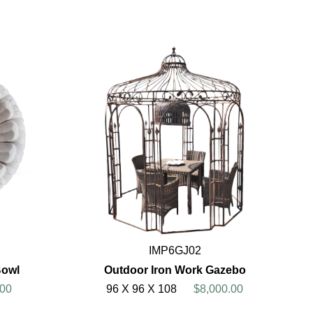
IMP6GJ02
Bowl
Outdoor Iron Work Gazebo
00
96 X 96 X 108
$8,000.00