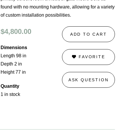
found with no mounting hardware, allowing for a variety
of custom installation possibilities.
$4,800.00
ADD TO CART
Dimensions
Length 98 in
FAVORITE
Depth 2 in
Height 77 in
ASK QUESTION
Quantity
1 in stock