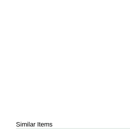
Similar Items