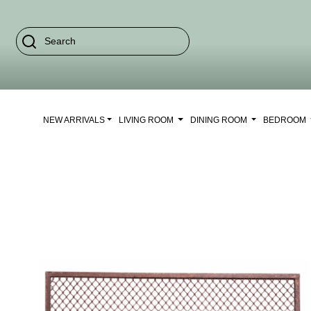
NEW ARRIVALS
LIVING ROOM
DINING ROOM
BEDROOM