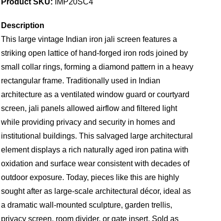
Product SKU:
IMP20SC4
Description
This large vintage Indian iron jali screen features a
striking open lattice of hand-forged iron rods joined by
small collar rings, forming a diamond pattern in a heavy
rectangular frame. Traditionally used in Indian
architecture as a ventilated window guard or courtyard
screen, jali panels allowed airflow and filtered light
while providing privacy and security in homes and
institutional buildings. This salvaged large architectural
element displays a rich naturally aged iron patina with
oxidation and surface wear consistent with decades of
outdoor exposure. Today, pieces like this are highly
sought after as large-scale architectural décor, ideal as
a dramatic wall-mounted sculpture, garden trellis,
privacy screen, room divider, or gate insert. Sold as