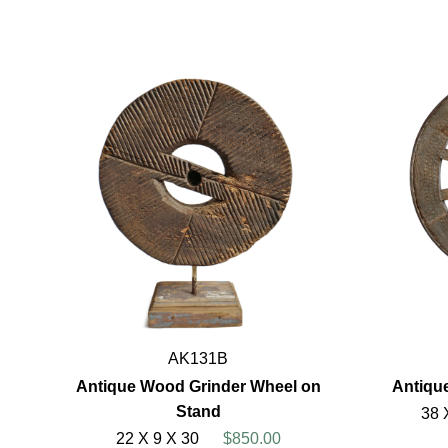
AK131B
Antique Wood Grinder Wheel on
Antiqu
Stand
38 
22 X 9 X 30
$850.00