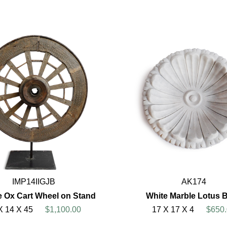
IMP14IIGJB
AK174
e Ox Cart Wheel on Stand
White Marble Lotus 
X 14 X 45
$1,100.00
17 X 17 X 4
$650.