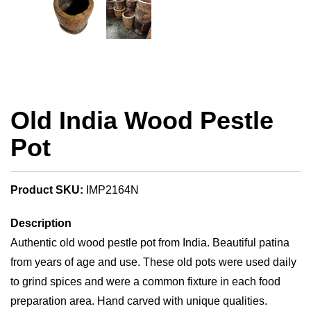
Old India Wood Pestle
Pot
Product SKU:
IMP2164N
Description
Authentic old wood pestle pot from India. Beautiful patina
from years of age and use. These old pots were used daily
to grind spices and were a common fixture in each food
preparation area. Hand carved with unique qualities.