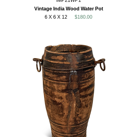
IMP21WP1
Vintage India Wood Water Pot
6 X 6 X 12
$180.00