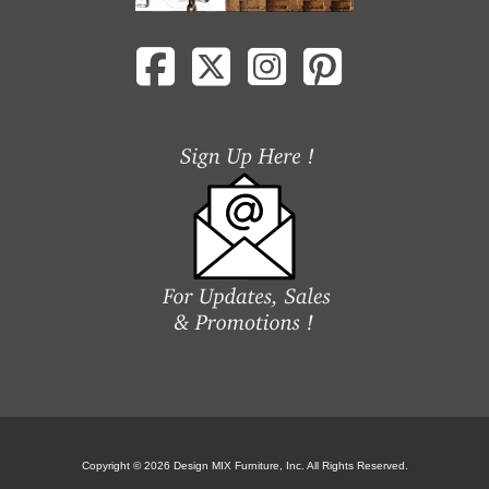
Copyright © 2026 Design MIX Furniture, Inc. All Rights Reserved.