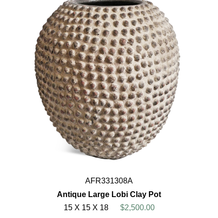
AFR331308A
Antique Large Lobi Clay Pot
15 X 15 X 18
$2,500.00