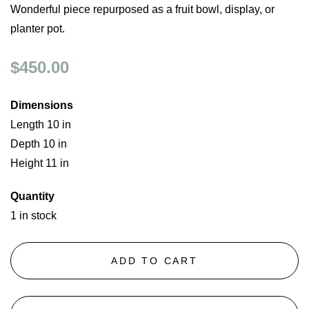
Wonderful piece repurposed as a fruit bowl, display, or
planter pot.
$450.00
Dimensions
Length 10 in
Depth 10 in
Height 11 in
Quantity
1 in stock
ADD TO CART