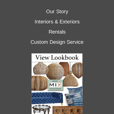
Our Story
Interiors & Exteriors
Rentals
Custom Design Service