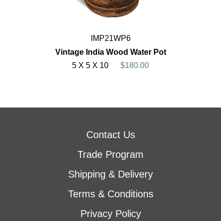
IMP21WP6
Vintage India Wood Water Pot
5 X 5 X 10
$180.00
Contact Us
Trade Program
Shipping & Delivery
Terms & Conditions
Privacy Policy