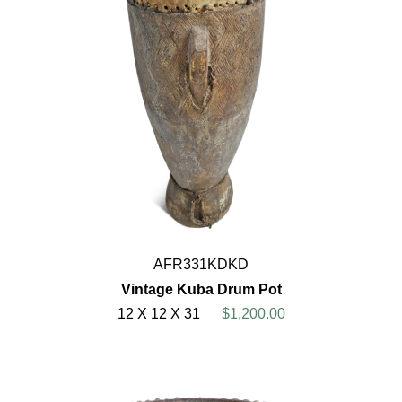
AFR331KDKD
Vintage Kuba Drum Pot
12 X 12 X 31
$1,200.00