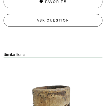
FAVORITE
ASK QUESTION
Similar Items