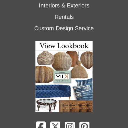
Interiors & Exteriors
Rentals
Custom Design Service