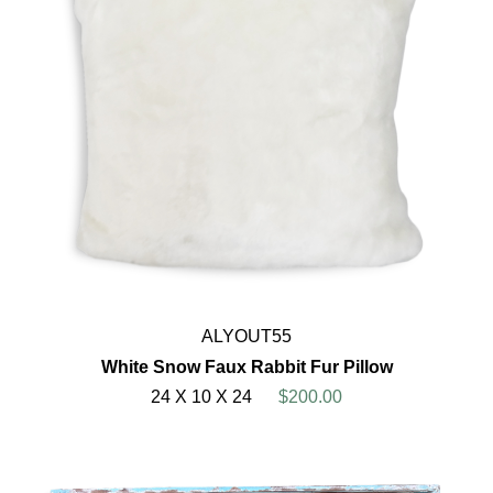
ALYOUT55
White Snow Faux Rabbit Fur Pillow
24 X 10 X 24
$200.00