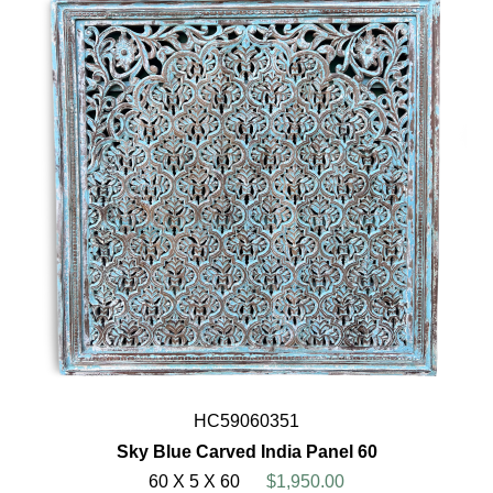
HC59060351
Sky Blue Carved India Panel 60
60 X 5 X 60
$1,950.00