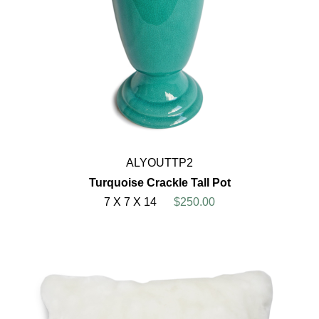
ALYOUTTP2
Turquoise Crackle Tall Pot
7 X 7 X 14
$250.00