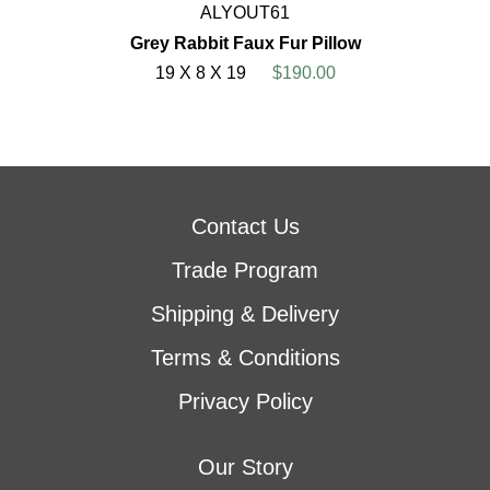
ALYOUT61
Grey Rabbit Faux Fur Pillow
19 X 8 X 19
$190.00
Contact Us
Trade Program
Shipping & Delivery
Terms & Conditions
Privacy Policy
Our Story