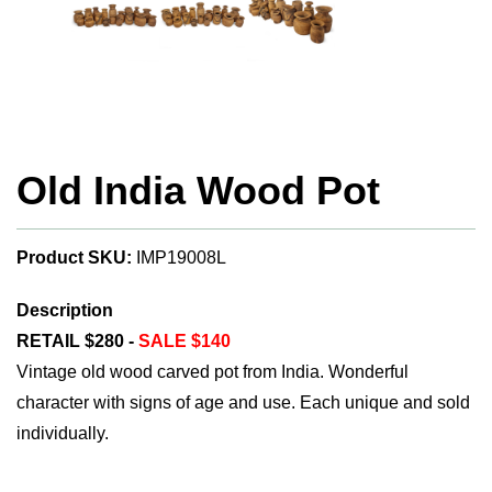
Old India Wood Pot
Product SKU:
IMP19008L
Description
RETAIL $280 -
SALE $140
Vintage old wood carved pot from India. Wonderful
character with signs of age and use. Each unique and sold
individually.