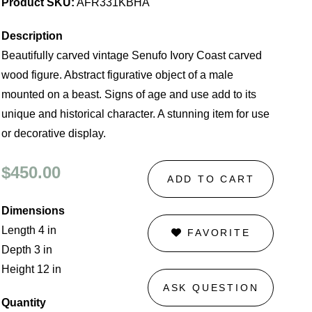
Product SKU:
AFR331KBHA
Description
Beautifully carved vintage Senufo Ivory Coast carved
wood figure. Abstract figurative object of a male
mounted on a beast. Signs of age and use add to its
unique and historical character. A stunning item for use
or decorative display.
$450.00
ADD TO CART
Dimensions
Length 4 in
FAVORITE
Depth 3 in
Height 12 in
ASK QUESTION
Quantity