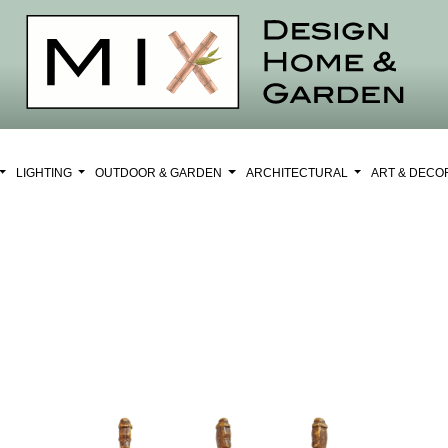
LIGHTING
OUTDOOR & GARDEN
ARCHITECTURAL
ART & DEC