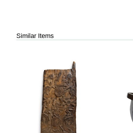
Similar Items