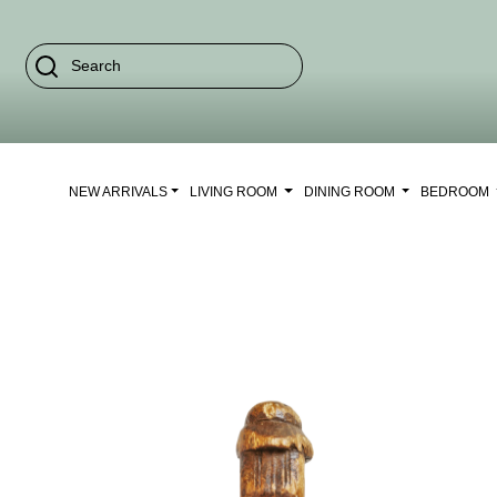
NEW ARRIVALS
LIVING ROOM
DINING ROOM
BEDROOM