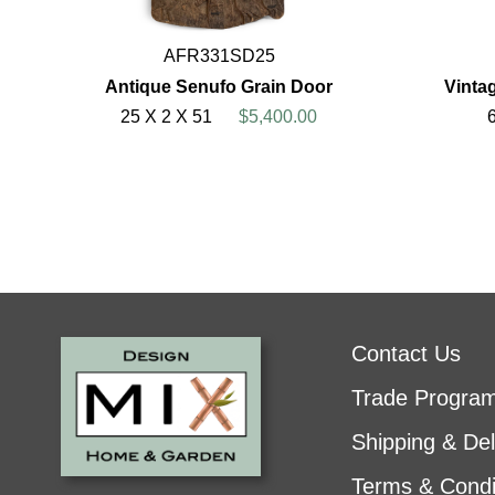
AFR331SD25
Antique Senufo Grain Door
Vinta
25 X 2 X 51
$5,400.00
Contact Us
Trade Progra
Shipping & Del
Terms & Condi