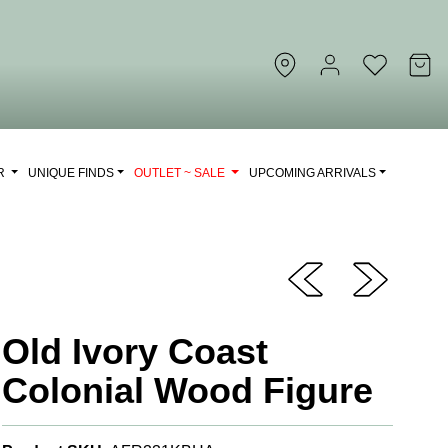
OR
UNIQUE FINDS
OUTLET ~ SALE
UPCOMING ARRIVALS
Old Ivory Coast
Colonial Wood Figure