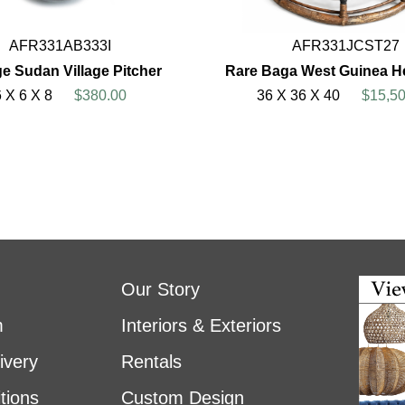
AFR331AB333I
AFR331JCST27
ge Sudan Village Pitcher
Rare Baga West Guinea H
6 X 6 X 8
$380.00
36 X 36 X 40
$15,50
Our Story
m
Interiors & Exteriors
ivery
Rentals
tions
Custom Design