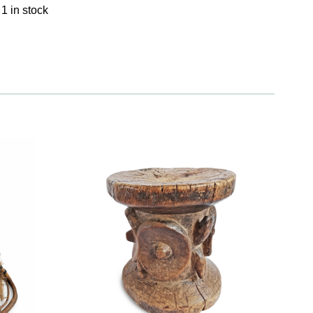
1 in stock