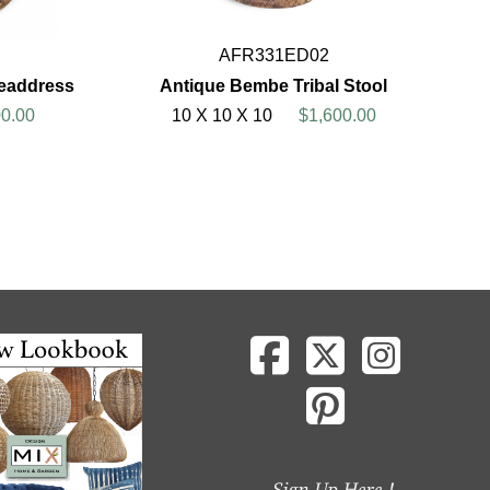
AFR331ED02
eaddress
Antique Bembe Tribal Stool
0.00
10 X 10 X 10
$1,600.00