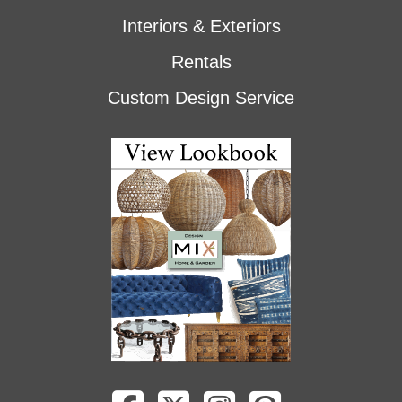
Interiors & Exteriors
Rentals
Custom Design Service