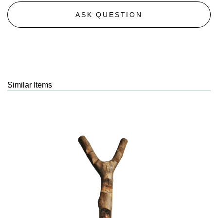
ASK QUESTION
Similar Items