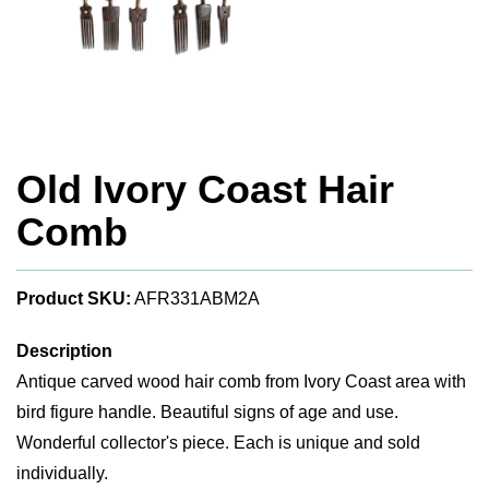
Old Ivory Coast Hair
Comb
Product SKU:
AFR331ABM2A
Description
Antique carved wood hair comb from Ivory Coast area with
bird figure handle. Beautiful signs of age and use.
Wonderful collector's piece. Each is unique and sold
individually.