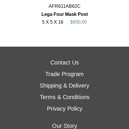
AFR611AB62C
Lega Four Mask Post
5 X 5 X 16
$650.00
Contact Us
Trade Program
Shipping & Delivery
Terms & Conditions
Privacy Policy
Our Story