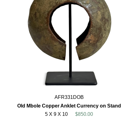
AFR331DOB
Old Mbole Copper Anklet Currency on Stand
5 X 9 X 10
$850.00