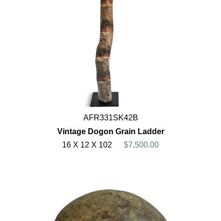
AFR331SK42B
Vintage Dogon Grain Ladder
16 X 12 X 102
$7,500.00