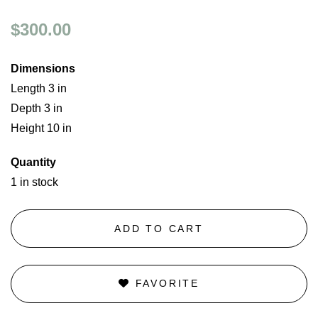
$300.00
Dimensions
Length 3 in
Depth 3 in
Height 10 in
Quantity
1 in stock
ADD TO CART
FAVORITE