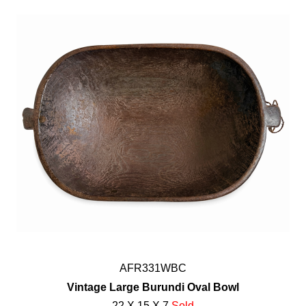
AFR331WBC
Vintage Large Burundi Oval Bowl
22 X 15 X 7
Sold