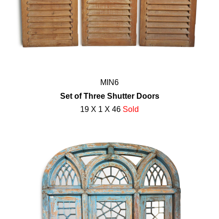
MIN6
Set of Three Shutter Doors
19 X 1 X 46
Sold