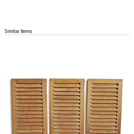
Similar Items