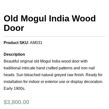
Old Mogul India Wood
Door
Product SKU:
AM031
Description
Beautiful original old Mogul India wood door with
traditional intricate hand crafted patterns and iron nail
heads. Sun bleached natural greyed raw finish. Ready for
installation for indoor or exterior use or display decoration.
Early 1900s.
$3,800.00