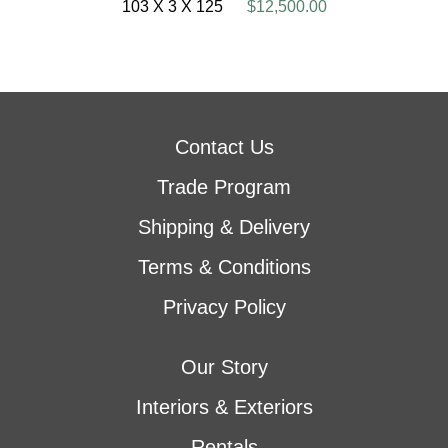
103 X 3 X 125
$12,500.00
Contact Us
Trade Program
Shipping & Delivery
Terms & Conditions
Privacy Policy
Our Story
Interiors & Exteriors
Rentals