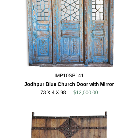
IMP10SP141
Jodhpur Blue Church Door with Mirror
73 X 4 X 98
$12,000.00