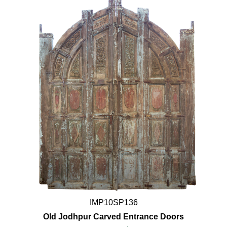
IMP10SP136
Old Jodhpur Carved Entrance Doors