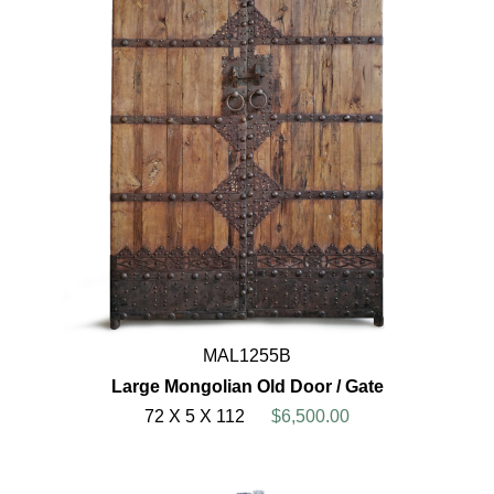
MAL1255B
Large Mongolian Old Door / Gate
72 X 5 X 112
$6,500.00