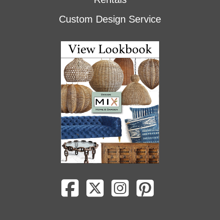
Custom Design Service