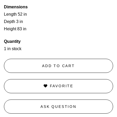
Dimensions
Length 52 in
Depth 3 in
Height 83 in
Quantity
1 in stock
ADD TO CART
FAVORITE
ASK QUESTION