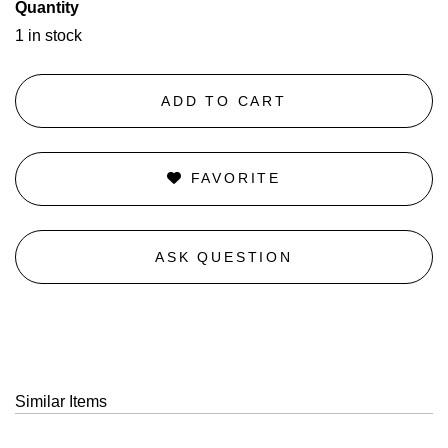
Quantity
1 in stock
ADD TO CART
FAVORITE
ASK QUESTION
Similar Items