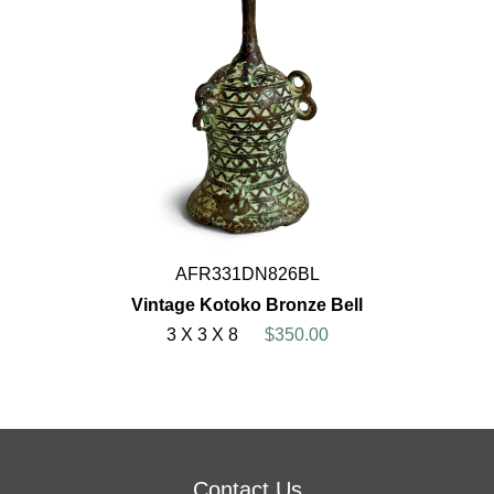
AFR331DN826BL
Vintage Kotoko Bronze Bell
3 X 3 X 8
$350.00
Contact Us