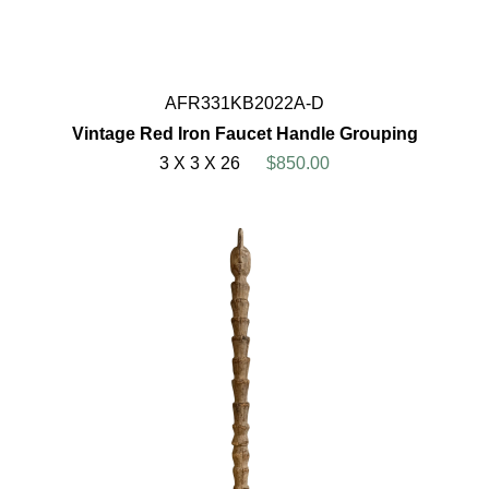
AFR331KB2022A-D
Vintage Red Iron Faucet Handle Grouping
3 X 3 X 26
$850.00