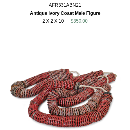
AFR331ABN21
Antique Ivory Coast Male Figure
2 X 2 X 10
$350.00