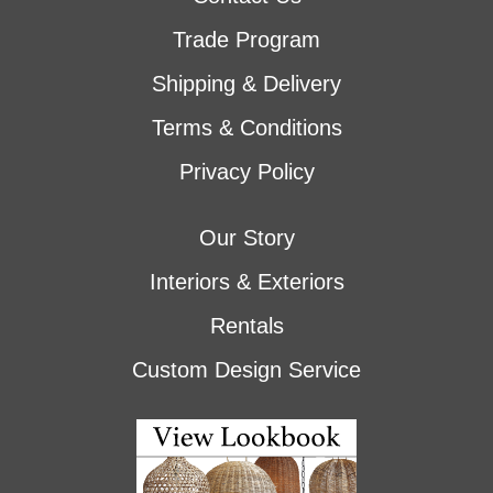
Trade Program
Shipping & Delivery
Terms & Conditions
Privacy Policy
Our Story
Interiors & Exteriors
Rentals
Custom Design Service