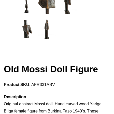
Old Mossi Doll Figure
Product SKU:
AFR331ABV
Description
Original abstract Mossi doll. Hand carved wood Yariga
Biiga female figure from Burkina Faso 1940’s. These