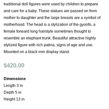
traditional doll figures were used by children to prepare
and care for a baby. These statues are passed on from
mother to daughter and the large breasts are a symbol of
motherhood. The head is a stylization of the gyonfo, a
female forward long hairstyle sometimes thought to
resemble an elephant trunk. Beautiful attractive highly
stylized figure with rich patina, signs of age and use.
Mounted on a black iron display stand.
$420.00
Dimensions
Length 3 in
Depth 5 in
Height 13 in