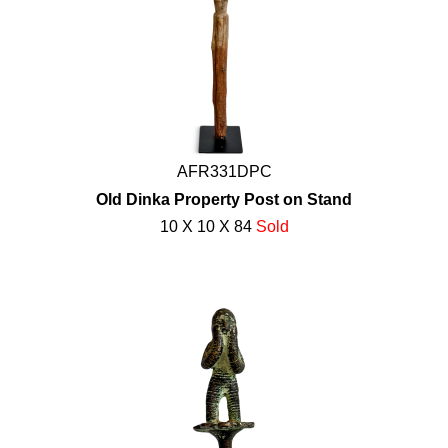
AFR331DPC
Old Dinka Property Post on Stand
10 X 10 X 84
Sold