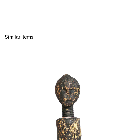
Similar Items