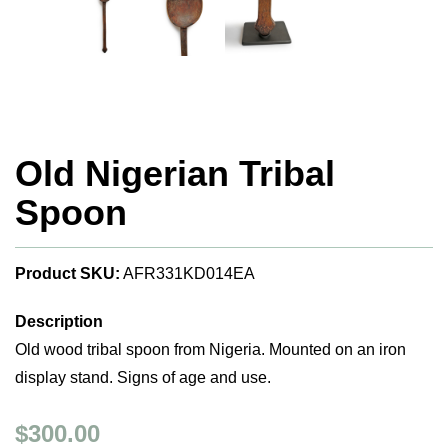
Old Nigerian Tribal
Spoon
Product SKU:
AFR331KD014EA
Description
Old wood tribal spoon from Nigeria. Mounted on an iron
display stand. Signs of age and use.
$300.00