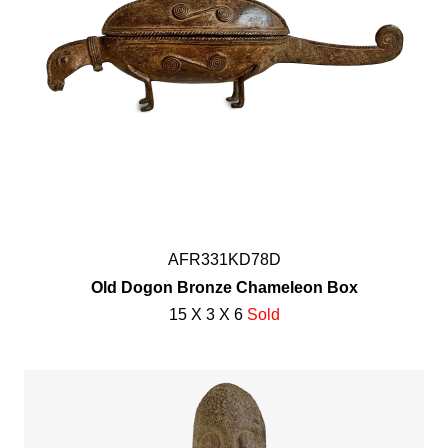
AFR331KD78D
Old Dogon Bronze Chameleon Box
15 X 3 X 6
Sold