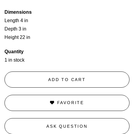
Dimensions
Length 4 in
Depth 3 in
Height 22 in
Quantity
1 in stock
ADD TO CART
FAVORITE
ASK QUESTION