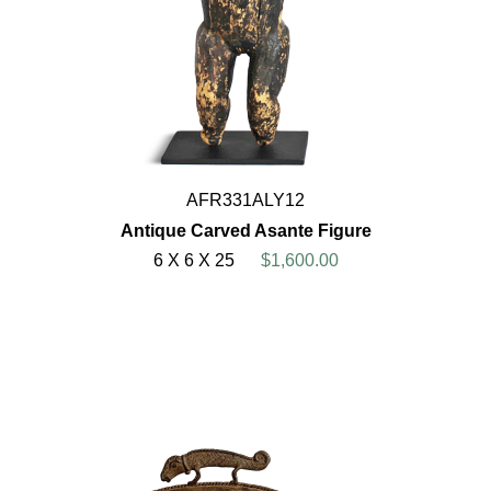
AFR331ALY12
Antique Carved Asante Figure
6 X 6 X 25
$1,600.00