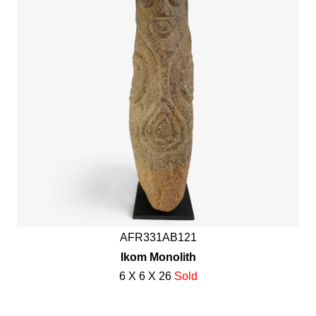
AFR331AB121
Ikom Monolith
6 X 6 X 26
Sold