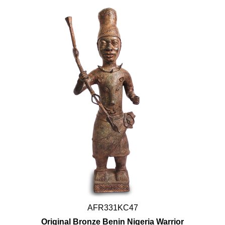
AFR331KC47
Original Bronze Benin Nigeria Warrior