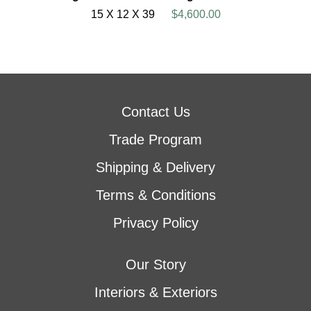
15 X 12 X 39
$4,600.00
Contact Us
Trade Program
Shipping & Delivery
Terms & Conditions
Privacy Policy
Our Story
Interiors & Exteriors