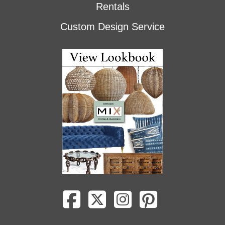
Rentals
Custom Design Service