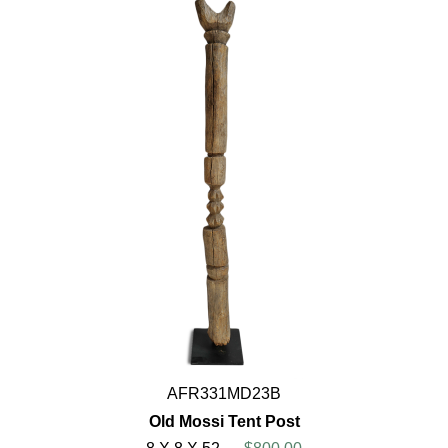
AFR331MD23B
Old Mossi Tent Post