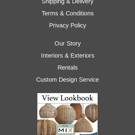
Shipping & Delivery
Terms & Conditions
Privacy Policy
Our Story
Interiors & Exteriors
Rentals
Custom Design Service