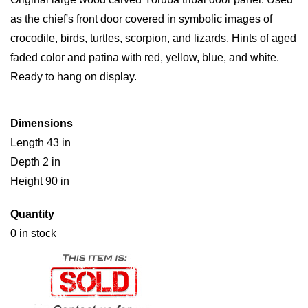
as the chief's front door covered in symbolic images of
crocodile, birds, turtles, scorpion, and lizards. Hints of aged
faded color and patina with red, yellow, blue, and white.
Ready to hang on display.
Dimensions
Length 43 in
Depth 2 in
Height 90 in
Quantity
0 in stock