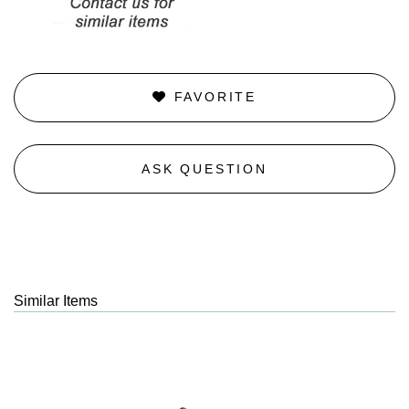
FAVORITE
ASK QUESTION
Similar Items