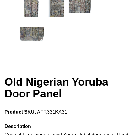
Old Nigerian Yoruba
Door Panel
Product SKU:
AFR331KA31
Description
Original large wood carved Yoruba tribal door panel. Used