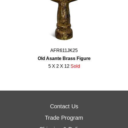
AFR611JK25
Old Asante Brass Figure
5 X 2 X 12
Sold
Contact Us
Trade Program