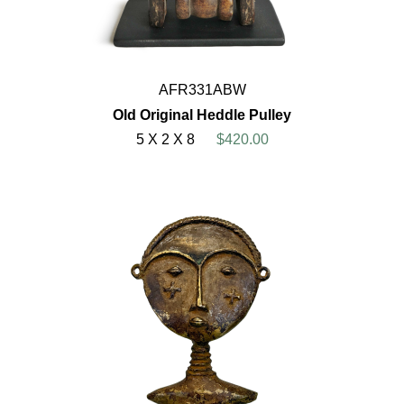
AFR331ABW
Old Original Heddle Pulley
5 X 2 X 8
$420.00