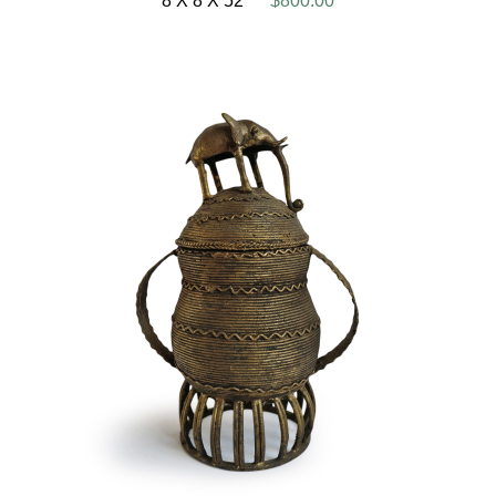
8 X 8 X 52
$800.00