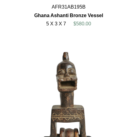
AFR31AB195B
Ghana Ashanti Bronze Vessel
5 X 3 X 7
$580.00