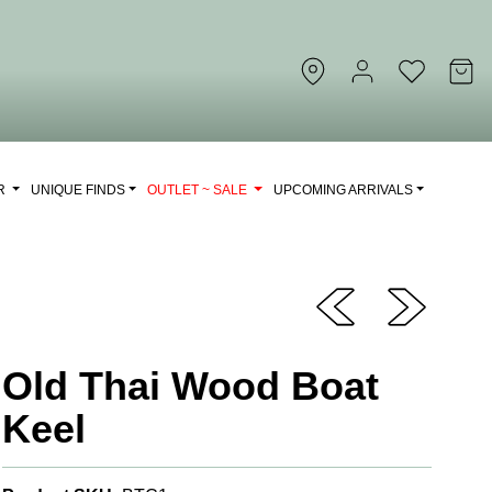
OR
UNIQUE FINDS
OUTLET ~ SALE
UPCOMING ARRIVALS
Old Thai Wood Boat
Keel