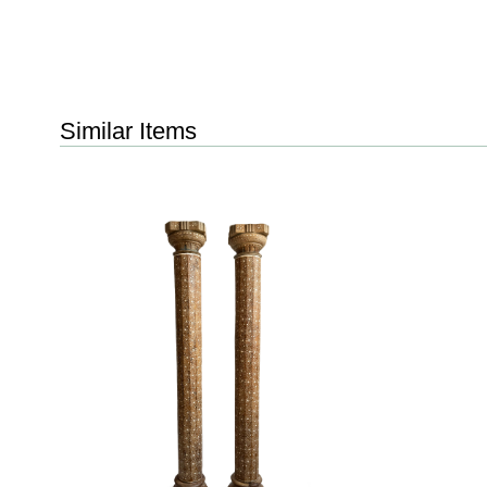
Similar Items