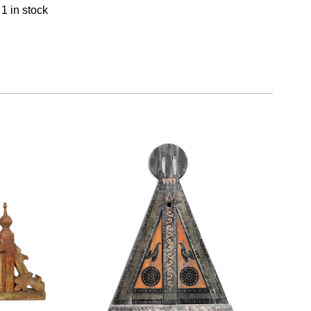
1 in stock