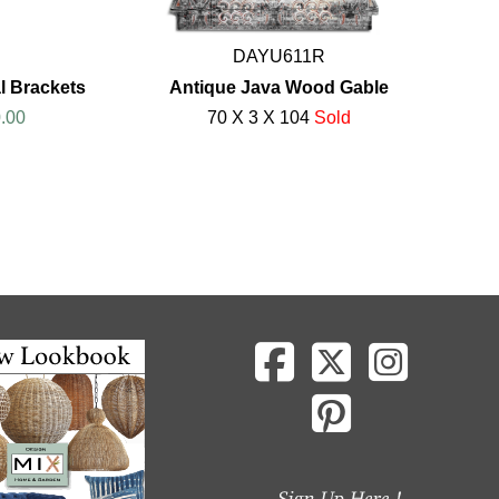
DAYU611R
al Brackets
Antique Java Wood Gable
.00
70 X 3 X 104
Sold