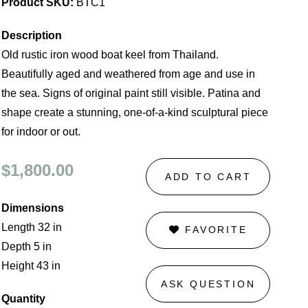
Product SKU:
BTC1
Description
Old rustic iron wood boat keel from Thailand.
Beautifully aged and weathered from age and use in
the sea. Signs of original paint still visible. Patina and
shape create a stunning, one-of-a-kind sculptural piece
for indoor or out.
$1,800.00
ADD TO CART
Dimensions
Length 32 in
FAVORITE
Depth 5 in
Height 43 in
ASK QUESTION
Quantity