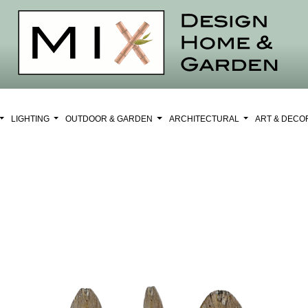
LIGHTING
OUTDOOR & GARDEN
ARCHITECTURAL
ART & DEC