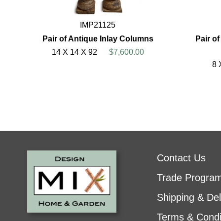
IMP21125
Pair of Antique Inlay Columns
Pair o
14 X 14 X 92
$7,600.00
8 
Contact Us
Trade Progra
Shipping & Del
Terms & Condi