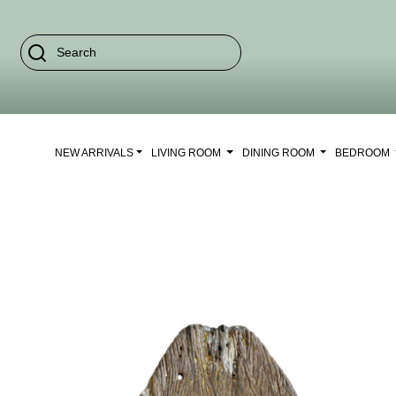
NEW ARRIVALS
LIVING ROOM
DINING ROOM
BEDROOM