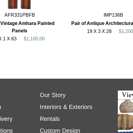
AFR331PBFB
IMP136B
f Vintage Amhara Painted
Pair of Antique Architectur
Panels
19 X 3 X 28
$1,200
X 1 X 63
$1,100.00
Our Story
m
Interiors & Exteriors
ivery
Rentals
tions
Custom Design