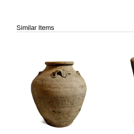
Similar Items