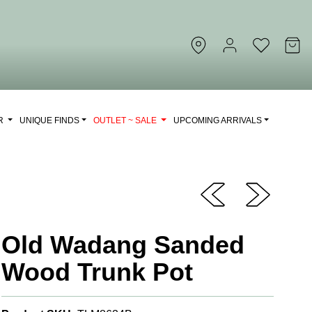
OR
UNIQUE FINDS
OUTLET ~ SALE
UPCOMING ARRIVALS
Old Wadang Sanded
Wood Trunk Pot