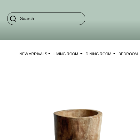
NEW ARRIVALS
LIVING ROOM
DINING ROOM
BEDROOM