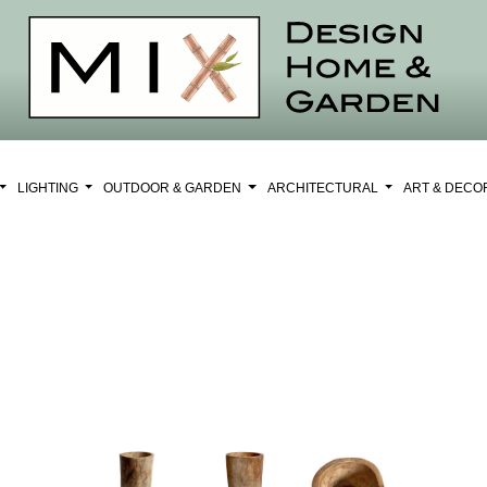
LIGHTING
OUTDOOR & GARDEN
ARCHITECTURAL
ART & DEC