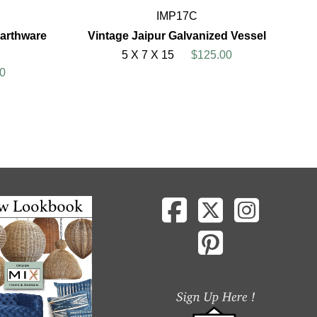
IMP17C
arthware
Vintage Jaipur Galvanized Vessel
5 X 7 X 15
$125.00
0