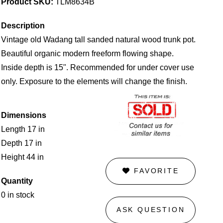
Product SKU:
TLM8634B
Description
Vintage old Wadang tall sanded natural wood trunk pot.
Beautiful organic modern freeform flowing shape.
Inside depth is 15". Recommended for under cover use
only. Exposure to the elements will change the finish.
Dimensions
Length 17 in
Depth 17 in
Height 44 in
FAVORITE
Quantity
0 in stock
ASK QUESTION