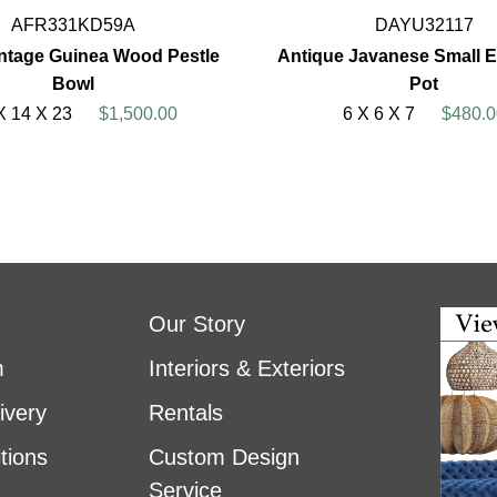
AFR331KD59A
DAYU32117
ntage Guinea Wood Pestle
Antique Javanese Small E
Bowl
Pot
X 14 X 23
$1,500.00
6 X 6 X 7
$480.0
Our Story
m
Interiors & Exteriors
ivery
Rentals
tions
Custom Design
Service