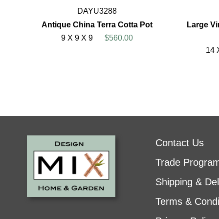
DAYU3288
Antique China Terra Cotta Pot
Large Vi
9 X 9 X 9
$560.00
14 
Contact Us
Trade Progra
Shipping & Del
Terms & Condi