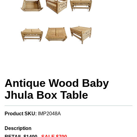
Antique Wood Baby
Jhula Box Table
Product SKU:
IMP2048A
Description
RETAIL $1400 -
SALE $700