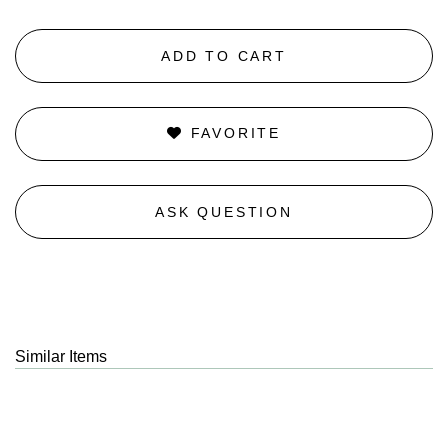
ADD TO CART
FAVORITE
ASK QUESTION
Similar Items