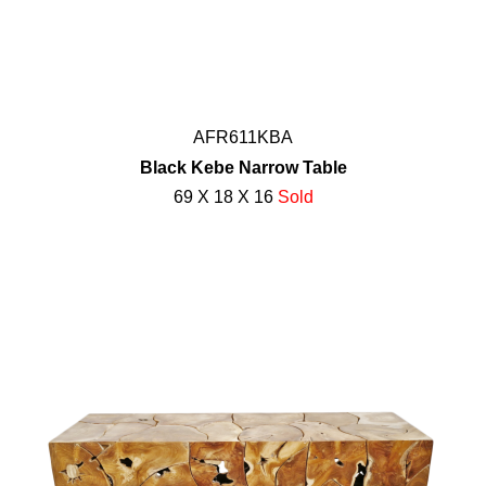
AFR611KBA
Black Kebe Narrow Table
69 X 18 X 16
Sold