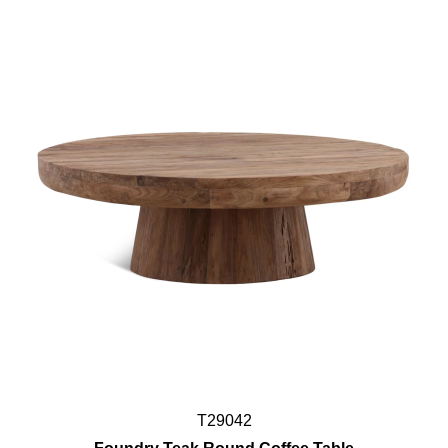
T29042