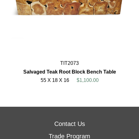
TIT2073
Salvaged Teak Root Block Bench Table
55 X 18 X 16
$1,100.00
Contact Us
Trade Program