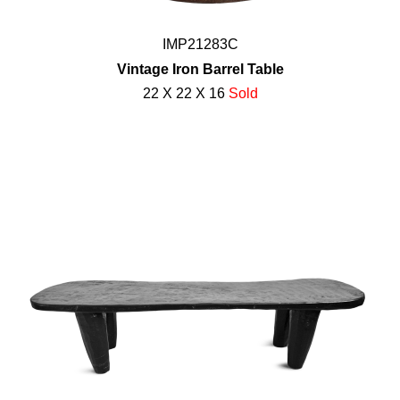
IMP21283C
Vintage Iron Barrel Table
22 X 22 X 16
Sold