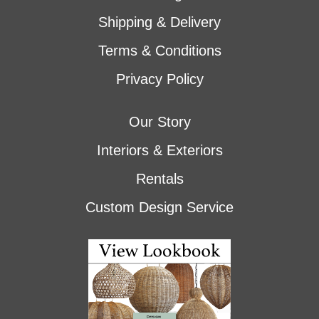
Shipping & Delivery
Terms & Conditions
Privacy Policy
Our Story
Interiors & Exteriors
Rentals
Custom Design Service