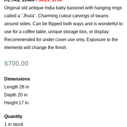
Original old antique India baby bassinet with hanging rings
called a "Jhula". Charming cutout carvings of swans
around sides. Can be flipped both ways and is wonderful to
use for a coffee table, unique storage box, or display.
Recommended for under cover use only. Exposure to the
elements will change the finish.
$700.00
Dimensions
Length 28 in
Depth 20 in
Height 17 in
Quantity
1 in stock