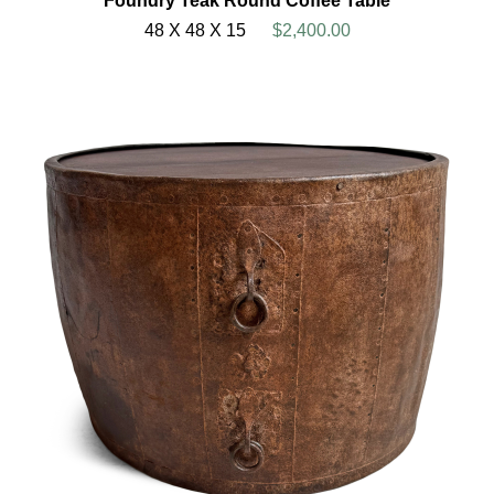
Foundry Teak Round Coffee Table
48 X 48 X 15
$2,400.00