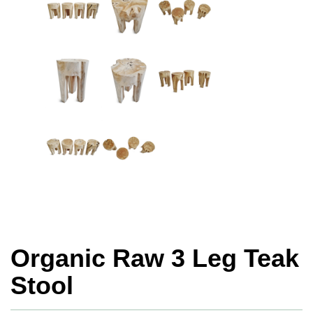
Organic Raw 3 Leg Teak
Stool