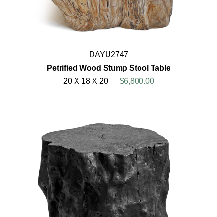
DAYU2747
Petrified Wood Stump Stool Table
20 X 18 X 20
$6,800.00