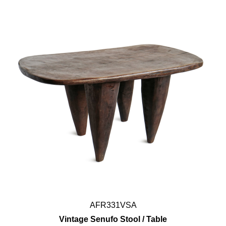
AFR331VSA
Vintage Senufo Stool / Table