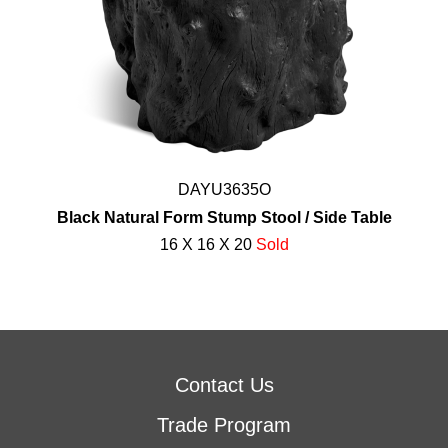
DAYU3635O
Black Natural Form Stump Stool / Side Table
16 X 16 X 20
Sold
Contact Us
Trade Program