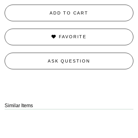
ADD TO CART
FAVORITE
ASK QUESTION
Similar Items