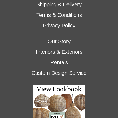
Shipping & Delivery
Terms & Conditions
Privacy Policy
Our Story
Interiors & Exteriors
Rentals
Custom Design Service