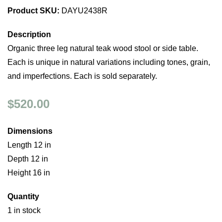
Product SKU:
DAYU2438R
Description
Organic three leg natural teak wood stool or side table.
Each is unique in natural variations including tones, grain,
and imperfections. Each is sold separately.
$520.00
Dimensions
Length 12 in
Depth 12 in
Height 16 in
Quantity
1 in stock