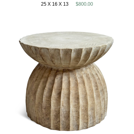
25 X 16 X 13
$800.00