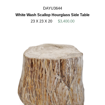
DAYU3644
White Wash Scallop Hourglass Side Table
23 X 23 X 20
$3,400.00