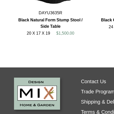
DAYU3635R
Black Natural Form Stump Stool /
Black 
Side Table
24
20 X 17 X 19
$1,500.00
Contact Us
Trade Progra
Shipping & Del
Terms & Condi