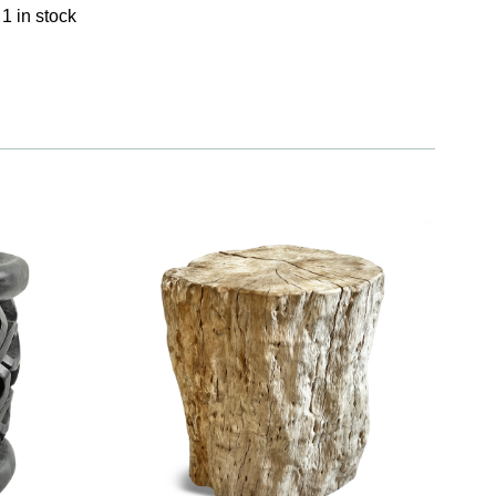
1 in stock