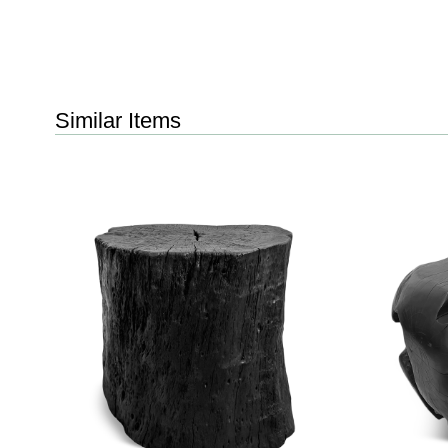
Similar Items