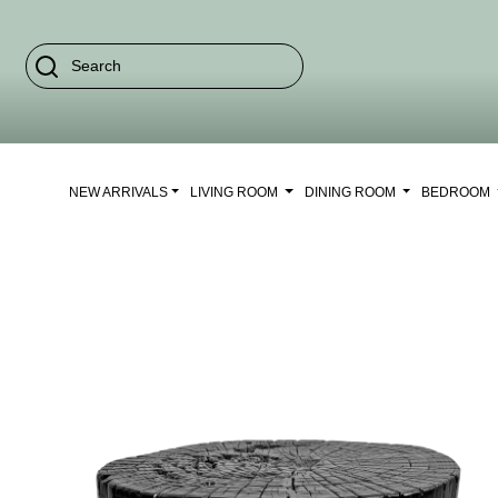
NEW ARRIVALS
LIVING ROOM
DINING ROOM
BEDROOM