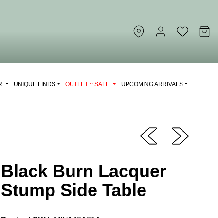
OR
UNIQUE FINDS
OUTLET ~ SALE
UPCOMING ARRIVALS
Black Burn Lacquer
Stump Side Table