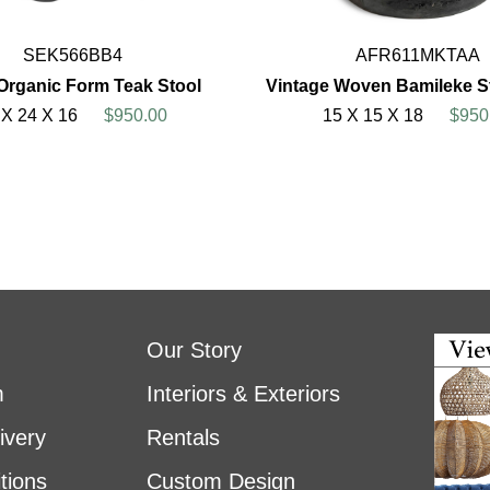
SEK566BB4
AFR611MKTAA
Organic Form Teak Stool
Vintage Woven Bamileke St
 X 24 X 16
$950.00
15 X 15 X 18
$950
Our Story
m
Interiors & Exteriors
ivery
Rentals
tions
Custom Design