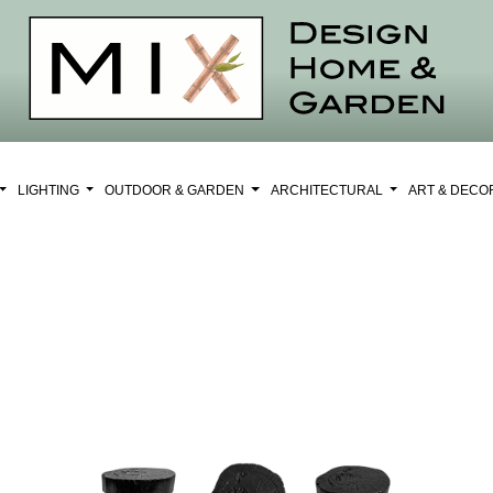
LIGHTING
OUTDOOR & GARDEN
ARCHITECTURAL
ART & DEC