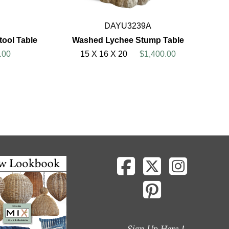
DAYU3239A
ool Table
Washed Lychee Stump Table
.00
15 X 16 X 20
$1,400.00