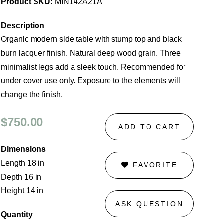
Product SKU:
MIN142A21A
Description
Organic modern side table with stump top and black
burn lacquer finish. Natural deep wood grain. Three
minimalist legs add a sleek touch. Recommended for
under cover use only. Exposure to the elements will
change the finish.
$750.00
ADD TO CART
Dimensions
Length 18 in
FAVORITE
Depth 16 in
Height 14 in
ASK QUESTION
Quantity