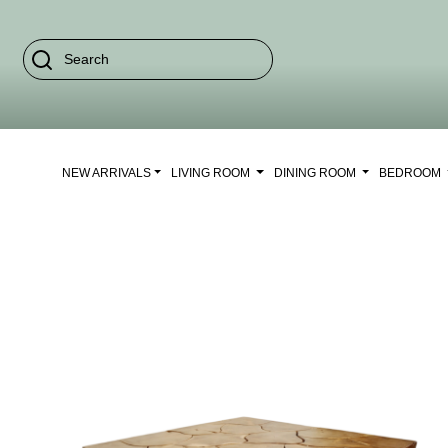
NEW ARRIVALS
LIVING ROOM
DINING ROOM
BEDROOM