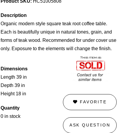
Product SKU:
HC51005808
Description
Organic modern style square teak root coffee table.
Each is beautifully unique in natural tones, grain, and
forms of teak wood. Recommended for under cover use
only. Exposure to the elements will change the finish.
Dimensions
Length 39 in
Depth 39 in
Height 18 in
FAVORITE
Quantity
0 in stock
ASK QUESTION