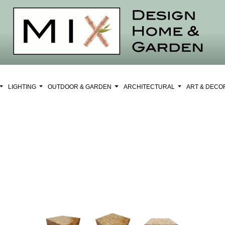
LIGHTING
OUTDOOR & GARDEN
ARCHITECTURAL
ART & DEC