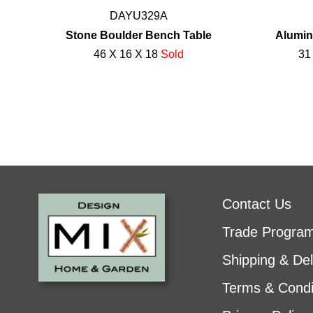
DAYU329A
Stone Boulder Bench Table
Alumin
46 X 16 X 18
Sold
31
Contact Us
Trade Progra
Shipping & Del
Terms & Condi