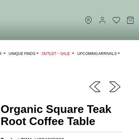
OR
UNIQUE FINDS
OUTLET ~ SALE
UPCOMING ARRIVALS
Organic Square Teak
Root Coffee Table