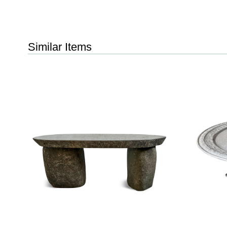
Similar Items