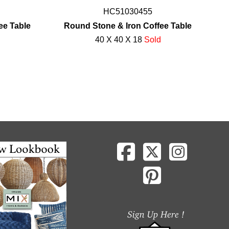
HC51030455
ee Table
Round Stone & Iron Coffee Table
40 X 40 X 18
Sold