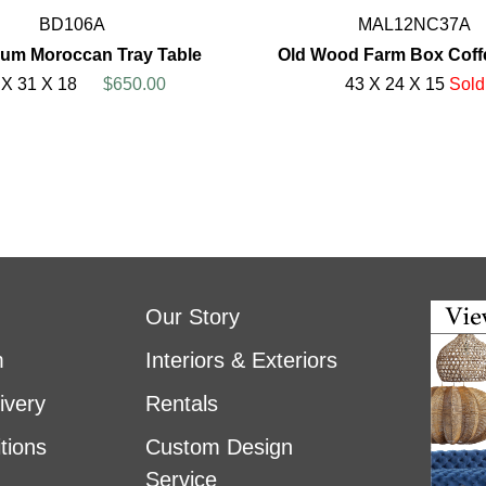
BD106A
MAL12NC37A
um Moroccan Tray Table
Old Wood Farm Box Coff
 X 31 X 18
$650.00
43 X 24 X 15
Sold
Our Story
m
Interiors & Exteriors
ivery
Rentals
tions
Custom Design
Service