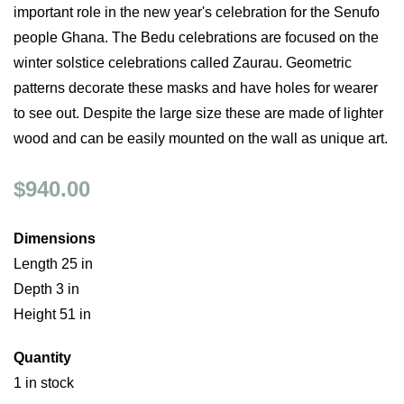
important role in the new year's celebration for the Senufo
people Ghana. The Bedu celebrations are focused on the
winter solstice celebrations called Zaurau. Geometric
patterns decorate these masks and have holes for wearer
to see out. Despite the large size these are made of lighter
wood and can be easily mounted on the wall as unique art.
$940.00
Dimensions
Length 25 in
Depth 3 in
Height 51 in
Quantity
1 in stock