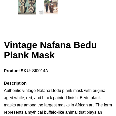
Vintage Nafana Bedu
Plank Mask
Product SKU:
SI0014A
Description
Authentic vintage Nafana Bedu plank mask with original
aged white, red, and black painted finish. Bedu plank
masks are among the largest masks in African art. The form
represents a mythical buffalo-like animal that plays an