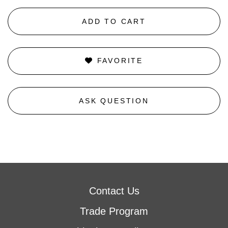
ADD TO CART
FAVORITE
ASK QUESTION
Contact Us
Trade Program