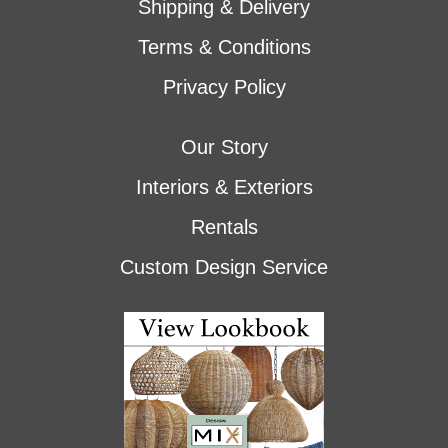
Shipping & Delivery
Terms & Conditions
Privacy Policy
Our Story
Interiors & Exteriors
Rentals
Custom Design Service