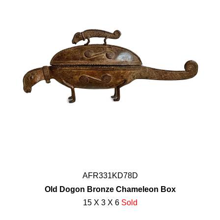
AFR331KD78D
Old Dogon Bronze Chameleon Box
15 X 3 X 6
Sold