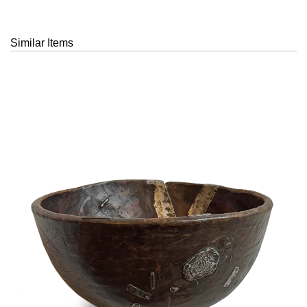
Similar Items