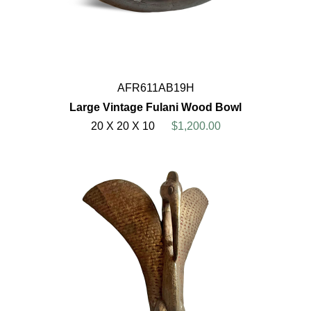
AFR611AB19H
Large Vintage Fulani Wood Bowl
20 X 20 X 10
$1,200.00