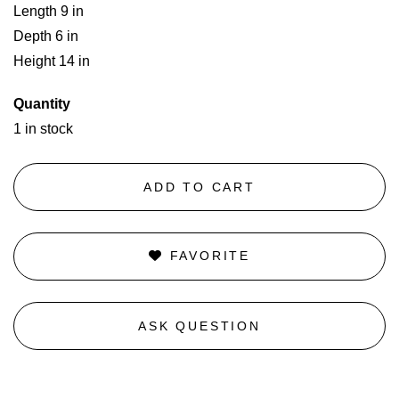
Length 9 in
Depth 6 in
Height 14 in
Quantity
1 in stock
ADD TO CART
FAVORITE
ASK QUESTION