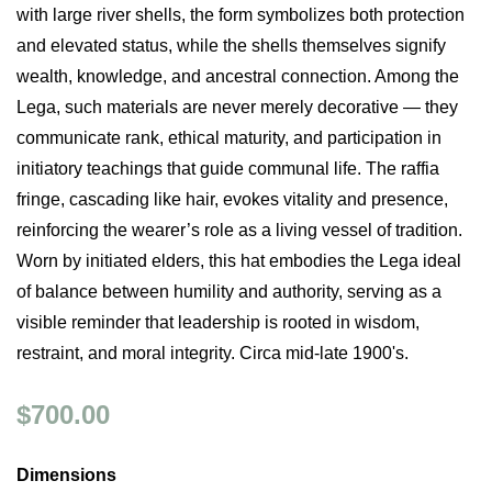
with large river shells, the form symbolizes both protection
and elevated status, while the shells themselves signify
wealth, knowledge, and ancestral connection. Among the
Lega, such materials are never merely decorative — they
communicate rank, ethical maturity, and participation in
initiatory teachings that guide communal life. The raffia
fringe, cascading like hair, evokes vitality and presence,
reinforcing the wearer’s role as a living vessel of tradition.
Worn by initiated elders, this hat embodies the Lega ideal
of balance between humility and authority, serving as a
visible reminder that leadership is rooted in wisdom,
restraint, and moral integrity. Circa mid-late 1900's.
$700.00
Dimensions