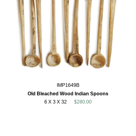
IMP1649B
Old Bleached Wood Indian Spoons
6 X 3 X 32
$280.00