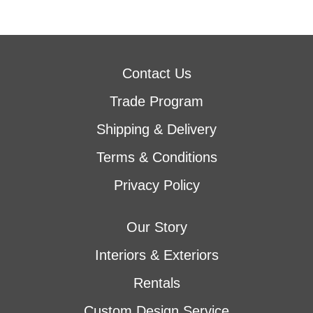
Contact Us
Trade Program
Shipping & Delivery
Terms & Conditions
Privacy Policy
Our Story
Interiors & Exteriors
Rentals
Custom Design Service