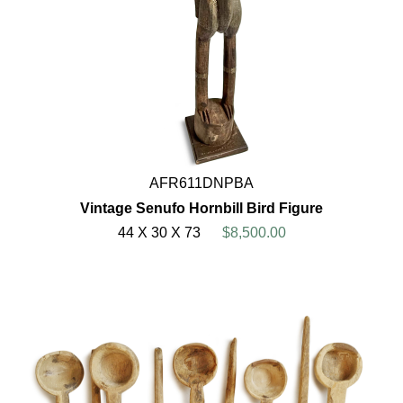
AFR611DNPBA
Vintage Senufo Hornbill Bird Figure
44 X 30 X 73
$8,500.00