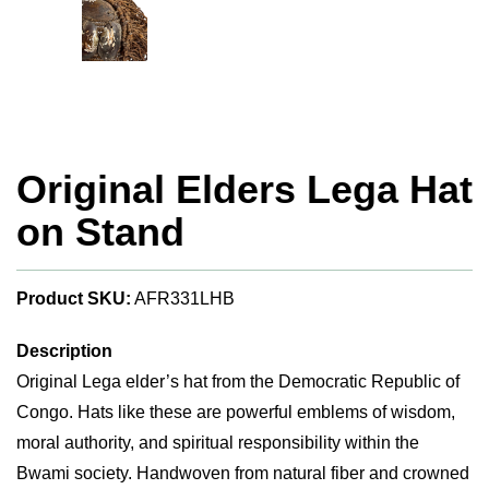
Original Elders Lega Hat
on Stand
Product SKU:
AFR331LHB
Description
Original Lega elder’s hat from the Democratic Republic of
Congo. Hats like these are powerful emblems of wisdom,
moral authority, and spiritual responsibility within the
Bwami society. Handwoven from natural fiber and crowned