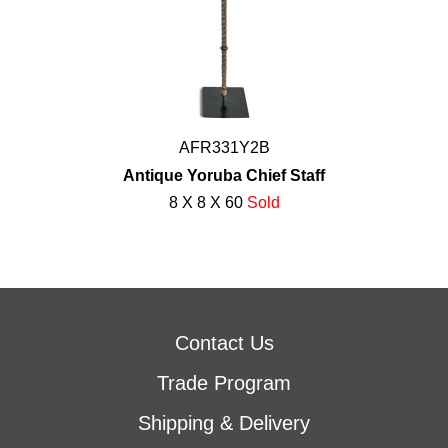
AFR331Y2B
Antique Yoruba Chief Staff
8 X 8 X 60
Sold
Contact Us
Trade Program
Shipping & Delivery