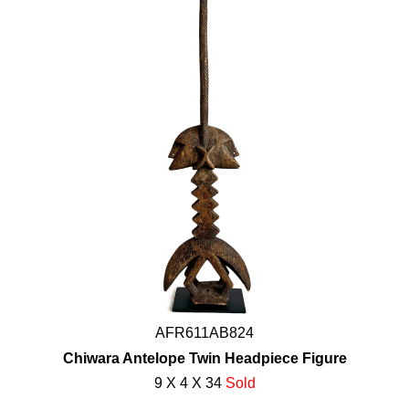
AFR611AB824
Chiwara Antelope Twin Headpiece Figure
9 X 4 X 34
Sold