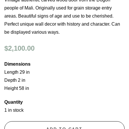
people of Mali. Originally used for grain storage entry
areas. Beautiful signs of age and use to be cherished.
Perfect unique wall decor with history and character. Can
be displayed various ways.
$2,100.00
Dimensions
Length 29 in
Depth 2 in
Height 58 in
Quantity
1 in stock
ADD TO CART