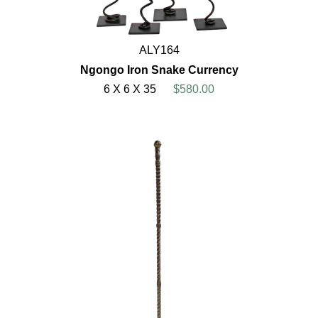
ALY164
Ngongo Iron Snake Currency
6 X 6 X 35
$580.00