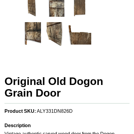
Original Old Dogon
Grain Door
Product SKU:
ALY331DN826D
Description
Vintage authentic carved wood door from the Dogon