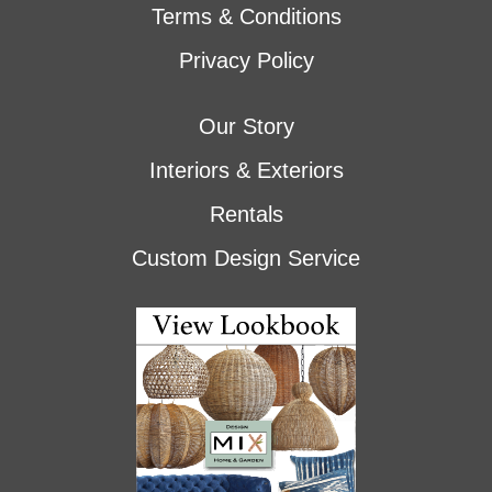
Terms & Conditions
Privacy Policy
Our Story
Interiors & Exteriors
Rentals
Custom Design Service