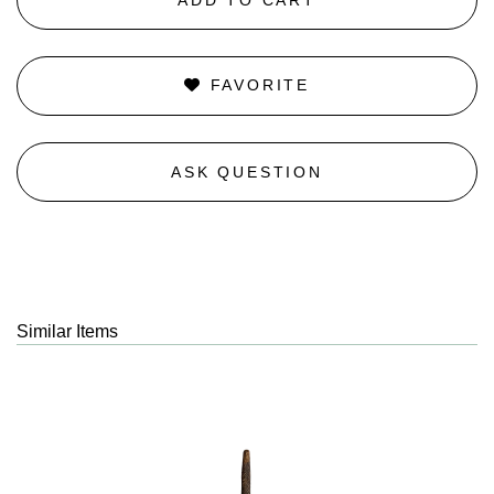
FAVORITE
ASK QUESTION
Similar Items