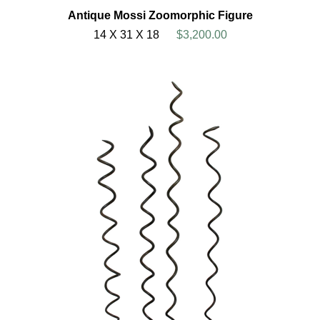
Antique Mossi Zoomorphic Figure
14 X 31 X 18
$3,200.00