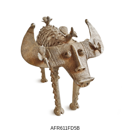
AFR611FD5B