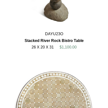
DAYU23O
Stacked River Rock Bistro Table
26 X 20 X 31
$1,100.00