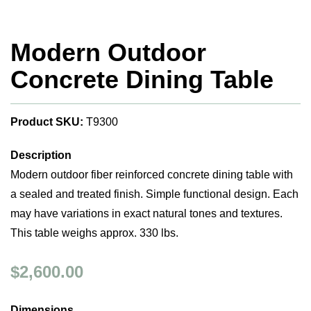
Modern Outdoor
Concrete Dining Table
Product SKU:
T9300
Description
Modern outdoor fiber reinforced concrete dining table with
a sealed and treated finish. Simple functional design. Each
may have variations in exact natural tones and textures.
This table weighs approx. 330 lbs.
$2,600.00
Dimensions