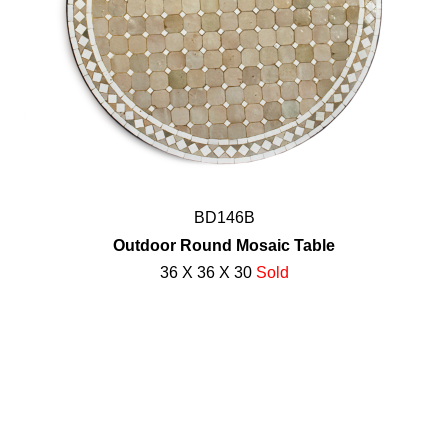
BD146B
Outdoor Round Mosaic Table
36 X 36 X 30
Sold