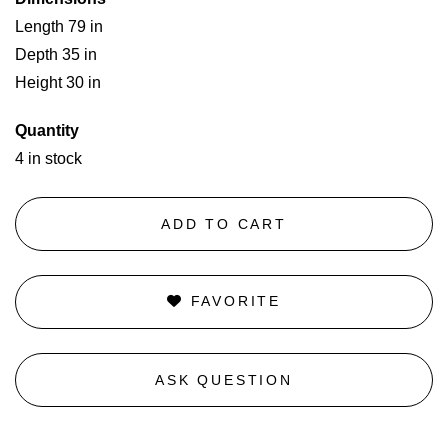
Length 79 in
Depth 35 in
Height 30 in
Quantity
4 in stock
ADD TO CART
FAVORITE
ASK QUESTION