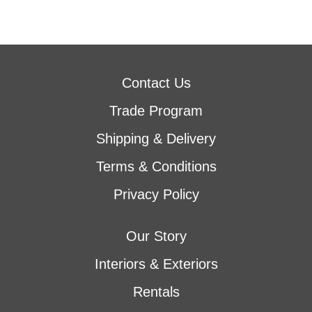
Contact Us
Trade Program
Shipping & Delivery
Terms & Conditions
Privacy Policy
Our Story
Interiors & Exteriors
Rentals