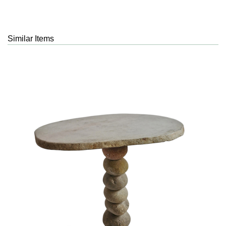
Similar Items