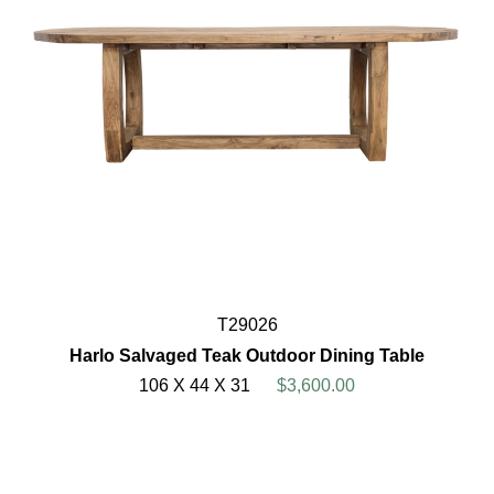
T29026
Harlo Salvaged Teak Outdoor Dining Table
106 X 44 X 31
$3,600.00