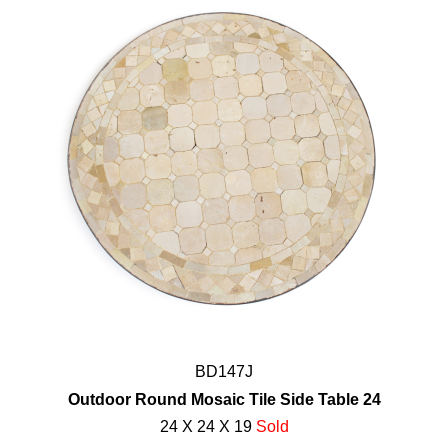
BD147J
Outdoor Round Mosaic Tile Side Table 24
24 X 24 X 19
Sold