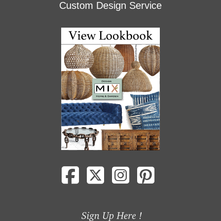
Custom Design Service