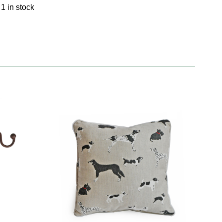
1 in stock