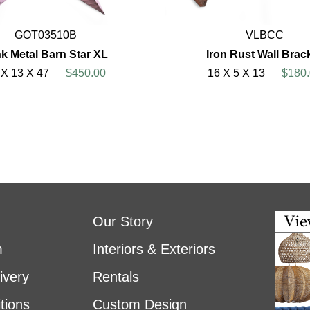
GOT03510B
VLBCC
k Metal Barn Star XL
Iron Rust Wall Brac
 X 13 X 47
$450.00
16 X 5 X 13
$180.
Our Story
m
Interiors & Exteriors
ivery
Rentals
tions
Custom Design