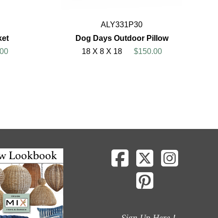
ALY331P30
ket
Dog Days Outdoor Pillow
00
18 X 8 X 18
$150.00