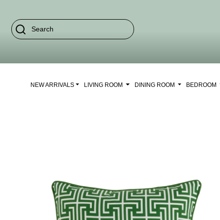
NEW ARRIVALS
LIVING ROOM
DINING ROOM
BEDROOM