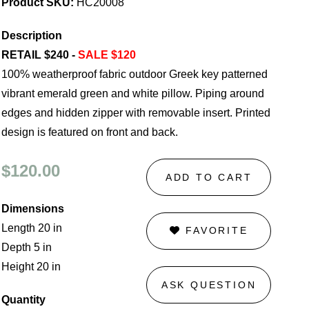
Product SKU:
HC20008
Description
RETAIL $240 -
SALE $120
100% weatherproof fabric outdoor Greek key patterned
vibrant emerald green and white pillow. Piping around
edges and hidden zipper with removable insert. Printed
design is featured on front and back.
$120.00
ADD TO CART
Dimensions
Length 20 in
FAVORITE
Depth 5 in
Height 20 in
ASK QUESTION
Quantity