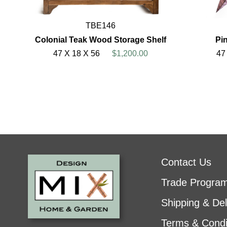
TBE146
Colonial Teak Wood Storage Shelf
Pin
47 X 18 X 56
$1,200.00
47
Contact Us
Trade Progra
Shipping & Del
Terms & Condi