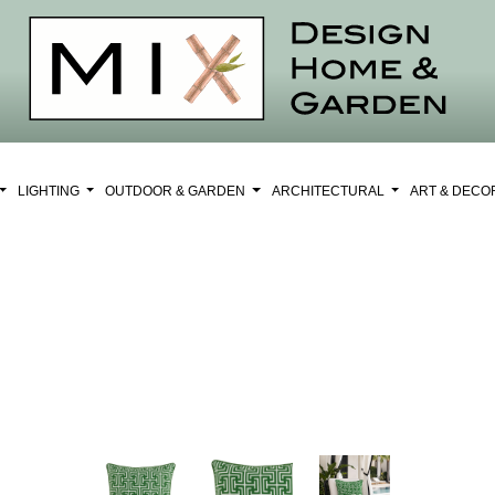
LIGHTING
OUTDOOR & GARDEN
ARCHITECTURAL
ART & DEC