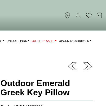
OR
UNIQUE FINDS
OUTLET ~ SALE
UPCOMING ARRIVALS
Outdoor Emerald
Greek Key Pillow