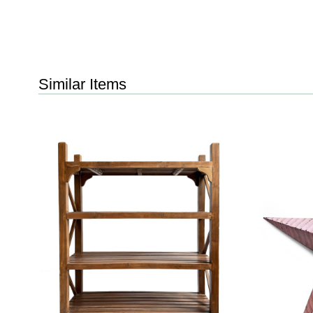
Similar Items