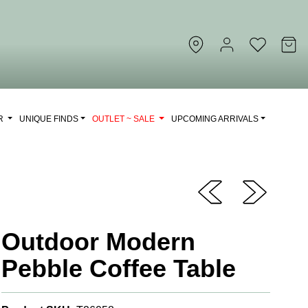
OR
UNIQUE FINDS
OUTLET ~ SALE
UPCOMING ARRIVALS
Outdoor Modern
Pebble Coffee Table