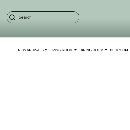
NEW ARRIVALS
LIVING ROOM
DINING ROOM
BEDROOM