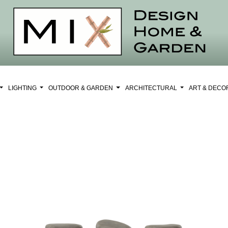
LIGHTING
OUTDOOR & GARDEN
ARCHITECTURAL
ART & DEC