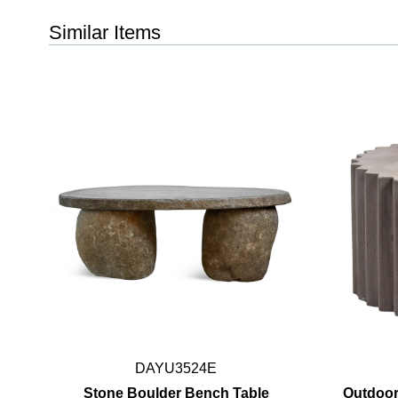
Similar Items
DAYU3524E
Stone Boulder Bench Table
Outdoor