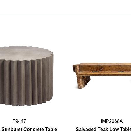
T9447
IMP2068A
 Sunburst Concrete Table
Salvaged Teak Low Tabl