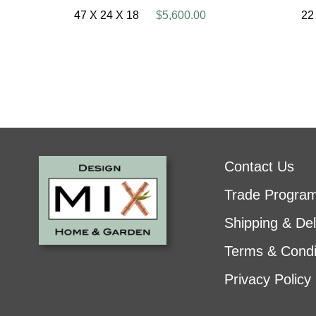
47 X 24 X 18
$5,600.00
22
Contact Us
Trade Progra
Shipping & Del
Terms & Condi
Privacy Policy