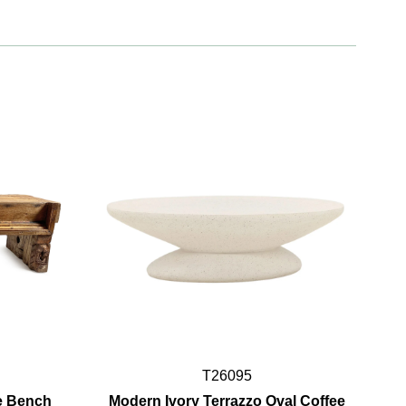
T26095
e Bench
Modern Ivory Terrazzo Oval Coffee