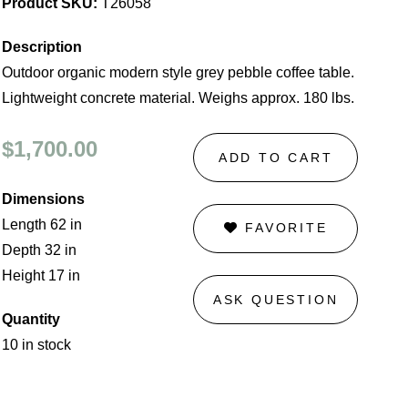
Product SKU:
T26058
Description
Outdoor organic modern style grey pebble coffee table.
Lightweight concrete material. Weighs approx. 180 lbs.
$1,700.00
ADD TO CART
Dimensions
Length 62 in
FAVORITE
Depth 32 in
Height 17 in
ASK QUESTION
Quantity
10 in stock