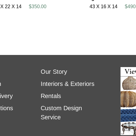
 X 22 X 14
$350.00
43 X 16 X 14
$490
Our Story
m
Interiors & Exteriors
ivery
Rentals
tions
Custom Design
Service