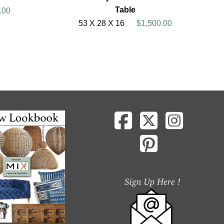
Table
.00
53 X 28 X 16
$1,500.00