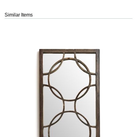
Similar Items