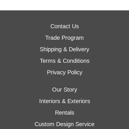
Contact Us
Trade Program
Shipping & Delivery
Terms & Conditions
Privacy Policy
Our Story
Interiors & Exteriors
Rentals
Custom Design Service