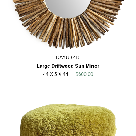
DAYU3210
Large Driftwood Sun Mirror
44 X 5 X 44
$600.00