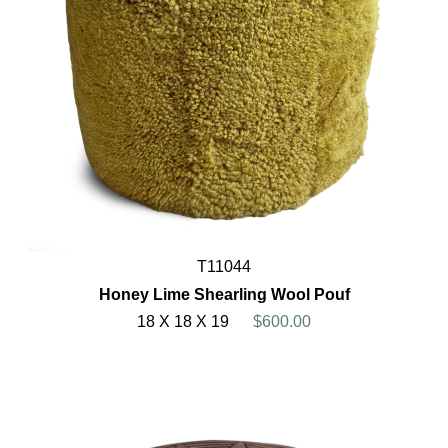
T11044
Honey Lime Shearling Wool Pouf
18 X 18 X 19
$600.00