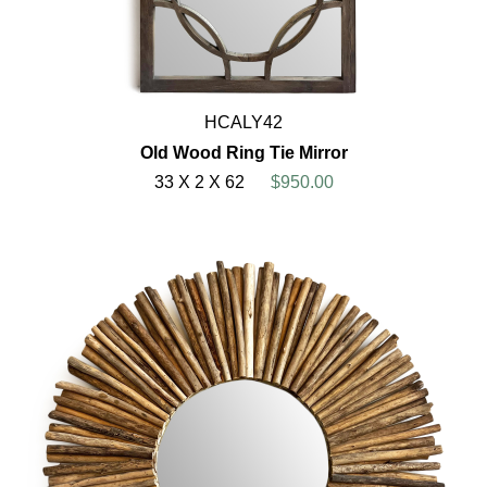
HCALY42
Old Wood Ring Tie Mirror
33 X 2 X 62
$950.00