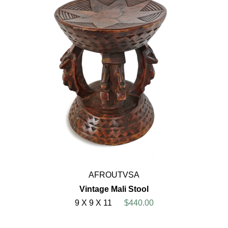
AFROUTVSA
Vintage Mali Stool
9 X 9 X 11
$440.00