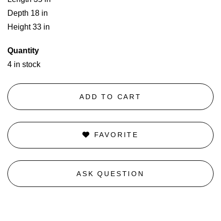
Depth 18 in
Height 33 in
Quantity
4 in stock
ADD TO CART
FAVORITE
ASK QUESTION