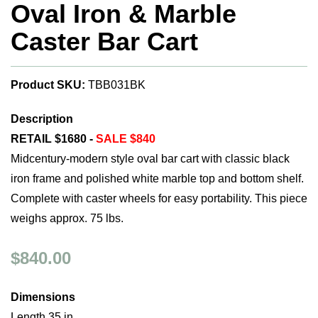
Oval Iron & Marble
Caster Bar Cart
Product SKU:
TBB031BK
Description
RETAIL $1680 -
SALE $840
Midcentury-modern style oval bar cart with classic black
iron frame and polished white marble top and bottom shelf.
Complete with caster wheels for easy portability. This piece
weighs approx. 75 lbs.
$840.00
Dimensions
Length 35 in