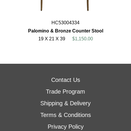
HC53004334
Palomino & Bronze Counter Stool
19 X 21 X 39
$1,150.00
Contact Us
Trade Program
Shipping & Delivery
Terms & Conditions
Privacy Policy