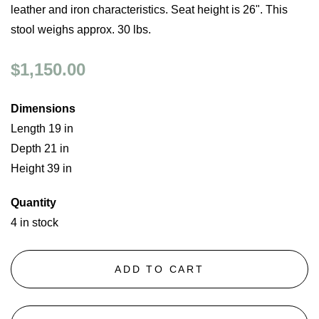
leather and iron characteristics. Seat height is 26". This
stool weighs approx. 30 lbs.
$1,150.00
Dimensions
Length 19 in
Depth 21 in
Height 39 in
Quantity
4 in stock
ADD TO CART