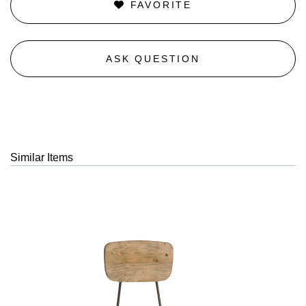
FAVORITE
ASK QUESTION
Similar Items