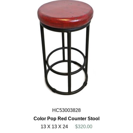
HC53003828
Color Pop Red Counter Stool
13 X 13 X 24
$320.00