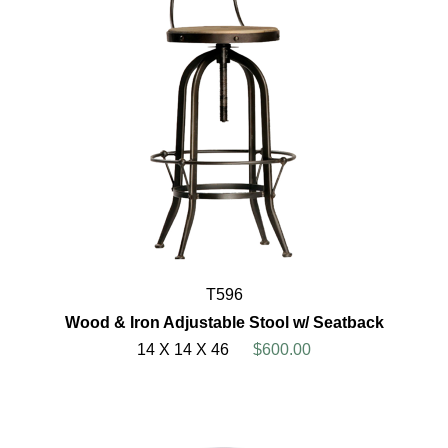
T596
Wood & Iron Adjustable Stool w/ Seatback
14 X 14 X 46
$600.00