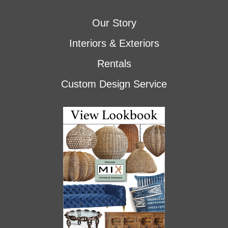
Our Story
Interiors & Exteriors
Rentals
Custom Design Service