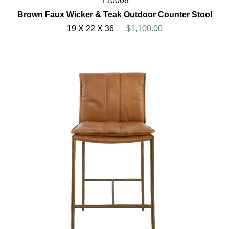
T10008
Brown Faux Wicker & Teak Outdoor Counter Stool
19 X 22 X 36
$1,100.00