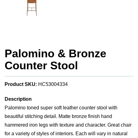
Palomino & Bronze
Counter Stool
Product SKU:
HC53004334
Description
Palomino toned super soft leather counter stool with
beautiful stitching detail. Matte bronze finish hand
hammered iron legs with texture and character. Great chair
for a variety of styles of interiors. Each will vary in natural