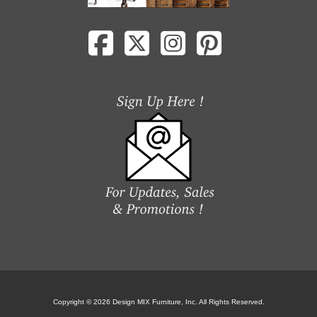
Copyright © 2026 Design MIX Furniture, Inc. All Rights Reserved.