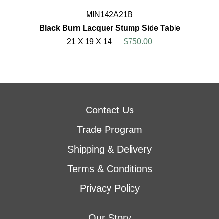
MIN142A21B
Black Burn Lacquer Stump Side Table
21 X 19 X 14
$750.00
Contact Us
Trade Program
Shipping & Delivery
Terms & Conditions
Privacy Policy
Our Story