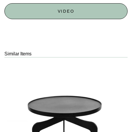
VIDEO
Similar Items