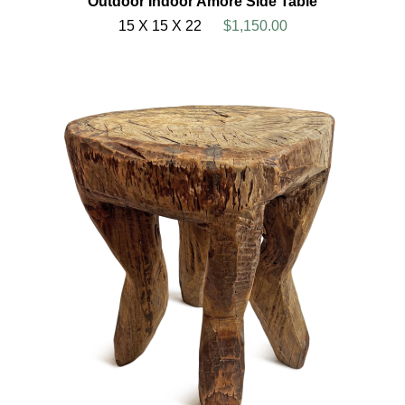
Outdoor Indoor Amore Side Table
15 X 15 X 22
$1,150.00