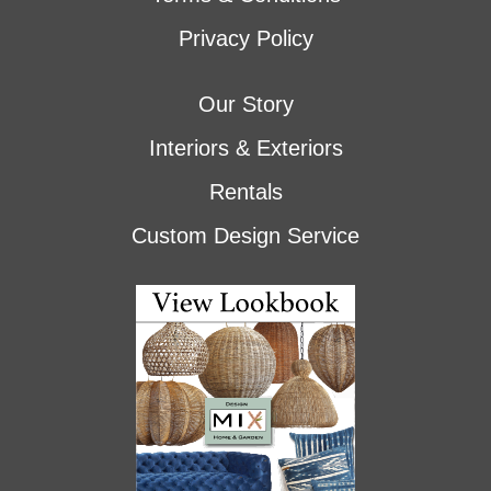
Privacy Policy
Our Story
Interiors & Exteriors
Rentals
Custom Design Service