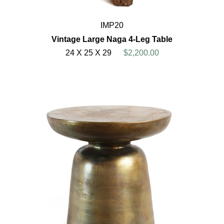
IMP20
Vintage Large Naga 4-Leg Table
24 X 25 X 29
$2,200.00