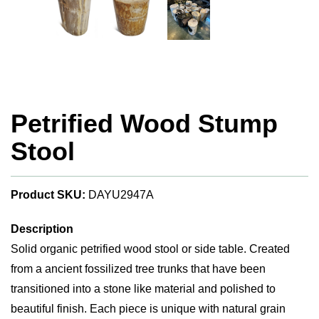
Petrified Wood Stump
Stool
Product SKU:
DAYU2947A
Description
Solid organic petrified wood stool or side table. Created
from a ancient fossilized tree trunks that have been
transitioned into a stone like material and polished to
beautiful finish. Each piece is unique with natural grain