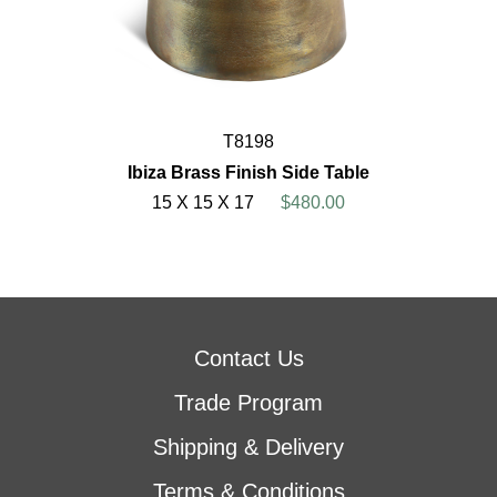
T8198
Ibiza Brass Finish Side Table
15 X 15 X 17
$480.00
Contact Us
Trade Program
Shipping & Delivery
Terms & Conditions