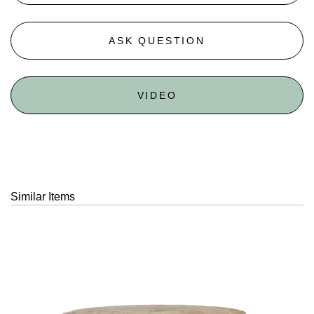
ASK QUESTION
VIDEO
Similar Items