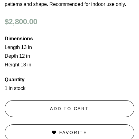
patterns and shape. Recommended for indoor use only.
$2,800.00
Dimensions
Length 13 in
Depth 12 in
Height 18 in
Quantity
1 in stock
ADD TO CART
FAVORITE