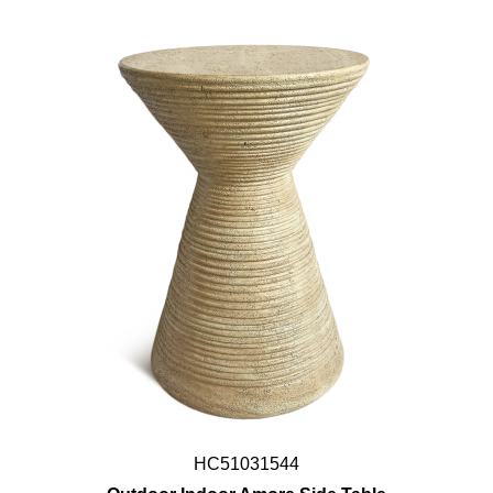
HC51031544