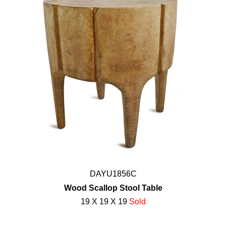
DAYU1856C
Wood Scallop Stool Table
19 X 19 X 19
Sold