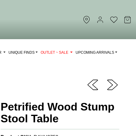
OR
UNIQUE FINDS
OUTLET ~ SALE
UPCOMING ARRIVALS
Petrified Wood Stump
Stool Table