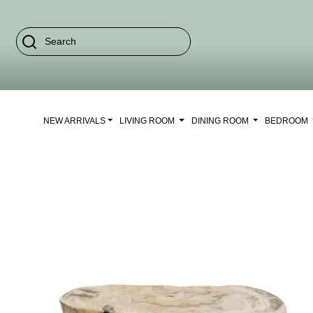
NEW ARRIVALS
LIVING ROOM
DINING ROOM
BEDROOM