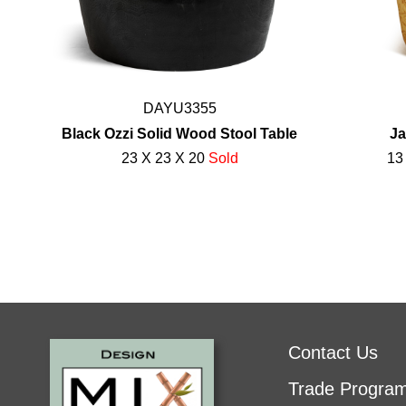
DAYU3355
Black Ozzi Solid Wood Stool Table
Ja
23 X 23 X 20
Sold
13
Contact Us
Trade Progra