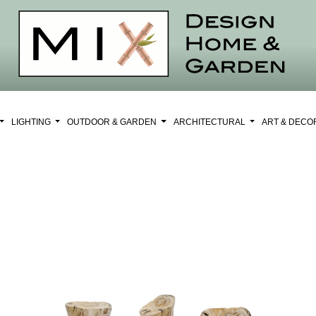
LIGHTING
OUTDOOR & GARDEN
ARCHITECTURAL
ART & DEC