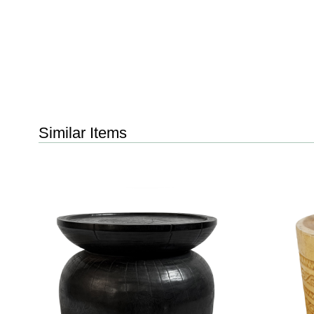
Similar Items