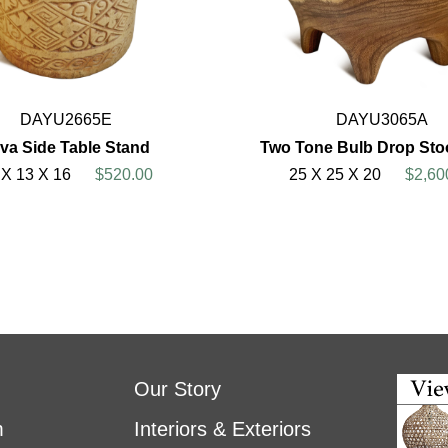
DAYU2665E
DAYU3065A
va Side Table Stand
Two Tone Bulb Drop Stoo
 X 13 X 16
$520.00
25 X 25 X 20
$2,60
Our Story
m
Interiors & Exteriors