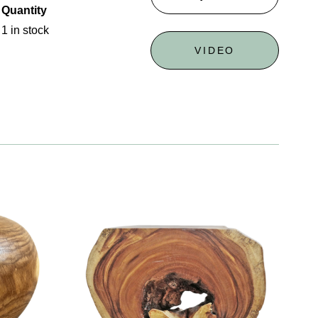
Quantity
1 in stock
VIDEO