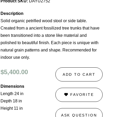
Product SKU:
DAYU2752
Description
Solid organic petrified wood stool or side table.
Created from a ancient fossilized tree trunks that have
been transitioned into a stone like material and
polished to beautiful finish. Each piece is unique with
natural grain patterns and shape. Recommended for
indoor use only.
$5,400.00
ADD TO CART
Dimensions
Length 24 in
FAVORITE
Depth 18 in
Height 11 in
ASK QUESTION