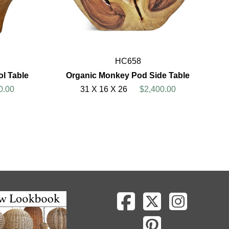
HC658
l Table
Organic Monkey Pod Side Table
0.00
31 X 16 X 26
$2,400.00