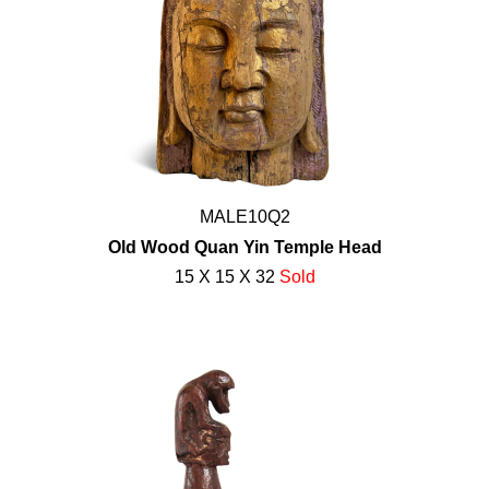
MALE10Q2
Old Wood Quan Yin Temple Head
15 X 15 X 32
Sold