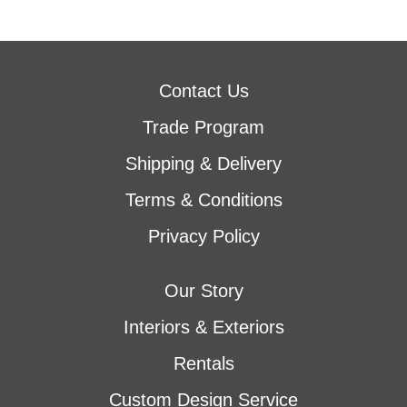
Contact Us
Trade Program
Shipping & Delivery
Terms & Conditions
Privacy Policy
Our Story
Interiors & Exteriors
Rentals
Custom Design Service