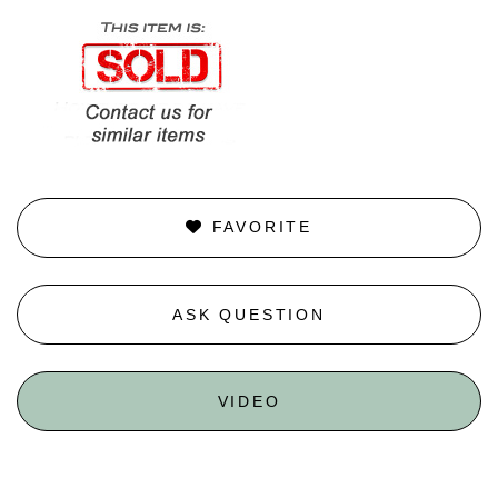
FAVORITE
ASK QUESTION
VIDEO