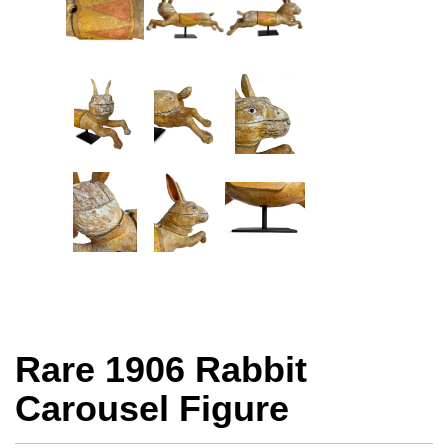
Rare 1906 Rabbit
Carousel Figure