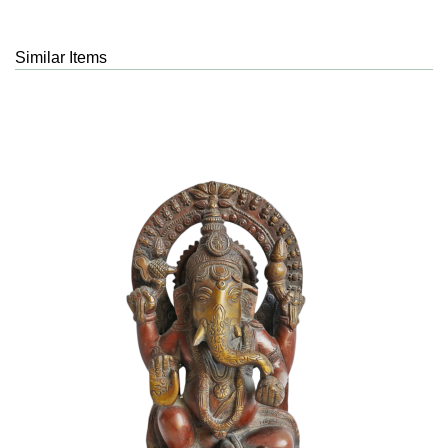
Similar Items