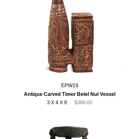
EPW19
Antique Carved Timor Betel Nut Vessel
3 X 4 X 8
$380.00