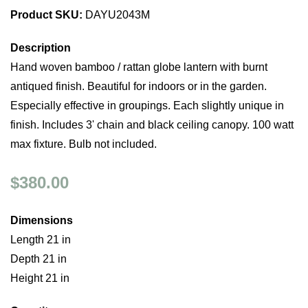
Product SKU:
DAYU2043M
Description
Hand woven bamboo / rattan globe lantern with burnt
antiqued finish. Beautiful for indoors or in the garden.
Especially effective in groupings. Each slightly unique in
finish. Includes 3' chain and black ceiling canopy. 100 watt
max fixture. Bulb not included.
$380.00
Dimensions
Length 21 in
Depth 21 in
Height 21 in