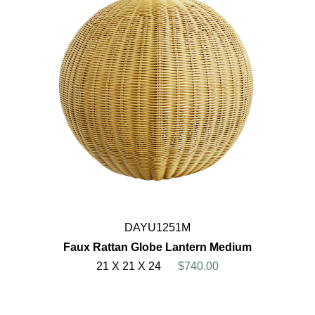
DAYU1251M
Faux Rattan Globe Lantern Medium
21 X 21 X 24
$740.00