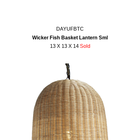
DAYUFBTC
Wicker Fish Basket Lantern Sml
13 X 13 X 14
Sold