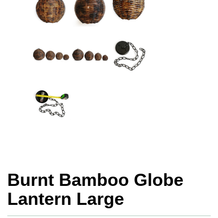
Burnt Bamboo Globe
Lantern Large