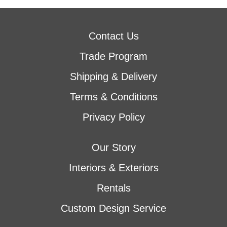
Contact Us
Trade Program
Shipping & Delivery
Terms & Conditions
Privacy Policy
Our Story
Interiors & Exteriors
Rentals
Custom Design Service