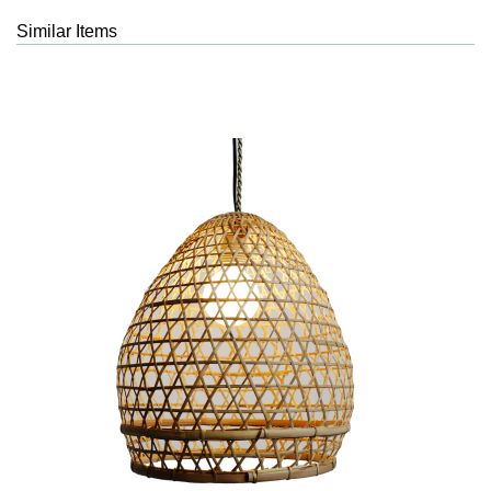
Similar Items