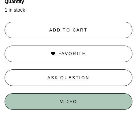
Quantity
1 in stock
ADD TO CART
FAVORITE
ASK QUESTION
VIDEO