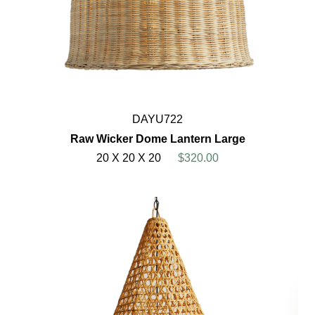
DAYU722
Raw Wicker Dome Lantern Large
20 X 20 X 20
$320.00