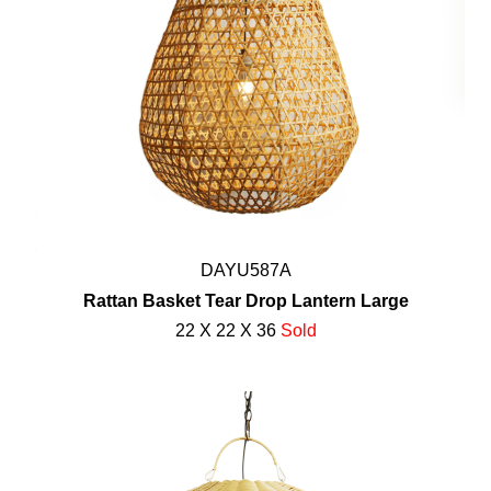
DAYU587A
Rattan Basket Tear Drop Lantern Large
22 X 22 X 36
Sold