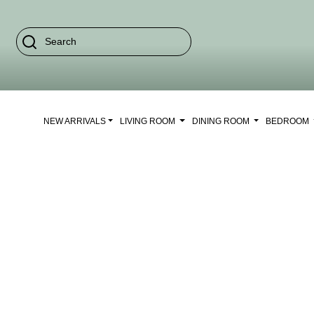
NEW ARRIVALS
LIVING ROOM
DINING ROOM
BEDROOM