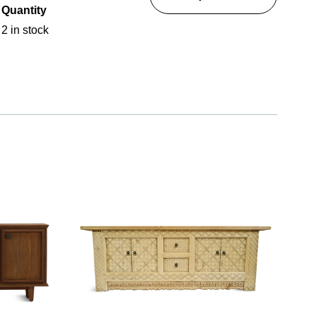
Quantity
2 in stock