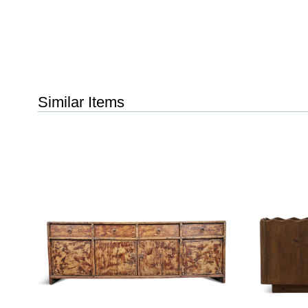
Similar Items