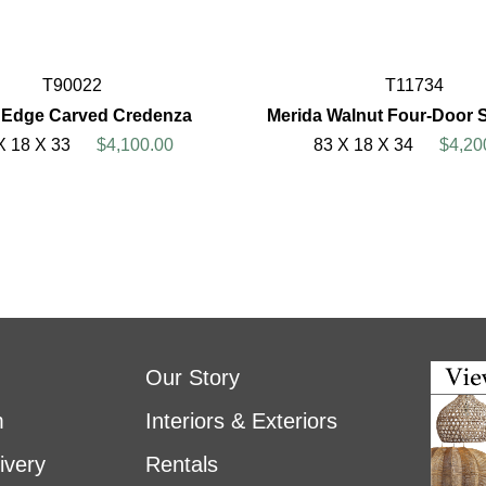
T90022
T11734
Edge Carved Credenza
Merida Walnut Four-Door 
X 18 X 33
$4,100.00
83 X 18 X 34
$4,20
Our Story
m
Interiors & Exteriors
ivery
Rentals