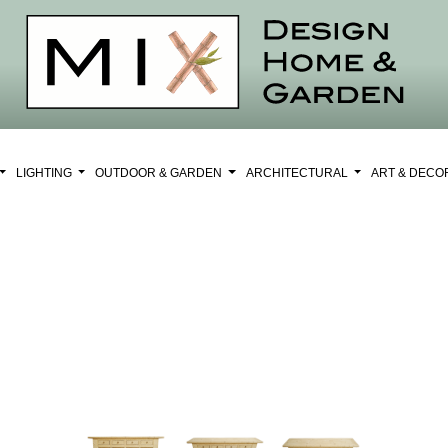
LIGHTING
OUTDOOR & GARDEN
ARCHITECTURAL
ART & DEC