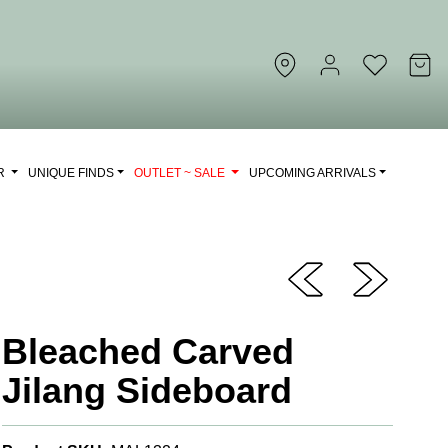
OR
UNIQUE FINDS
OUTLET ~ SALE
UPCOMING ARRIVALS
Bleached Carved
Jilang Sideboard