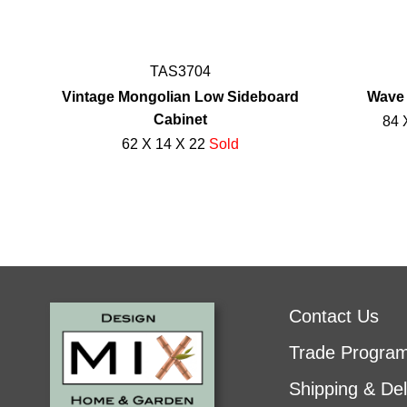
TAS3704
Vintage Mongolian Low Sideboard
Wave 
Cabinet
84 
62 X 14 X 22
Sold
Contact Us
Trade Progra
Shipping & Del