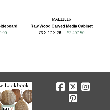
MAL11L16
Sideboard
Raw Wood Carved Media Cabinet
0.00
73 X 17 X 26
$2,497.50