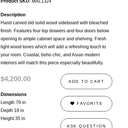
Product SKU:
MAL1324
Description
Hand carved old solid wood sideboard with bleached
finish. Features four top drawers and four doors below
opening to ample cabinet space and shelving. Fresh
light wood tones which will add a refreshing touch to
your room. Coastal, boho chic, and Asian modern
interiors will match this piece especially beautifully.
$4,200.00
ADD TO CART
Dimensions
Length 79 in
FAVORITE
Depth 18 in
Height 35 in
ASK QUESTION