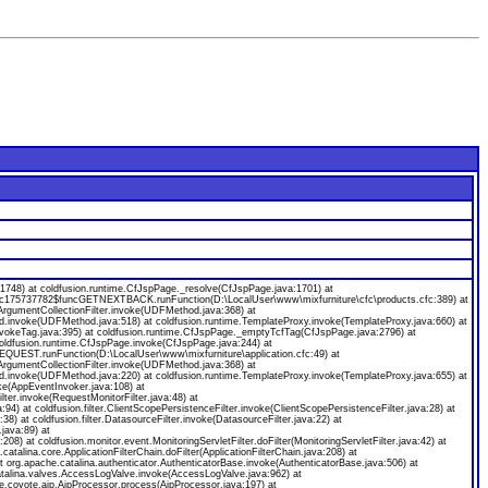
8) at coldfusion.runtime.CfJspPage._resolve(CfJspPage.java:1701) at
ecfc175737782$funcGETNEXTBACK.runFunction(D:\LocalUser\www\mixfurniture\cfc\products.cfc:389) at
gumentCollectionFilter.invoke(UDFMethod.java:368) at
od.invoke(UDFMethod.java:518) at coldfusion.runtime.TemplateProxy.invoke(TemplateProxy.java:660) at
nvokeTag.java:395) at coldfusion.runtime.CfJspPage._emptyTcfTag(CfJspPage.java:2796) at
coldfusion.runtime.CfJspPage.invoke(CfJspPage.java:244) at
EQUEST.runFunction(D:\LocalUser\www\mixfurniture\application.cfc:49) at
gumentCollectionFilter.invoke(UDFMethod.java:368) at
od.invoke(UDFMethod.java:220) at coldfusion.runtime.TemplateProxy.invoke(TemplateProxy.java:655) at
ke(AppEventInvoker.java:108) at
ilter.invoke(RequestMonitorFilter.java:48) at
java:94) at coldfusion.filter.ClientScopePersistenceFilter.invoke(ClientScopePersistenceFilter.java:28) at
a:38) at coldfusion.filter.DatasourceFilter.invoke(DatasourceFilter.java:22) at
.java:89) at
:208) at coldfusion.monitor.event.MonitoringServletFilter.doFilter(MonitoringServletFilter.java:42) at
.catalina.core.ApplicationFilterChain.doFilter(ApplicationFilterChain.java:208) at
org.apache.catalina.authenticator.AuthenticatorBase.invoke(AuthenticatorBase.java:506) at
catalina.valves.AccessLogValve.invoke(AccessLogValve.java:962) at
e.coyote.ajp.AjpProcessor.process(AjpProcessor.java:197) at