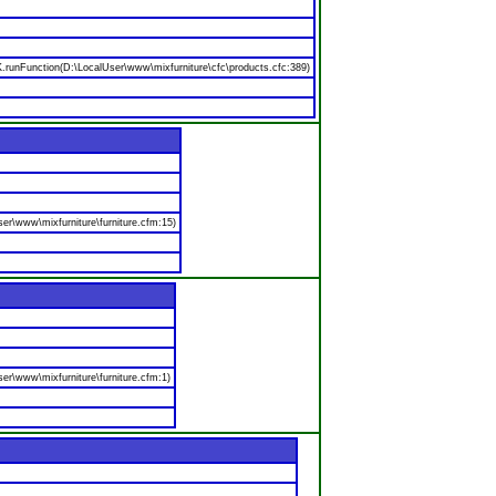
nFunction(D:\LocalUser\www\mixfurniture\cfc\products.cfc:389)
er\www\mixfurniture\furniture.cfm:15)
er\www\mixfurniture\furniture.cfm:1)