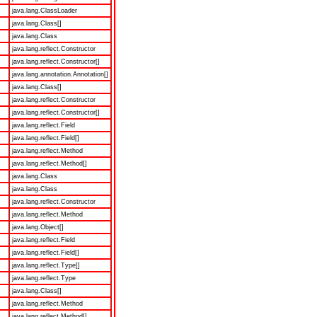
java.lang.ClassLoader
java.lang.Class[]
java.lang.Class
java.lang.reflect.Constructor
java.lang.reflect.Constructor[]
java.lang.annotation.Annotation[]
java.lang.Class[]
java.lang.reflect.Constructor
java.lang.reflect.Constructor[]
java.lang.reflect.Field
java.lang.reflect.Field[]
java.lang.reflect.Method
java.lang.reflect.Method[]
java.lang.Class
java.lang.Class
java.lang.reflect.Constructor
java.lang.reflect.Method
java.lang.Object[]
java.lang.reflect.Field
java.lang.reflect.Field[]
java.lang.reflect.Type[]
java.lang.reflect.Type
java.lang.Class[]
java.lang.reflect.Method
java.lang.reflect.Method[]