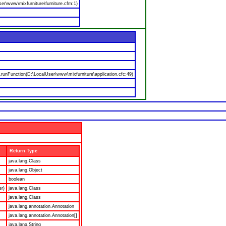
er\www\mixfurniture\furniture.cfm:1)
nFunction(D:\LocalUser\www\mixfurniture\application.cfc:49)
Return Type
java.lang.Class
java.lang.Object
boolean
er)
java.lang.Class
java.lang.Class
java.lang.annotation.Annotation
java.lang.annotation.Annotation[]
java.lang.String