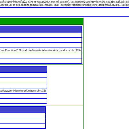
bstractProtocol.java:637) at org.apache.tomcat.util.net.JIoEndpoint$SocketProcessor.run(JIoEndpoint.jav
.java:615) at org.apache.tomcat.util.threads.TaskThread$WrappingRunnable.run(TaskThread.java:61) at jav
nFunction(D:\LocalUser\www\mixfurniture\cfc\products.cfc:389)
er\www\mixfurniture\furniture.cfm:15)