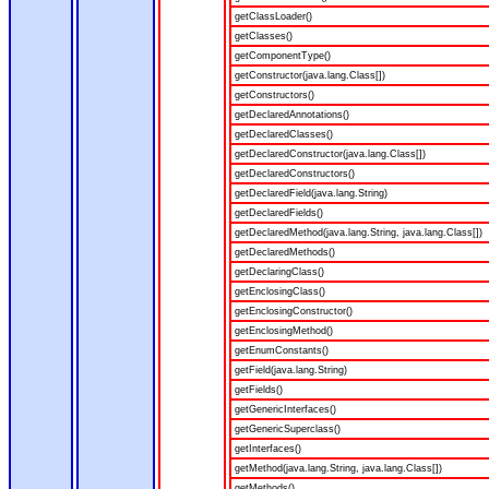
getClassLoader()
getClasses()
getComponentType()
getConstructor(java.lang.Class[])
getConstructors()
getDeclaredAnnotations()
getDeclaredClasses()
getDeclaredConstructor(java.lang.Class[])
getDeclaredConstructors()
getDeclaredField(java.lang.String)
getDeclaredFields()
getDeclaredMethod(java.lang.String, java.lang.Class[])
getDeclaredMethods()
getDeclaringClass()
getEnclosingClass()
getEnclosingConstructor()
getEnclosingMethod()
getEnumConstants()
getField(java.lang.String)
getFields()
getGenericInterfaces()
getGenericSuperclass()
getInterfaces()
getMethod(java.lang.String, java.lang.Class[])
getMethods()