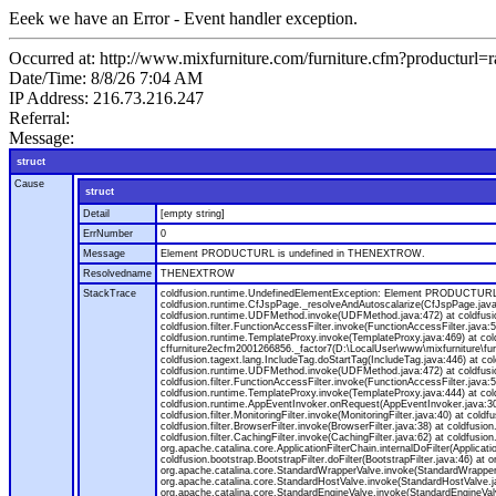
Eeek we have an Error - Event handler exception.
Occurred at: http://www.mixfurniture.com/furniture.cfm?productur
Date/Time: 8/8/26 7:04 AM
IP Address: 216.73.216.247
Referral:
Message:
struct
Cause
struct
Detail
[empty string]
ErrNumber
0
Message
Element PRODUCTURL is undefined in THENEXTROW.
Resolvedname
THENEXTROW
StackTrace
coldfusion.runtime.UndefinedElementException: Element PRODUCTURL i
coldfusion.runtime.CfJspPage._resolveAndAutoscalarize(CfJspPage.jav
coldfusion.runtime.UDFMethod.invoke(UDFMethod.java:472) at coldfus
coldfusion.filter.FunctionAccessFilter.invoke(FunctionAccessFilter.ja
coldfusion.runtime.TemplateProxy.invoke(TemplateProxy.java:469) at c
cffurniture2ecfm2001266856._factor7(D:\LocalUser\www\mixfurniture\fur
coldfusion.tagext.lang.IncludeTag.doStartTag(IncludeTag.java:446) at
coldfusion.runtime.UDFMethod.invoke(UDFMethod.java:472) at coldfus
coldfusion.filter.FunctionAccessFilter.invoke(FunctionAccessFilter.ja
coldfusion.runtime.TemplateProxy.invoke(TemplateProxy.java:444) at co
coldfusion.runtime.AppEventInvoker.onRequest(AppEventInvoker.java:300) at
coldfusion.filter.MonitoringFilter.invoke(MonitoringFilter.java:40) at coldf
coldfusion.filter.BrowserFilter.invoke(BrowserFilter.java:38) at coldfusion
coldfusion.filter.CachingFilter.invoke(CachingFilter.java:62) at coldfusi
org.apache.catalina.core.ApplicationFilterChain.internalDoFilter(Applicati
coldfusion.bootstrap.BootstrapFilter.doFilter(BootstrapFilter.java:46) at 
org.apache.catalina.core.StandardWrapperValve.invoke(StandardWrapperVa
org.apache.catalina.core.StandardHostValve.invoke(StandardHostValve.ja
org.apache.catalina.core.StandardEngineValve.invoke(StandardEngineVal