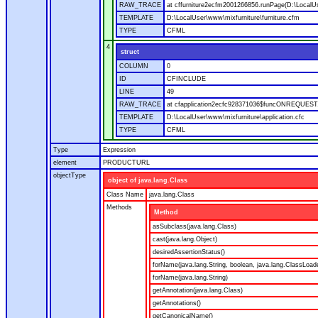
RAW_TRACE
at cffurniture2ecfm2001266856.runPage(D:\LocalUs
TEMPLATE
D:\LocalUser\www\mixfurniture\furniture.cfm
TYPE
CFML
4
struct
COLUMN
0
ID
CFINCLUDE
LINE
49
RAW_TRACE
at cfapplication2ecfc928371036$funcONREQUEST.ru
TEMPLATE
D:\LocalUser\www\mixfurniture\application.cfc
TYPE
CFML
Type
Expression
element
PRODUCTURL
objectType
object of java.lang.Class
Class Name
java.lang.Class
Methods
Method
asSubclass(java.lang.Class)
cast(java.lang.Object)
desiredAssertionStatus()
forName(java.lang.String, boolean, java.lang.ClassLoad
forName(java.lang.String)
getAnnotation(java.lang.Class)
getAnnotations()
getCanonicalName()