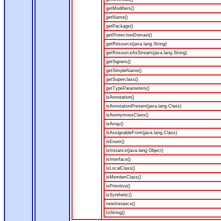
getModifiers()
getName()
getPackage()
getProtectionDomain()
getResource(java.lang.String)
getResourceAsStream(java.lang.String)
getSigners()
getSimpleName()
getSuperclass()
getTypeParameters()
isAnnotation()
isAnnotationPresent(java.lang.Class)
isAnonymousClass()
isArray()
isAssignableFrom(java.lang.Class)
isEnum()
isInstance(java.lang.Object)
isInterface()
isLocalClass()
isMemberClass()
isPrimitive()
isSynthetic()
newInstance()
toString()