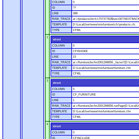
COLUMN
0
ID
??
LINE
389
RAW_TRACE
at cfproducts2ecfc175737782$funcGETNEXTBACK.ru
TEMPLATE
D:\LocalUser\www\mixfurniture\cfc\products.cfc
TYPE
CFML
2
struct
COLUMN
0
ID
CFINVOKE
LINE
15
RAW_TRACE
at cffurniture2ecfm2001266856._factor7(D:\LocalUs
TEMPLATE
D:\LocalUser\www\mixfurniture\furniture.cfm
TYPE
CFML
3
struct
COLUMN
0
ID
CF_FURNITURE
LINE
1
RAW_TRACE
at cffurniture2ecfm2001266856.runPage(D:\LocalUs
TEMPLATE
D:\LocalUser\www\mixfurniture\furniture.cfm
TYPE
CFML
4
struct
COLUMN
0
ID
CFINCLUDE