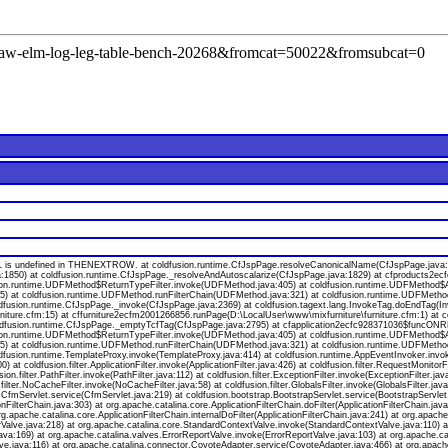
l=raw-elm-log-leg-table-bench-20268&fromcat=50022&fromsubcat=0
s undefined in THENEXTROW. at coldfusion.runtime.CfJspPage.resolveCanonicalName(CfJspPage.java:174
a:1850) at coldfusion.runtime.CfJspPage._resolveAndAutoscalarize(CfJspPage.java:1829) at cfproducts2
ion.runtime.UDFMethod$ReturnTypeFilter.invoke(UDFMethod.java:405) at coldfusion.runtime.UDFMethod$Ar
va:55) at coldfusion.runtime.UDFMethod.runFilterChain(UDFMethod.java:321) at coldfusion.runtime.UDFMeth
oldfusion.runtime.CfJspPage._invoke(CfJspPage.java:2369) at coldfusion.tagext.lang.InvokeTag.doEndTag(I
niture.cfm:15) at cffurniture2ecfm2001266856.runPage(D:\LocalUser\www\mixfurniture\furniture.cfm:1) at 
 coldfusion.runtime.CfJspPage._emptyTcfTag(CfJspPage.java:2795) at cfapplication2ecfc928371036$funcONR
ion.runtime.UDFMethod$ReturnTypeFilter.invoke(UDFMethod.java:405) at coldfusion.runtime.UDFMethod$Ar
va:55) at coldfusion.runtime.UDFMethod.runFilterChain(UDFMethod.java:321) at coldfusion.runtime.UDFMeth
ldfusion.runtime.TemplateProxy.invoke(TemplateProxy.java:414) at coldfusion.runtime.AppEventInvoker.invo
 coldfusion.filter.ApplicationFilter.invoke(ApplicationFilter.java:426) at coldfusion.filter.RequestMonitorF
usion.filter.PathFilter.invoke(PathFilter.java:112) at coldfusion.filter.ExceptionFilter.invoke(ExceptionFilter.
.filter.NoCacheFilter.invoke(NoCacheFilter.java:58) at coldfusion.filter.GlobalsFilter.invoke(GlobalsFilter.jav
on.CfmServlet.service(CfmServlet.java:219) at coldfusion.bootstrap.BootstrapServlet.service(BootstrapServlet
onFilterChain.java:303) at org.apache.catalina.core.ApplicationFilterChain.doFilter(ApplicationFilterChain.java
org.apache.catalina.core.ApplicationFilterChain.internalDoFilter(ApplicationFilterChain.java:241) at org.apache
lve.java:218) at org.apache.catalina.core.StandardContextValve.invoke(StandardContextValve.java:110) at 
va:169) at org.apache.catalina.valves.ErrorReportValve.invoke(ErrorReportValve.java:103) at org.apache.
ve.java:116) at org.apache.catalina.connector.CoyoteAdapter.service(CoyoteAdapter.java:466) at org.apach