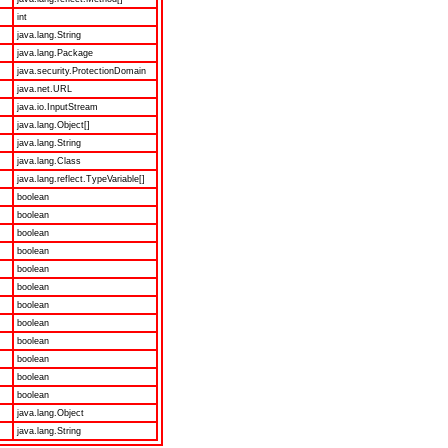
int
java.lang.String
java.lang.Package
java.security.ProtectionDomain
java.net.URL
java.io.InputStream
java.lang.Object[]
java.lang.String
java.lang.Class
java.lang.reflect.TypeVariable[]
boolean
boolean
boolean
boolean
boolean
boolean
boolean
boolean
boolean
boolean
boolean
boolean
java.lang.Object
java.lang.String