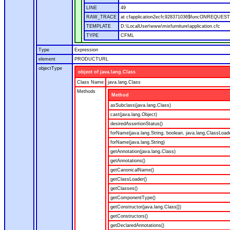
LINE
49
RAW_TRACE
at cfapplication2ecfc928371036$funcONREQUEST.ru
TEMPLATE
D:\LocalUser\www\mixfurniture\application.cfc
TYPE
CFML
Type
Expression
element
PRODUCTURL
objectType
object of java.lang.Class
Class Name
java.lang.Class
Methods
Method
asSubclass(java.lang.Class)
cast(java.lang.Object)
desiredAssertionStatus()
forName(java.lang.String, boolean, java.lang.ClassLoad
forName(java.lang.String)
getAnnotation(java.lang.Class)
getAnnotations()
getCanonicalName()
getClassLoader()
getClasses()
getComponentType()
getConstructor(java.lang.Class[])
getConstructors()
getDeclaredAnnotations()