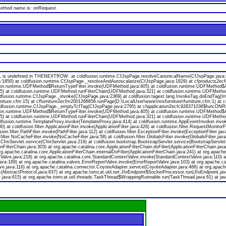
 method name is: onRequest.
s undefined in THENEXTROW. at coldfusion.runtime.CfJspPage.resolveCanonicalName(CfJspPage.java:174
a:1850) at coldfusion.runtime.CfJspPage._resolveAndAutoscalarize(CfJspPage.java:1829) at cfproducts2
ion.runtime.UDFMethod$ReturnTypeFilter.invoke(UDFMethod.java:405) at coldfusion.runtime.UDFMethod$Ar
va:55) at coldfusion.runtime.UDFMethod.runFilterChain(UDFMethod.java:321) at coldfusion.runtime.UDFMeth
oldfusion.runtime.CfJspPage._invoke(CfJspPage.java:2369) at coldfusion.tagext.lang.InvokeTag.doEndTag(I
niture.cfm:15) at cffurniture2ecfm2001266856.runPage(D:\LocalUser\www\mixfurniture\furniture.cfm:1) at 
 coldfusion.runtime.CfJspPage._emptyTcfTag(CfJspPage.java:2795) at cfapplication2ecfc928371036$funcONR
ion.runtime.UDFMethod$ReturnTypeFilter.invoke(UDFMethod.java:405) at coldfusion.runtime.UDFMethod$Ar
va:55) at coldfusion.runtime.UDFMethod.runFilterChain(UDFMethod.java:321) at coldfusion.runtime.UDFMeth
ldfusion.runtime.TemplateProxy.invoke(TemplateProxy.java:414) at coldfusion.runtime.AppEventInvoker.invo
 coldfusion.filter.ApplicationFilter.invoke(ApplicationFilter.java:426) at coldfusion.filter.RequestMonitorF
usion.filter.PathFilter.invoke(PathFilter.java:112) at coldfusion.filter.ExceptionFilter.invoke(ExceptionFilter.
.filter.NoCacheFilter.invoke(NoCacheFilter.java:58) at coldfusion.filter.GlobalsFilter.invoke(GlobalsFilter.jav
on.CfmServlet.service(CfmServlet.java:219) at coldfusion.bootstrap.BootstrapServlet.service(BootstrapServlet
onFilterChain.java:303) at org.apache.catalina.core.ApplicationFilterChain.doFilter(ApplicationFilterChain.java
org.apache.catalina.core.ApplicationFilterChain.internalDoFilter(ApplicationFilterChain.java:241) at org.apache
lve.java:218) at org.apache.catalina.core.StandardContextValve.invoke(StandardContextValve.java:110) at 
va:169) at org.apache.catalina.valves.ErrorReportValve.invoke(ErrorReportValve.java:103) at org.apache.
ve.java:116) at org.apache.catalina.connector.CoyoteAdapter.service(CoyoteAdapter.java:466) at org.apach
bstractProtocol.java:637) at org.apache.tomcat.util.net.JIoEndpoint$SocketProcessor.run(JIoEndpoint.jav
.java:615) at org.apache.tomcat.util.threads.TaskThread$WrappingRunnable.run(TaskThread.java:61) at jav