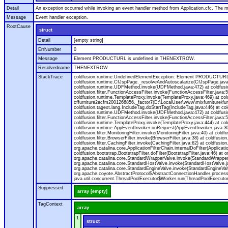
Detail
An exception occurred while invoking an event handler method from Application.cfc. The
Message
Event handler exception.
RootCause
struct
Detail
[empty string]
ErrNumber
0
Message
Element PRODUCTURL is undefined in THENEXTROW.
Resolvedname
THENEXTROW
StackTrace
coldfusion.runtime.UndefinedElementException: Element PRODUCTURL i
coldfusion.runtime.CfJspPage._resolveAndAutoscalarize(CfJspPage.jav
coldfusion.runtime.UDFMethod.invoke(UDFMethod.java:472) at coldfus
coldfusion.filter.FunctionAccessFilter.invoke(FunctionAccessFilter.ja
coldfusion.runtime.TemplateProxy.invoke(TemplateProxy.java:469) at c
cffurniture2ecfm2001266856._factor7(D:\LocalUser\www\mixfurniture\fur
coldfusion.tagext.lang.IncludeTag.doStartTag(IncludeTag.java:446) at
coldfusion.runtime.UDFMethod.invoke(UDFMethod.java:472) at coldfus
coldfusion.filter.FunctionAccessFilter.invoke(FunctionAccessFilter.ja
coldfusion.runtime.TemplateProxy.invoke(TemplateProxy.java:444) at co
coldfusion.runtime.AppEventInvoker.onRequest(AppEventInvoker.java:300) at
coldfusion.filter.MonitoringFilter.invoke(MonitoringFilter.java:40) at coldf
coldfusion.filter.BrowserFilter.invoke(BrowserFilter.java:38) at coldfusion
coldfusion.filter.CachingFilter.invoke(CachingFilter.java:62) at coldfusi
org.apache.catalina.core.ApplicationFilterChain.internalDoFilter(Applicati
coldfusion.bootstrap.BootstrapFilter.doFilter(BootstrapFilter.java:46) at 
org.apache.catalina.core.StandardWrapperValve.invoke(StandardWrapperVa
org.apache.catalina.core.StandardHostValve.invoke(StandardHostValve.ja
org.apache.catalina.core.StandardEngineValve.invoke(StandardEngineVal
org.apache.coyote.AbstractProtocol$AbstractConnectionHandler.process(A
java.util.concurrent.ThreadPoolExecutor$Worker.run(ThreadPoolExecutor
Suppressed
array [empty]
TagContext
array
1
struct