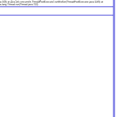
a:316) at java.util.concurrent.ThreadPoolExecutor.runWorker(ThreadPoolExecutor.java:1145) at
a.lang.Thread.run(Thread.java:722)