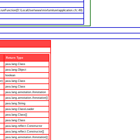
nFunction(D:\LocalUser\www\mixfurniture\application.cfc:49)
Return Type
java.lang.Class
java.lang.Object
boolean
er)
java.lang.Class
java.lang.Class
java.lang.annotation.Annotation
java.lang.annotation.Annotation[]
java.lang.String
java.lang.ClassLoader
java.lang.Class[]
java.lang.Class
java.lang.reflect.Constructor
java.lang.reflect.Constructor[]
java.lang.annotation.Annotation[]