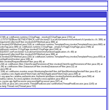
8) at coldfusion.runtime.CfJspPage._resolve(CfJspPage.java:1701) at
ecfc175737782$funcGETNEXTBACK.runFunction(D:\LocalUser\www\mixfurniture\cfc\products.cfc:389) at
gumentCollectionFilter.invoke(UDFMethod.java:368) at
od.invoke(UDFMethod.java:518) at coldfusion.runtime.TemplateProxy.invoke(TemplateProxy.java:660) at
nvokeTag.java:395) at coldfusion.runtime.CfJspPage._emptyTcfTag(CfJspPage.java:2796) at
coldfusion.runtime.CfJspPage.invoke(CfJspPage.java:244) at
EQUEST.runFunction(D:\LocalUser\www\mixfurniture\application.cfc:49) at
gumentCollectionFilter.invoke(UDFMethod.java:368) at
od.invoke(UDFMethod.java:220) at coldfusion.runtime.TemplateProxy.invoke(TemplateProxy.java:655) at
ke(AppEventInvoker.java:108) at
ilter.invoke(RequestMonitorFilter.java:48) at
java:94) at coldfusion.filter.ClientScopePersistenceFilter.invoke(ClientScopePersistenceFilter.java:28) at
a:38) at coldfusion.filter.DatasourceFilter.invoke(DatasourceFilter.java:22) at
.java:89) at
:208) at coldfusion.monitor.event.MonitoringServletFilter.doFilter(MonitoringServletFilter.java:42) at
.catalina.core.ApplicationFilterChain.doFilter(ApplicationFilterChain.java:208) at
org.apache.catalina.authenticator.AuthenticatorBase.invoke(AuthenticatorBase.java:506) at
catalina.valves.AccessLogValve.invoke(AccessLogValve.java:962) at
e.coyote.ajp.AjpProcessor.process(AjpProcessor.java:197) at
a:316) at java.util.concurrent.ThreadPoolExecutor.runWorker(ThreadPoolExecutor.java:1145) at
a.lang.Thread.run(Thread.java:722)