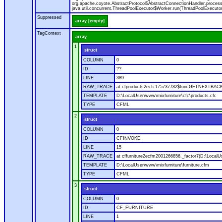
org.apache.coyote.AbstractProtocol$AbstractConnectionHandler.process(A
java.util.concurrent.ThreadPoolExecutor$Worker.run(ThreadPoolExecutor
Suppressed
array [empty]
TagContext
array
1
struct
COLUMN
0
ID
??
LINE
389
RAW_TRACE
at cfproducts2ecfc175737782$funcGETNEXTBACK.ru
TEMPLATE
D:\LocalUser\www\mixfurniture\cfc\products.cfc
TYPE
CFML
2
struct
COLUMN
0
ID
CFINVOKE
LINE
15
RAW_TRACE
at cffurniture2ecfm2001266856._factor7(D:\LocalUs
TEMPLATE
D:\LocalUser\www\mixfurniture\furniture.cfm
TYPE
CFML
3
struct
COLUMN
0
ID
CF_FURNITURE
LINE
1