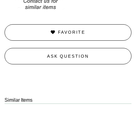
FAVORITE
ASK QUESTION
Similar Items