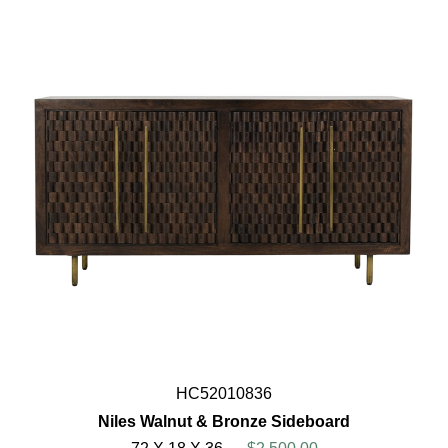
HC52010836
Niles Walnut & Bronze Sideboard