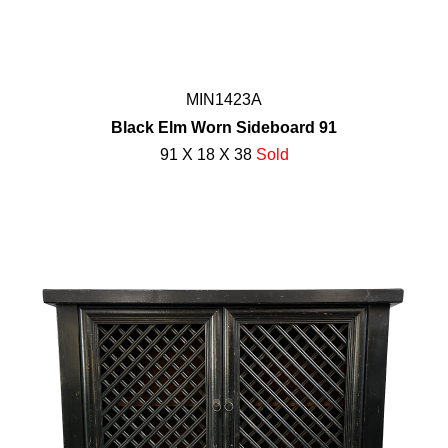
MIN1423A
Black Elm Worn Sideboard 91
91 X 18 X 38
Sold