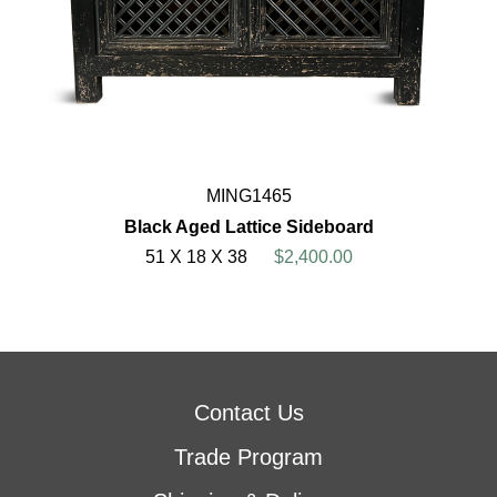
MING1465
Black Aged Lattice Sideboard
51 X 18 X 38
$2,400.00
Contact Us
Trade Program