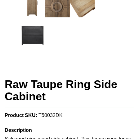
Raw Taupe Ring Side
Cabinet
Product SKU:
T50032DK
Description
Salvaged pine wood side cabinet. Raw taupe wood tones.