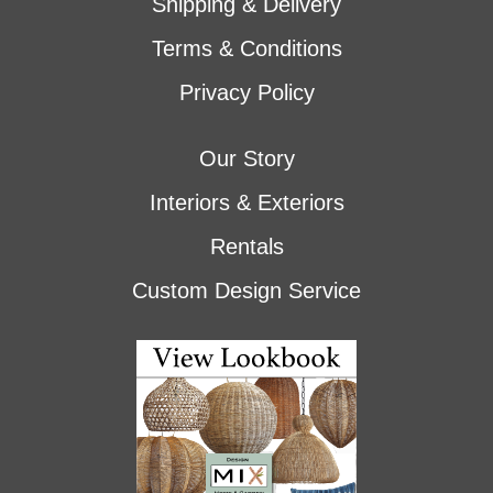
Shipping & Delivery
Terms & Conditions
Privacy Policy
Our Story
Interiors & Exteriors
Rentals
Custom Design Service