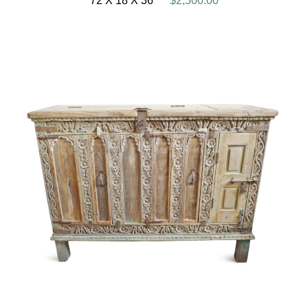
72 X 18 X 36
$2,500.00