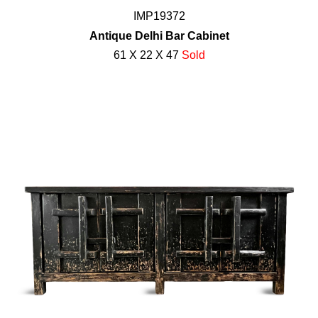
IMP19372
Antique Delhi Bar Cabinet
61 X 22 X 47
Sold