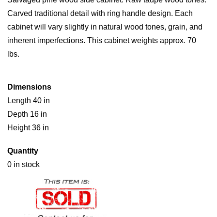
Carved traditional detail with ring handle design. Each
cabinet will vary slightly in natural wood tones, grain, and
inherent imperfections. This cabinet weights approx. 70
lbs.
Dimensions
Length 40 in
Depth 16 in
Height 36 in
Quantity
0 in stock