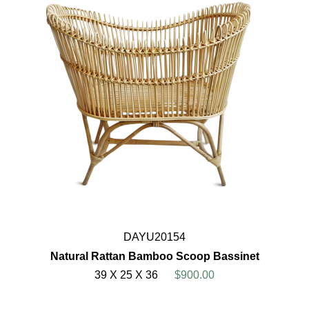
DAYU20154
Natural Rattan Bamboo Scoop Bassinet
39 X 25 X 36
$900.00