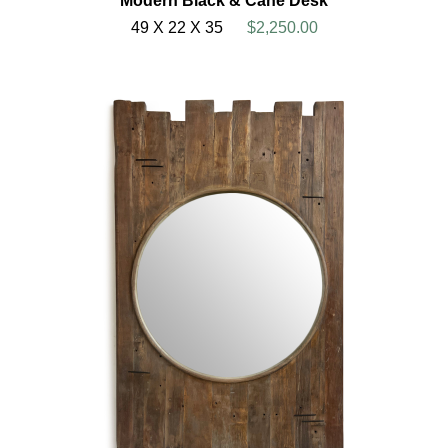
Modern Black & Cane Desk
49 X 22 X 35
$2,250.00