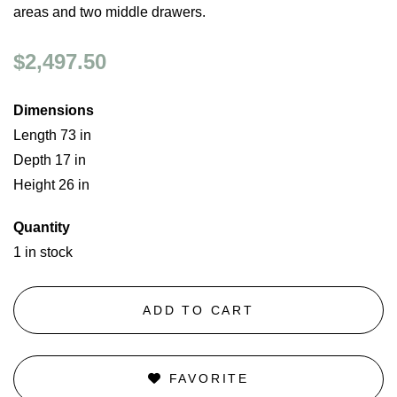
areas and two middle drawers.
$2,497.50
Dimensions
Length 73 in
Depth 17 in
Height 26 in
Quantity
1 in stock
ADD TO CART
FAVORITE