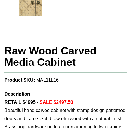
Raw Wood Carved
Media Cabinet
Product SKU:
MAL11L16
Description
RETAIL $4995 -
SALE $2497.50
Beautiful hand carved cabinet with stamp design patterned
doors and frame. Solid raw elm wood with a natural finish.
Brass ring hardware on four doors opening to two cabinet