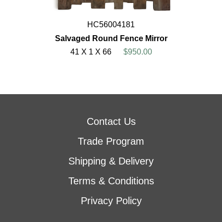
HC56004181
Salvaged Round Fence Mirror
41 X 1 X 66
$950.00
Contact Us
Trade Program
Shipping & Delivery
Terms & Conditions
Privacy Policy