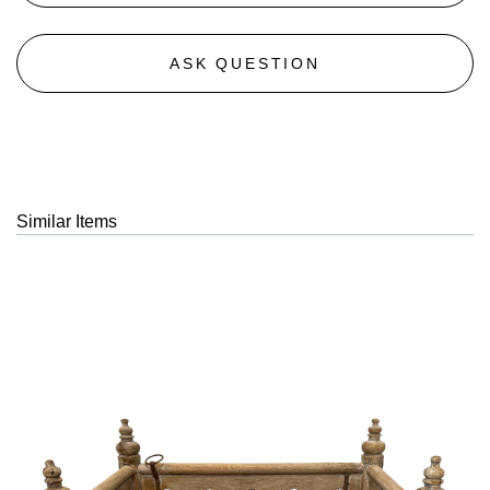
ASK QUESTION
Similar Items