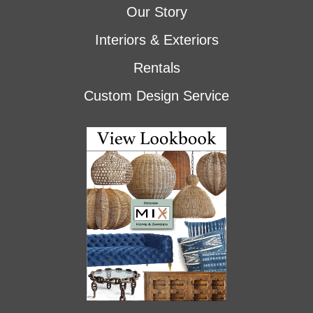
Our Story
Interiors & Exteriors
Rentals
Custom Design Service