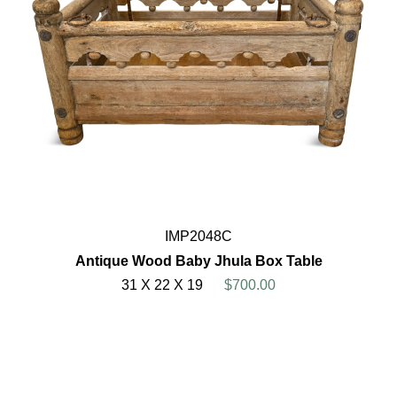
IMP2048C
Antique Wood Baby Jhula Box Table
31 X 22 X 19
$700.00