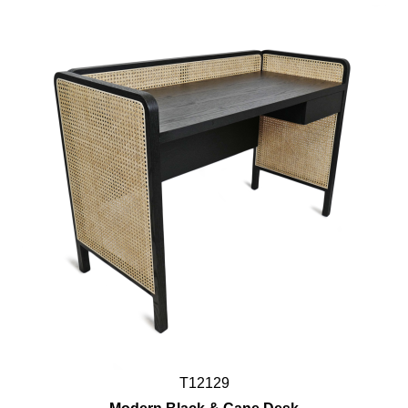
T12129