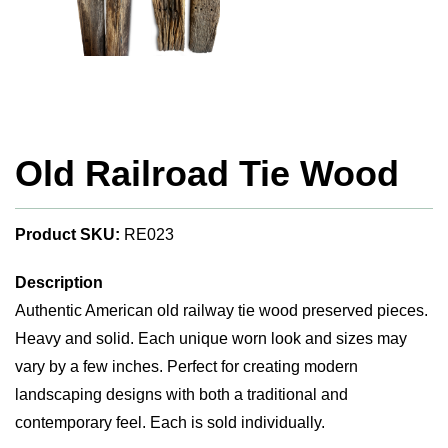
Old Railroad Tie Wood
Product SKU:
RE023
Description
Authentic American old railway tie wood preserved pieces.
Heavy and solid. Each unique worn look and sizes may
vary by a few inches. Perfect for creating modern
landscaping designs with both a traditional and
contemporary feel. Each is sold individually.