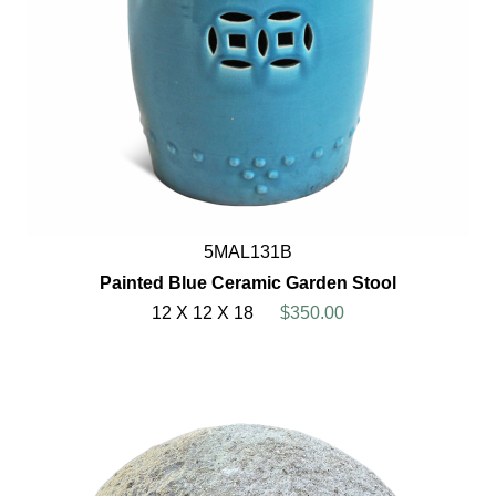
5MAL131B
Painted Blue Ceramic Garden Stool
12 X 12 X 18
$350.00