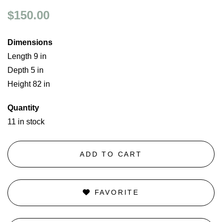
$150.00
Dimensions
Length 9 in
Depth 5 in
Height 82 in
Quantity
11 in stock
ADD TO CART
FAVORITE