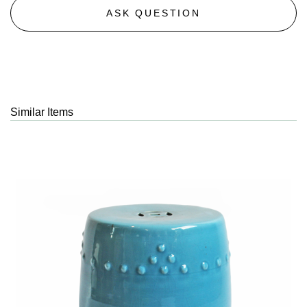
ASK QUESTION
Similar Items