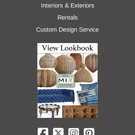
Interiors & Exteriors
Rentals
Custom Design Service