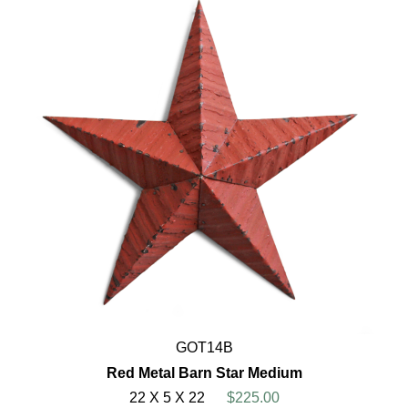
GOT14B
Red Metal Barn Star Medium
22 X 5 X 22
$225.00