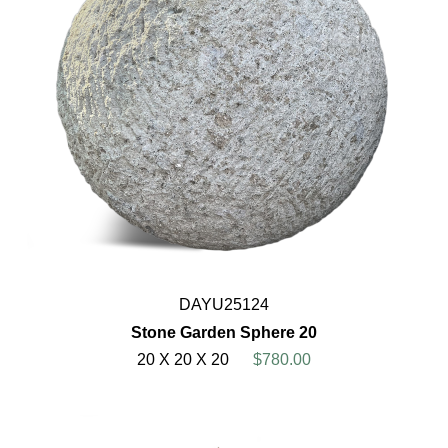
DAYU25124
Stone Garden Sphere 20
20 X 20 X 20
$780.00