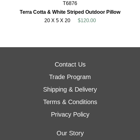
T6876
Terra Cotta & White Striped Outdoor Pillow
20 X 5 X 20
$120.00
Contact Us
Trade Program
Shipping & Delivery
Terms & Conditions
Privacy Policy
Our Story