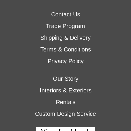
Contact Us
Trade Program
Shipping & Delivery
Terms & Conditions
Privacy Policy
Our Story
Interiors & Exteriors
Rentals
Custom Design Service