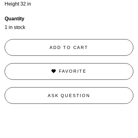
Height 32 in
Quantity
1 in stock
ADD TO CART
FAVORITE
ASK QUESTION