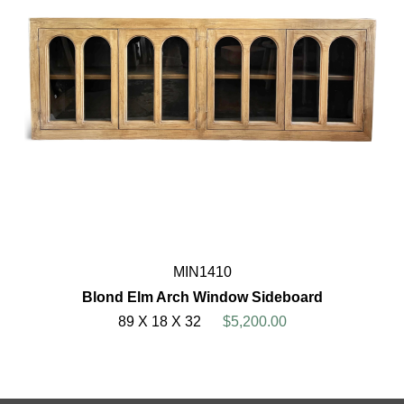
MIN1410
Blond Elm Arch Window Sideboard
89 X 18 X 32
$5,200.00