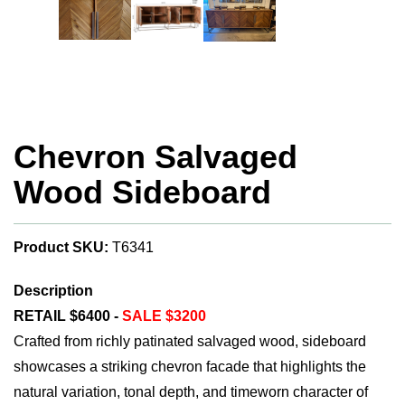
Chevron Salvaged
Wood Sideboard
Product SKU:
T6341
Description
RETAIL $6400 -
SALE $3200
Crafted from richly patinated salvaged wood, sideboard
showcases a striking chevron facade that highlights the
natural variation, tonal depth, and timeworn character of