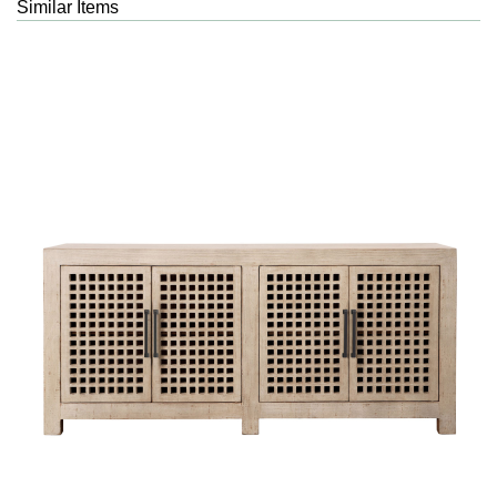
Similar Items