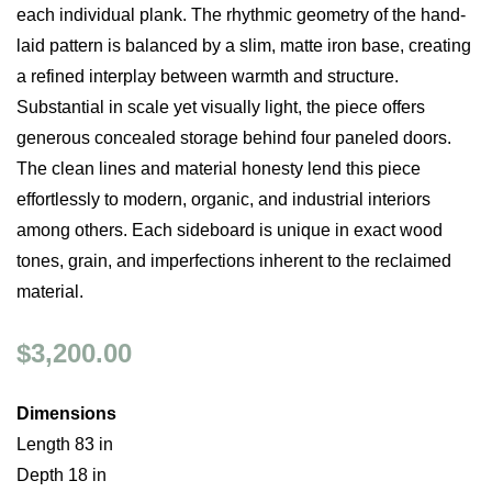
each individual plank. The rhythmic geometry of the hand-
laid pattern is balanced by a slim, matte iron base, creating
a refined interplay between warmth and structure.
Substantial in scale yet visually light, the piece offers
generous concealed storage behind four paneled doors.
The clean lines and material honesty lend this piece
effortlessly to modern, organic, and industrial interiors
among others. Each sideboard is unique in exact wood
tones, grain, and imperfections inherent to the reclaimed
material.
$3,200.00
Dimensions
Length 83 in
Depth 18 in