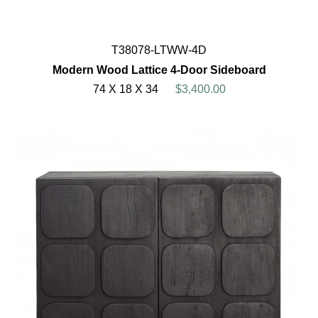
T38078-LTWW-4D
Modern Wood Lattice 4-Door Sideboard
74 X 18 X 34
$3,400.00