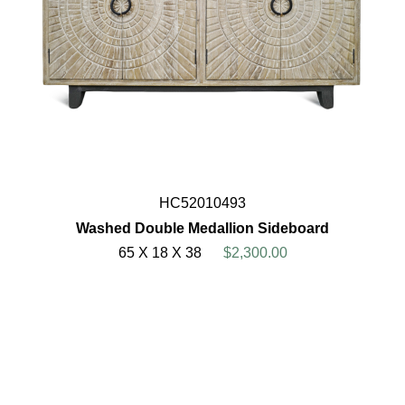
HC52010493
Washed Double Medallion Sideboard
65 X 18 X 38
$2,300.00