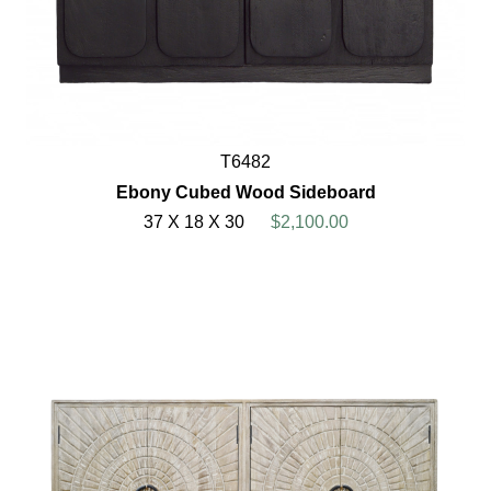
T6482
Ebony Cubed Wood Sideboard
37 X 18 X 30
$2,100.00