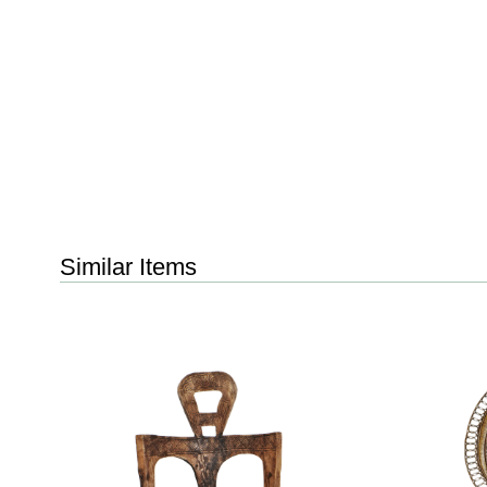
Similar Items