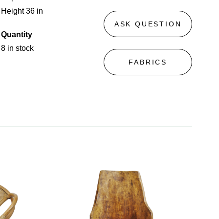
Height 36 in
ASK QUESTION
Quantity
8 in stock
FABRICS