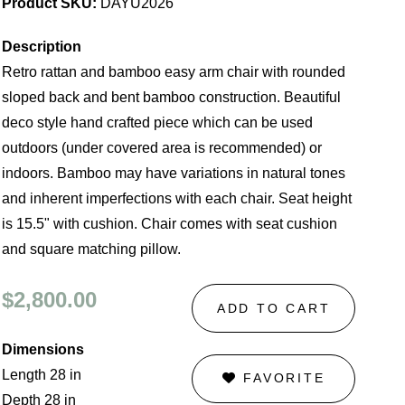
Product SKU:
DAYU2026
Description
Retro rattan and bamboo easy arm chair with rounded
sloped back and bent bamboo construction. Beautiful
deco style hand crafted piece which can be used
outdoors (under covered area is recommended) or
indoors. Bamboo may have variations in natural tones
and inherent imperfections with each chair. Seat height
is 15.5" with cushion. Chair comes with seat cushion
and square matching pillow.
$2,800.00
ADD TO CART
Dimensions
Length 28 in
FAVORITE
Depth 28 in