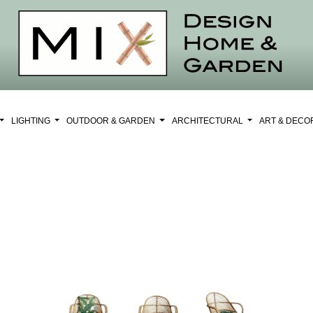
LIGHTING
OUTDOOR & GARDEN
ARCHITECTURAL
ART & DEC