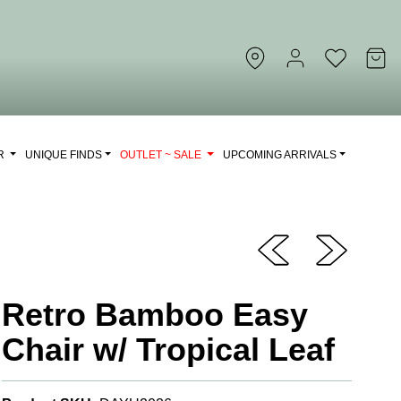
OR
UNIQUE FINDS
OUTLET ~ SALE
UPCOMING ARRIVALS
Retro Bamboo Easy
Chair w/ Tropical Leaf