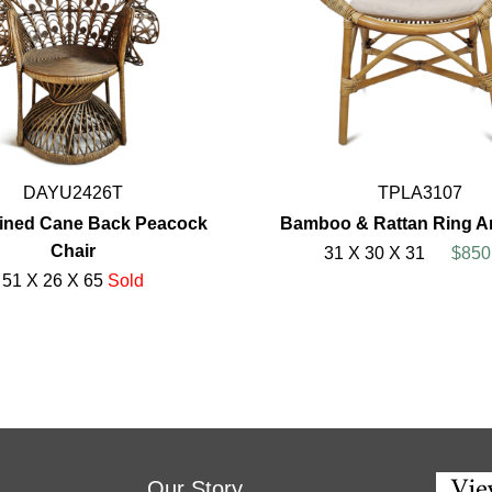
DAYU2426T
TPLA3107
ained Cane Back Peacock
Bamboo & Rattan Ring A
Chair
31 X 30 X 31
$850
51 X 26 X 65
Sold
Our Story