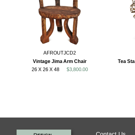
AFROUTJCD2
Vintage Jima Arm Chair
Tea St
26 X 26 X 48
$3,800.00
Contact Us