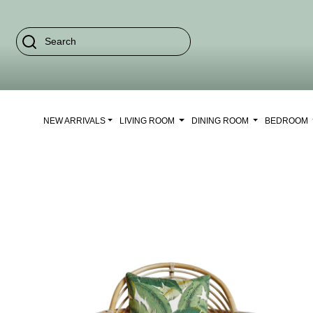
NEW ARRIVALS
LIVING ROOM
DINING ROOM
BEDROOM