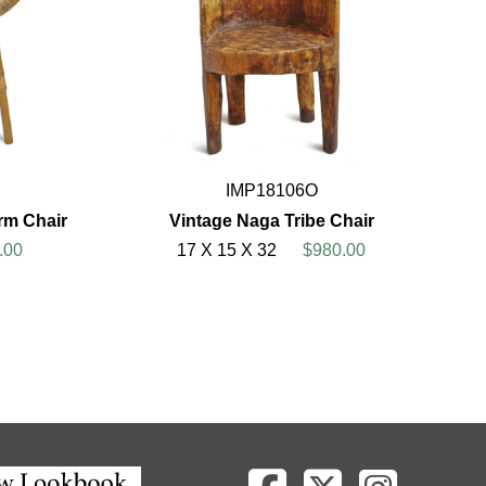
IMP18106O
rm Chair
Vintage Naga Tribe Chair
.00
17 X 15 X 32
$980.00