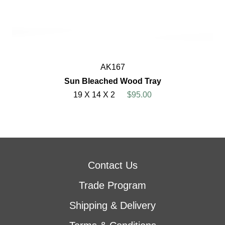
AK167
Sun Bleached Wood Tray
19 X 14 X 2
$95.00
Contact Us
Trade Program
Shipping & Delivery