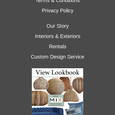
Terms & Conditions
Privacy Policy
Our Story
Interiors & Exteriors
Rentals
Custom Design Service