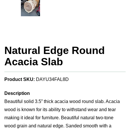
Natural Edge Round
Acacia Slab
Product SKU:
DAYU34FAL8D
Description
Beautiful solid 3.5” thick acacia wood round slab. Acacia
wood is known for its ability to withstand wear and tear
making it ideal for furniture. Beautiful natural two-tone
wood grain and natural edge. Sanded smooth with a