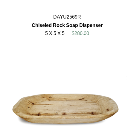
DAYU2569R
Chiseled Rock Soap Dispenser
5 X 5 X 5
$280.00