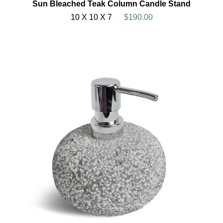
Sun Bleached Teak Column Candle Stand
10 X 10 X 7
$190.00