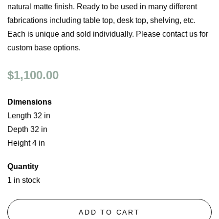
natural matte finish. Ready to be used in many different
fabrications including table top, desk top, shelving, etc.
Each is unique and sold individually. Please contact us for
custom base options.
$1,100.00
Dimensions
Length 32 in
Depth 32 in
Height 4 in
Quantity
1 in stock
ADD TO CART