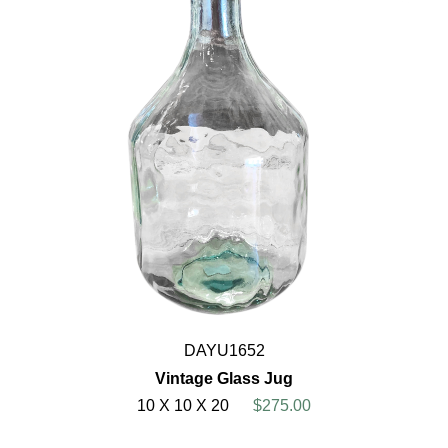
DAYU1652
Vintage Glass Jug
10 X 10 X 20
$275.00