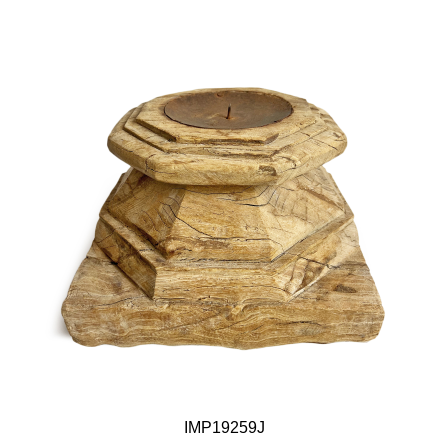
IMP19259J