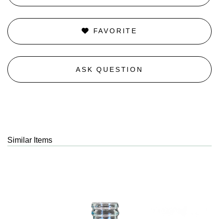
FAVORITE
ASK QUESTION
Similar Items