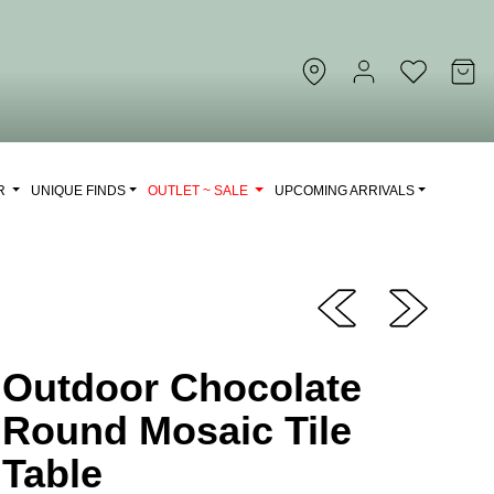
OR
UNIQUE FINDS
OUTLET ~ SALE
UPCOMING ARRIVALS
Outdoor Chocolate
Round Mosaic Tile
Table