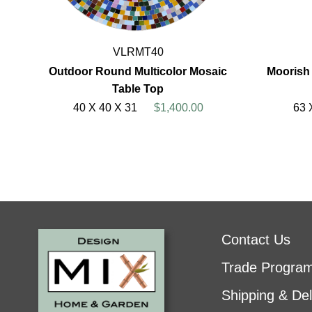
VLRMT40
Outdoor Round Multicolor Mosaic
Moorish
Table Top
40 X 40 X 31
$1,400.00
63 
Contact Us
Trade Progra
Shipping & Del