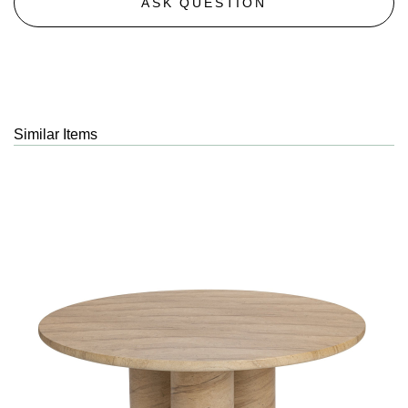
ASK QUESTION
Similar Items