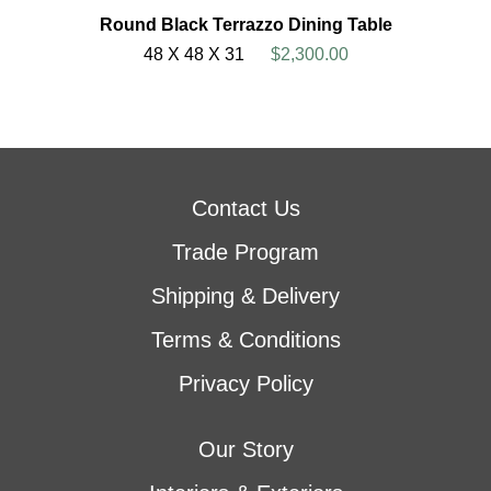
Round Black Terrazzo Dining Table
48 X 48 X 31
$2,300.00
Contact Us
Trade Program
Shipping & Delivery
Terms & Conditions
Privacy Policy
Our Story