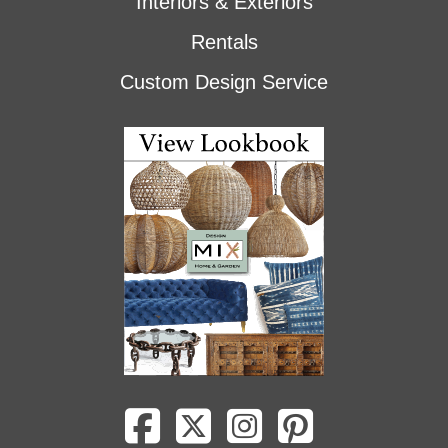
Interiors & Exteriors
Rentals
Custom Design Service