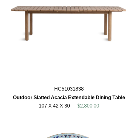
HC51031838
Outdoor Slatted Acacia Extendable Dining Table
107 X 42 X 30
$2,800.00