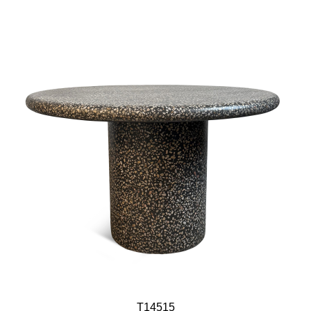
T14515