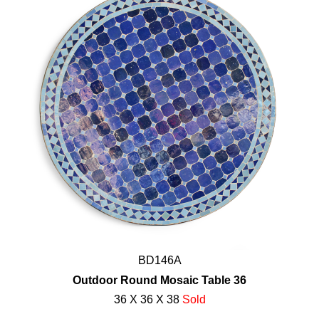
BD146A
Outdoor Round Mosaic Table 36
36 X 36 X 38
Sold