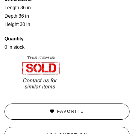
Length 36 in
Depth 36 in
Height 30 in
Quantity
0 in stock
FAVORITE