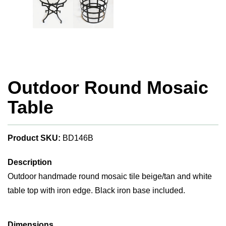
Outdoor Round Mosaic
Table
Product SKU:
BD146B
Description
Outdoor handmade round mosaic tile beige/tan and white
table top with iron edge. Black iron base included.
Dimensions