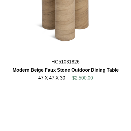
HC51031826
Modern Beige Faux Stone Outdoor Dining Table
47 X 47 X 30
$2,500.00