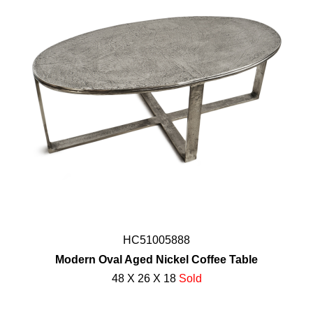
HC51005888
Modern Oval Aged Nickel Coffee Table
48 X 26 X 18
Sold