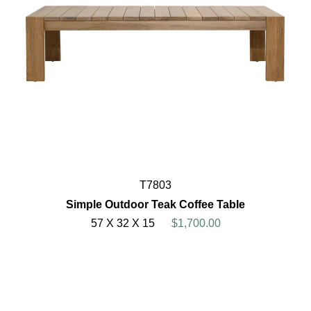
T7803
Simple Outdoor Teak Coffee Table
57 X 32 X 15
$1,700.00