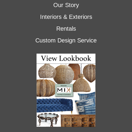
Our Story
Interiors & Exteriors
Rentals
Custom Design Service