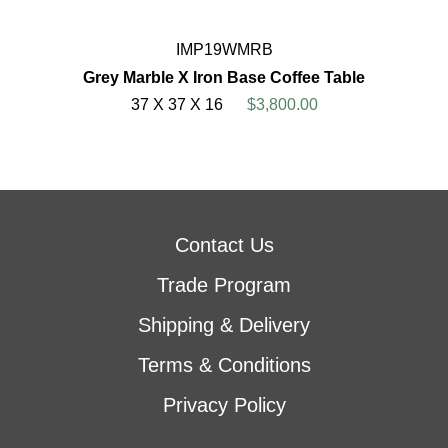
IMP19WMRB
Grey Marble X Iron Base Coffee Table
37 X 37 X 16
$3,800.00
Contact Us
Trade Program
Shipping & Delivery
Terms & Conditions
Privacy Policy