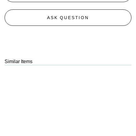
ASK QUESTION
Similar Items