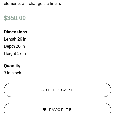
elements will change the finish.
$350.00
Dimensions
Length 26 in
Depth 26 in
Height 17 in
Quantity
3 in stock
ADD TO CART
FAVORITE