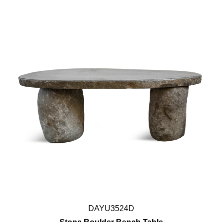
DAYU3524D