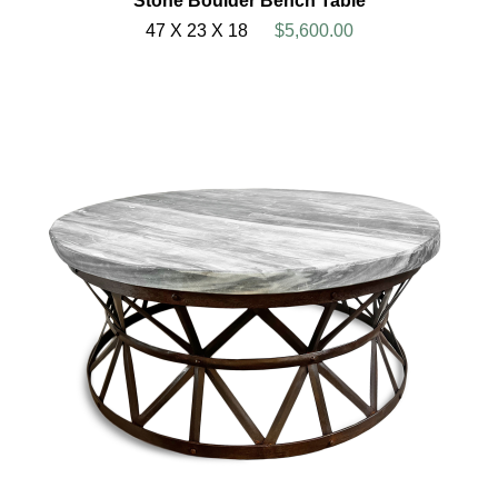
Stone Boulder Bench Table
47 X 23 X 18
$5,600.00