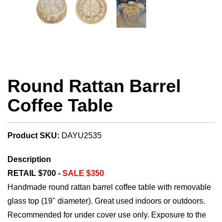
Round Rattan Barrel
Coffee Table
Product SKU:
DAYU2535
Description
RETAIL $700 -
SALE $350
Handmade round rattan barrel coffee table with removable
glass top (19" diameter). Great used indoors or outdoors.
Recommended for under cover use only. Exposure to the