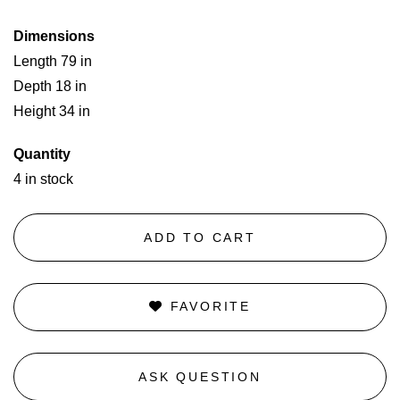
Dimensions
Length 79 in
Depth 18 in
Height 34 in
Quantity
4 in stock
ADD TO CART
FAVORITE
ASK QUESTION