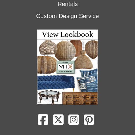
Rentals
Custom Design Service