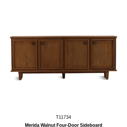
T11734
Merida Walnut Four-Door Sideboard