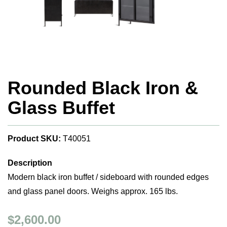
Rounded Black Iron &
Glass Buffet
Product SKU:
T40051
Description
Modern black iron buffet / sideboard with rounded edges
and glass panel doors. Weighs approx. 165 lbs.
$2,600.00