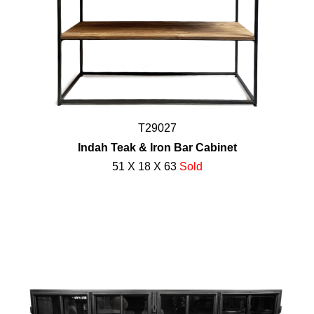
T29027
Indah Teak & Iron Bar Cabinet
51 X 18 X 63
Sold