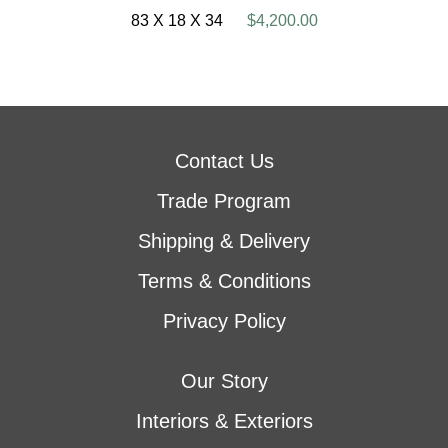
83 X 18 X 34
$4,200.00
Contact Us
Trade Program
Shipping & Delivery
Terms & Conditions
Privacy Policy
Our Story
Interiors & Exteriors