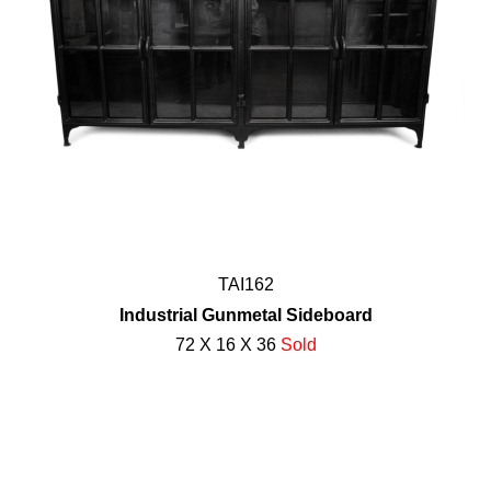
TAI162
Industrial Gunmetal Sideboard
72 X 16 X 36
Sold