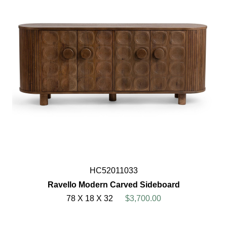
HC52011033
Ravello Modern Carved Sideboard
78 X 18 X 32
$3,700.00