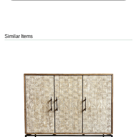
Similar Items