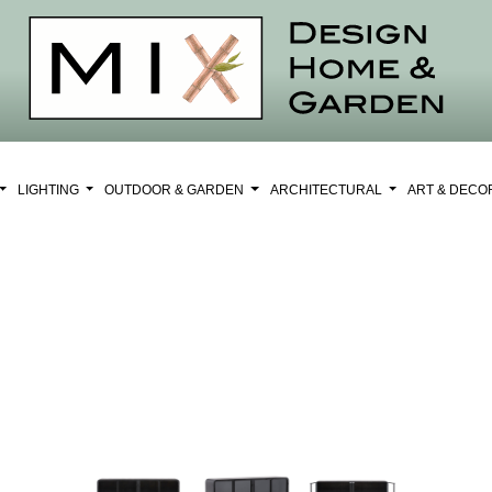
LIGHTING
OUTDOOR & GARDEN
ARCHITECTURAL
ART & DEC