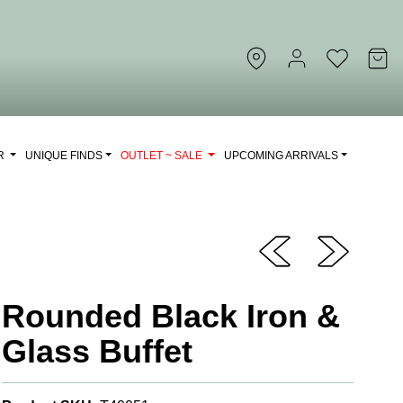
OR
UNIQUE FINDS
OUTLET ~ SALE
UPCOMING ARRIVALS
Rounded Black Iron &
Glass Buffet