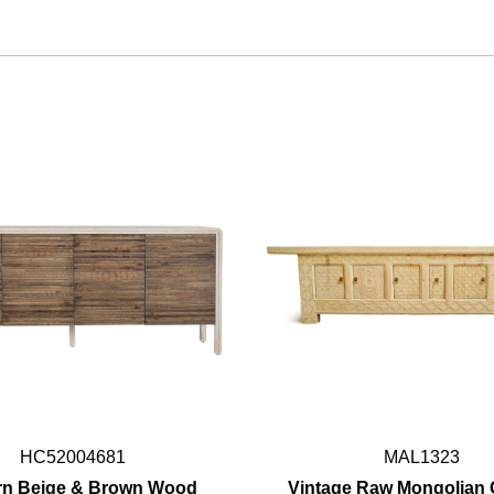
HC52004681
MAL1323
n Beige & Brown Wood
Vintage Raw Mongolian 