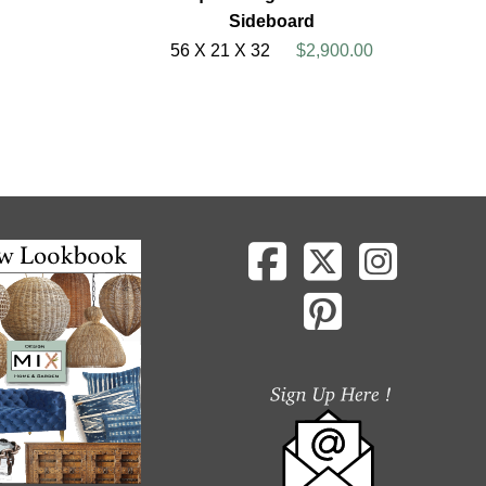
Sideboard
56 X 21 X 32
$2,900.00