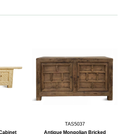
TAS5037
Cabinet
Antique Mongolian Bricked