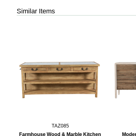
Similar Items
TAZ085
Farmhouse Wood & Marble Kitchen
Moder