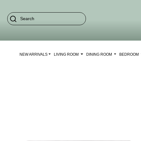
NEW ARRIVALS
LIVING ROOM
DINING ROOM
BEDROOM