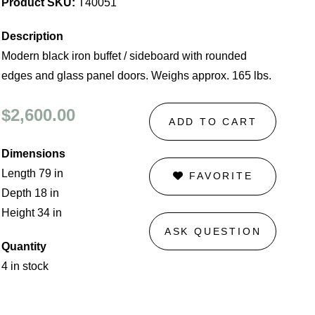
Product SKU:
T40051
Description
Modern black iron buffet / sideboard with rounded
edges and glass panel doors. Weighs approx. 165 lbs.
$2,600.00
ADD TO CART
Dimensions
Length 79 in
FAVORITE
Depth 18 in
Height 34 in
ASK QUESTION
Quantity
4 in stock