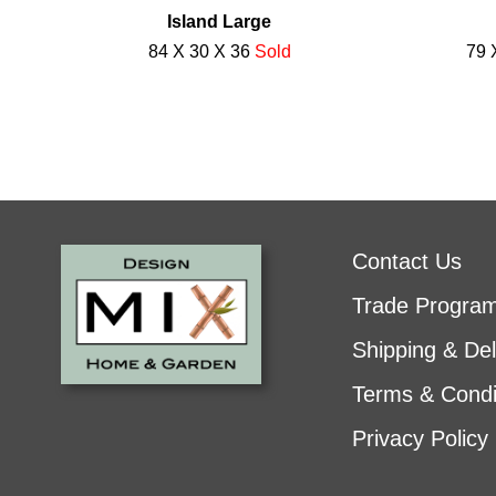
Island Large
84 X 30 X 36
Sold
79 
Contact Us
Trade Progra
Shipping & Del
Terms & Condi
Privacy Policy