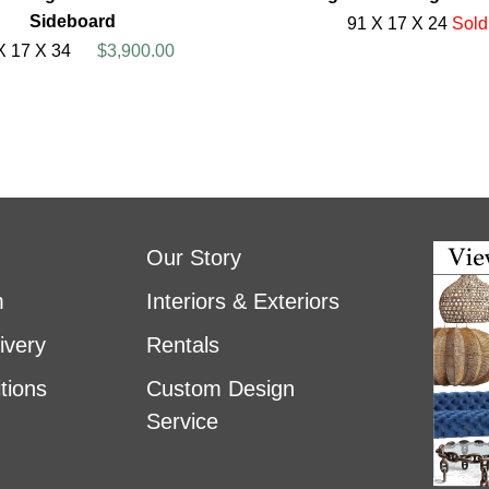
Sideboard
91 X 17 X 24
Sold
X 17 X 34
$3,900.00
Our Story
m
Interiors & Exteriors
ivery
Rentals
tions
Custom Design
Service