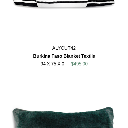
ALYOUT42
Burkina Faso Blanket Textile
94 X 75 X 0
$495.00