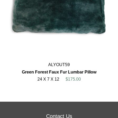
ALYOUT59
Green Forest Faux Fur Lumbar Pillow
24 X 7 X 12
$175.00
Contact Us