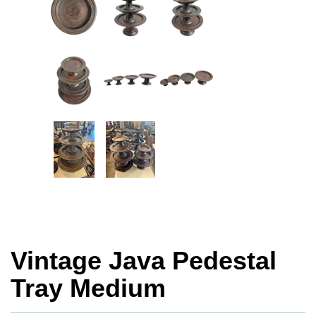
Vintage Java Pedestal
Tray Medium