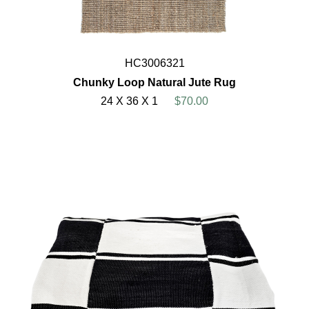
HC3006321
Chunky Loop Natural Jute Rug
24 X 36 X 1
$70.00