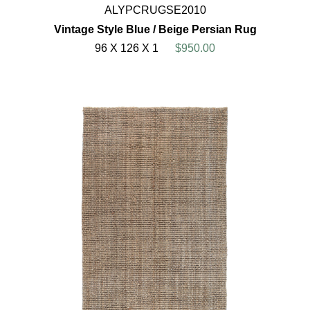
ALYPCRUGSE2010
Vintage Style Blue / Beige Persian Rug
96 X 126 X 1
$950.00