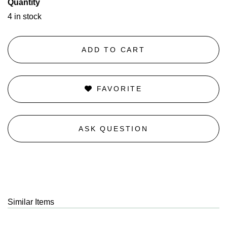
Quantity
4 in stock
ADD TO CART
FAVORITE
ASK QUESTION
Similar Items