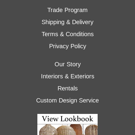
Trade Program
Shipping & Delivery
Terms & Conditions
Privacy Policy
Our Story
Interiors & Exteriors
Rentals
Custom Design Service