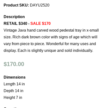
Product SKU:
DAYU2520
Description
RETAIL $340 -
SALE $170
Vintage Java hand carved wood pedestal tray in x-small
size. Rich dark brown color with signs of age which will
vary from piece to piece. Wonderful for many uses and
display. Each is slightly unique and sold individually.
$170.00
Dimensions
Length 14 in
Depth 14 in
Height 7 in