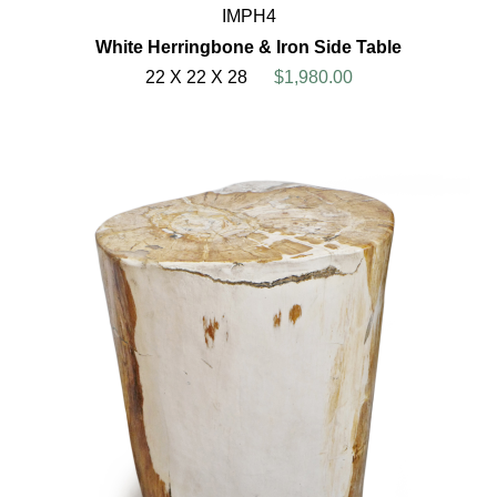
IMPH4
White Herringbone & Iron Side Table
22 X 22 X 28
$1,980.00