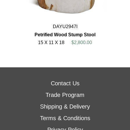
DAYU2947I
Petrified Wood Stump Stool
15 X 11 X 18
$2,800.00
Contact Us
Trade Program
Shipping & Delivery
Terms & Conditions
Privacy Policy