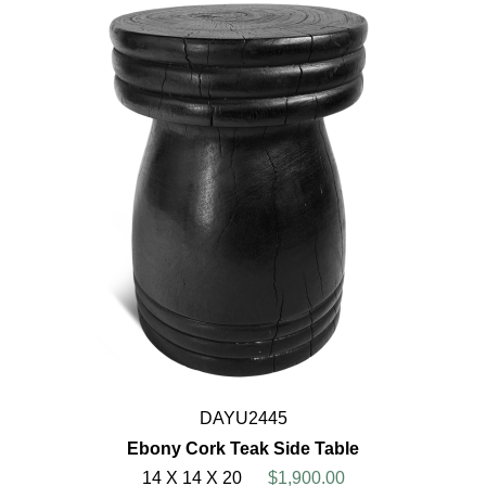
DAYU2445
Ebony Cork Teak Side Table
14 X 14 X 20
$1,900.00