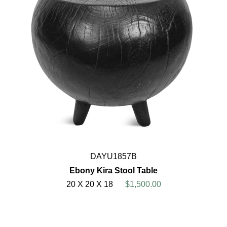
DAYU1857B
Ebony Kira Stool Table
20 X 20 X 18
$1,500.00