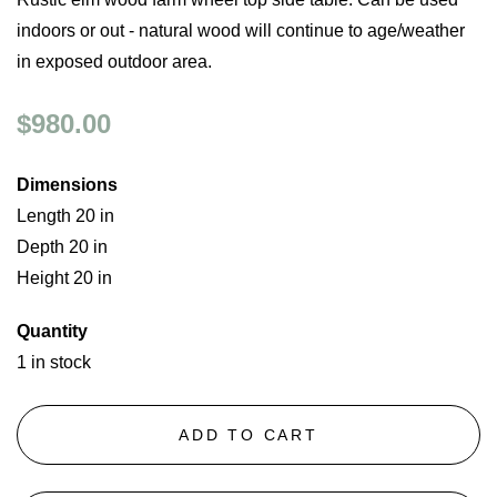
indoors or out - natural wood will continue to age/weather
in exposed outdoor area.
$980.00
Dimensions
Length 20 in
Depth 20 in
Height 20 in
Quantity
1 in stock
ADD TO CART