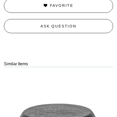
FAVORITE
ASK QUESTION
Similar Items