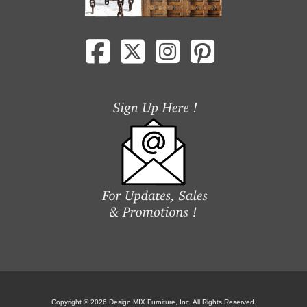
Copyright © 2026 Design MIX Furniture, Inc. All Rights Reserved.