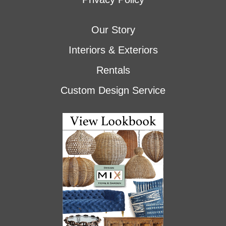
Our Story
Interiors & Exteriors
Rentals
Custom Design Service