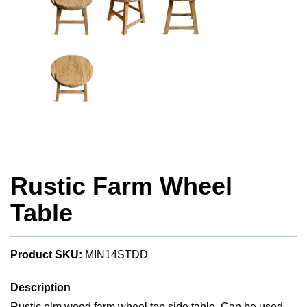
Rustic Farm Wheel
Table
Product SKU:
MIN14STDD
Description
Rustic elm wood farm wheel top side table. Can be used