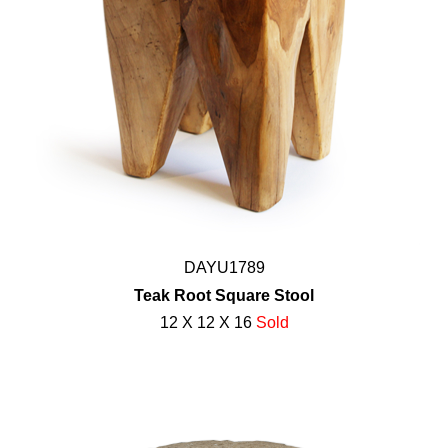
DAYU1789
Teak Root Square Stool
12 X 12 X 16
Sold