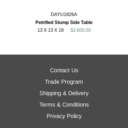
DAYU1826A
Petrified Stump Side Table
13 X 13 X 18
$2,600.00
Contact Us
Trade Program
Shipping & Delivery
Terms & Conditions
Privacy Policy