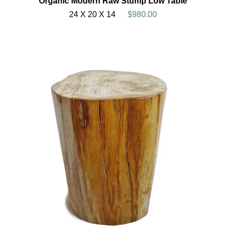
Organic Modern Raw Stump Low Table
24 X 20 X 14
$980.00