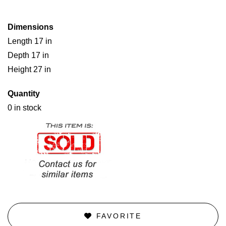
Dimensions
Length 17 in
Depth 17 in
Height 27 in
Quantity
0 in stock
FAVORITE