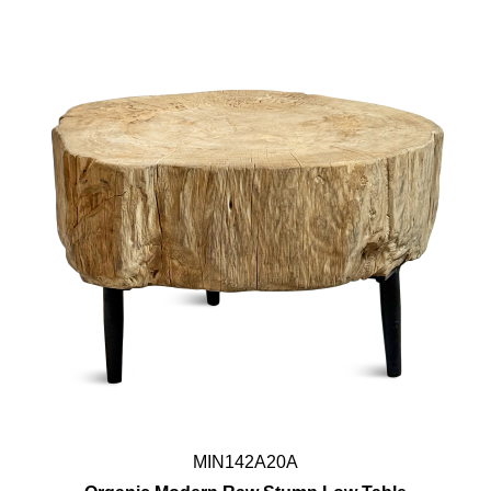
MIN142A20A