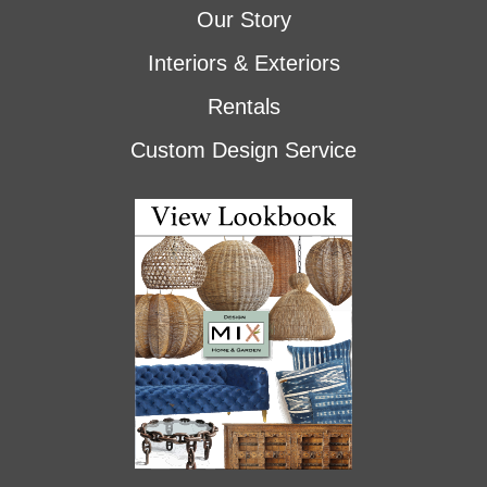
Our Story
Interiors & Exteriors
Rentals
Custom Design Service