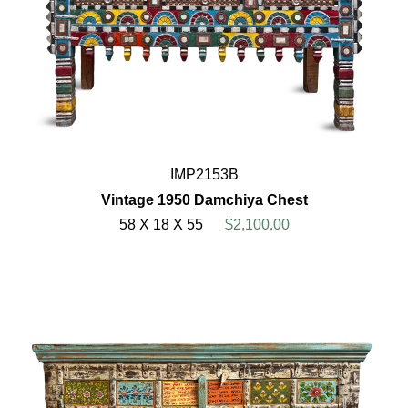
IMP2153B
Vintage 1950 Damchiya Chest
58 X 18 X 55
$2,100.00