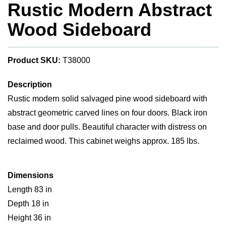
Rustic Modern Abstract
Wood Sideboard
Product SKU:
T38000
Description
Rustic modern solid salvaged pine wood sideboard with
abstract geometric carved lines on four doors. Black iron
base and door pulls. Beautiful character with distress on
reclaimed wood. This cabinet weighs approx. 185 lbs.
Dimensions
Length 83 in
Depth 18 in
Height 36 in