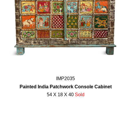
IMP2035
Painted India Patchwork Console Cabinet
54 X 18 X 40
Sold