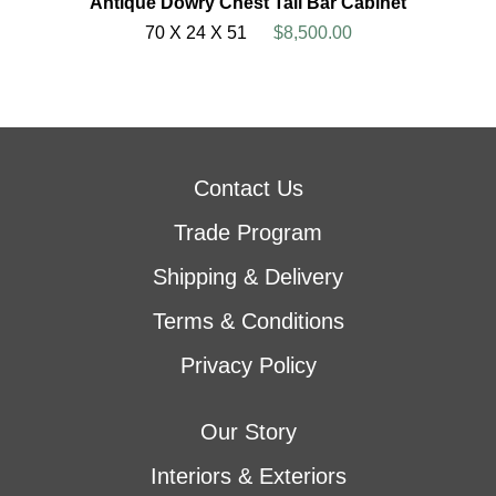
Antique Dowry Chest Tall Bar Cabinet
70 X 24 X 51
$8,500.00
Contact Us
Trade Program
Shipping & Delivery
Terms & Conditions
Privacy Policy
Our Story
Interiors & Exteriors