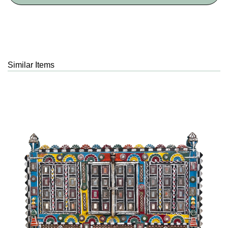
Similar Items