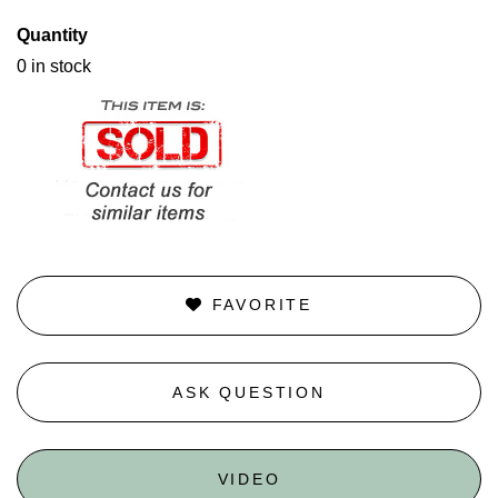
Quantity
0 in stock
FAVORITE
ASK QUESTION
VIDEO