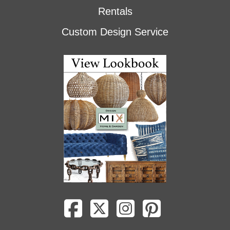
Rentals
Custom Design Service