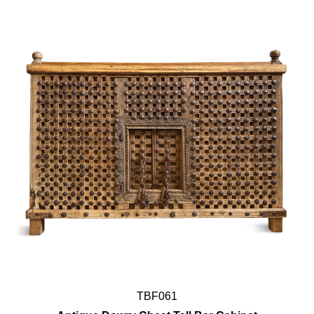
TBF061