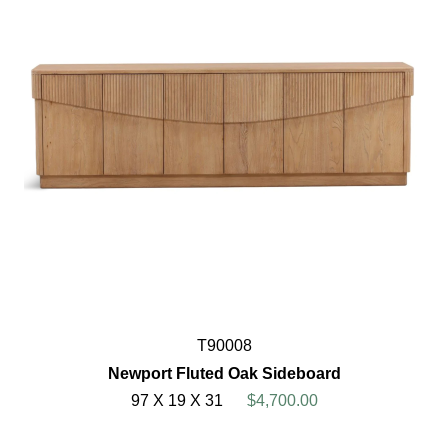
T90008
Newport Fluted Oak Sideboard
97 X 19 X 31
$4,700.00