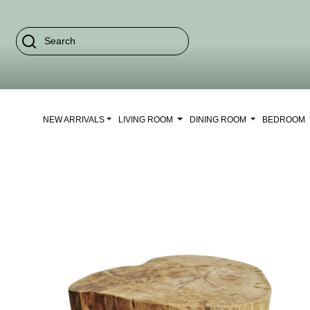
NEW ARRIVALS
LIVING ROOM
DINING ROOM
BEDROOM