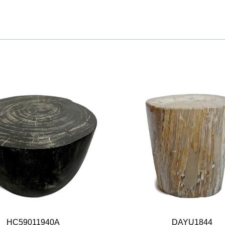
HC59011940A
DAYU1844