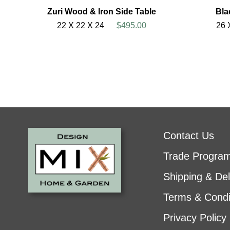
Zuri Wood & Iron Side Table
Bla
22 X 22 X 24
$495.00
26 
Contact Us
Trade Progra
Shipping & Del
Terms & Condi
Privacy Policy