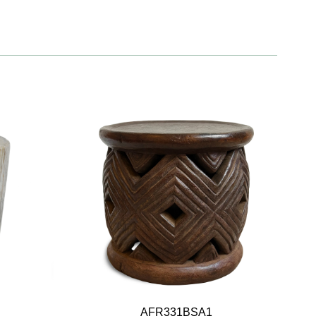
AFR331BSA1