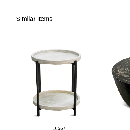
Similar Items
T16567