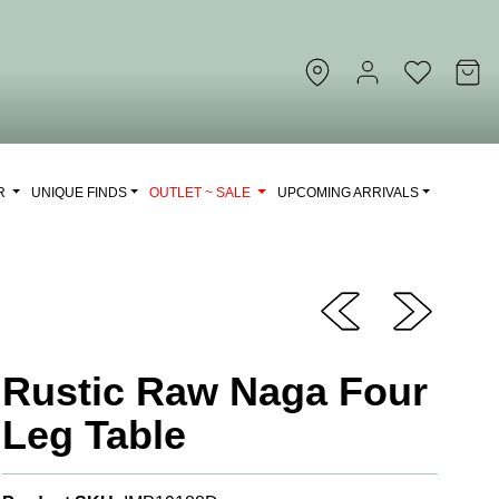
OR
UNIQUE FINDS
OUTLET ~ SALE
UPCOMING ARRIVALS
Rustic Raw Naga Four
Leg Table