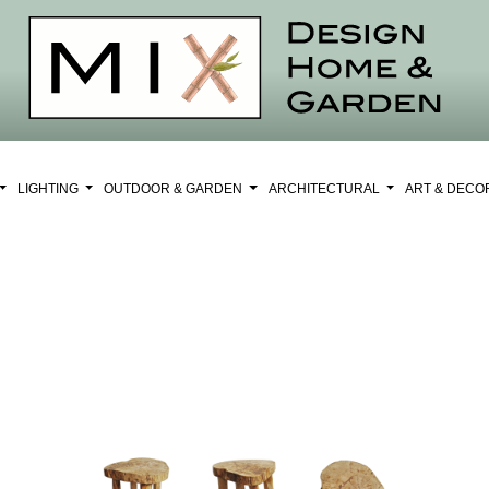
LIGHTING
OUTDOOR & GARDEN
ARCHITECTURAL
ART & DEC