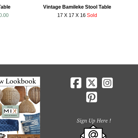
Table
Vintage Bamileke Stool Table
0.00
17 X 17 X 16
Sold