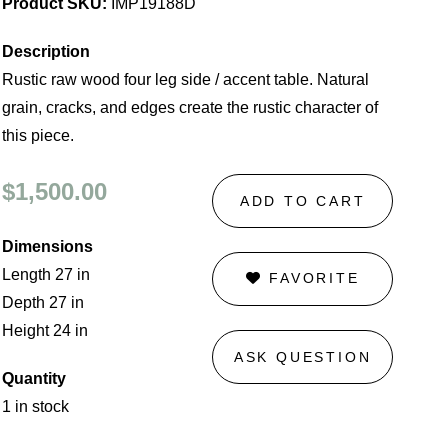
Product SKU:
IMP19188D
Description
Rustic raw wood four leg side / accent table. Natural
grain, cracks, and edges create the rustic character of
this piece.
$1,500.00
ADD TO CART
Dimensions
Length 27 in
FAVORITE
Depth 27 in
Height 24 in
ASK QUESTION
Quantity
1 in stock