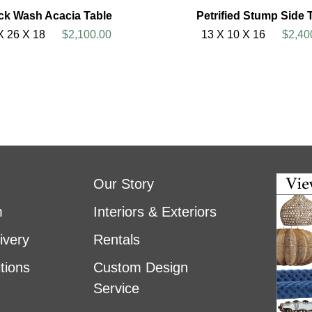
ck Wash Acacia Table
Petrified Stump Side 
X 26 X 18
$2,100.00
13 X 10 X 16
$2,40
Our Story
m
Interiors & Exteriors
ivery
Rentals
tions
Custom Design
Service