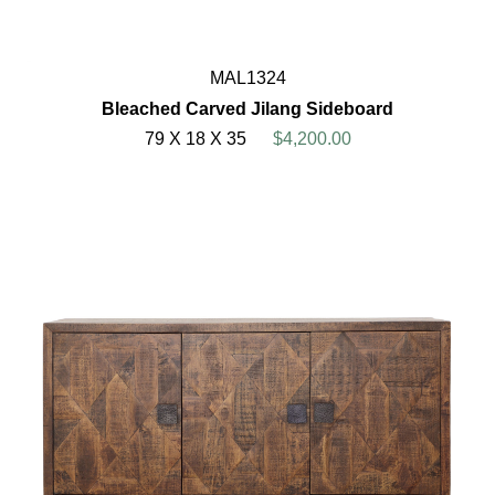
MAL1324
Bleached Carved Jilang Sideboard
79 X 18 X 35
$4,200.00