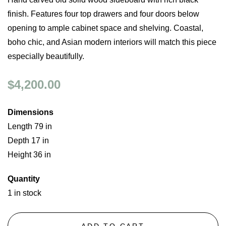
finish. Features four top drawers and four doors below
opening to ample cabinet space and shelving. Coastal,
boho chic, and Asian modern interiors will match this piece
especially beautifully.
$4,200.00
Dimensions
Length 79 in
Depth 17 in
Height 36 in
Quantity
1 in stock
ADD TO CART