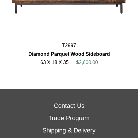
T2997
Diamond Parquet Wood Sideboard
63 X 18 X 35
$2,600.00
Contact Us
Trade Program
Shipping & Delivery