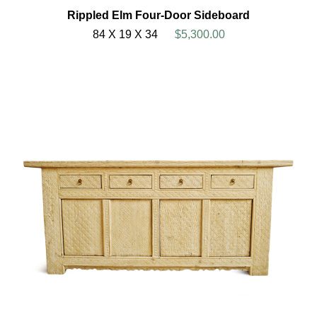
Rippled Elm Four-Door Sideboard
84 X 19 X 34
$5,300.00