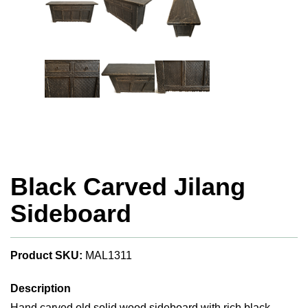
Black Carved Jilang
Sideboard
Product SKU:
MAL1311
Description
Hand carved old solid wood sideboard with rich black