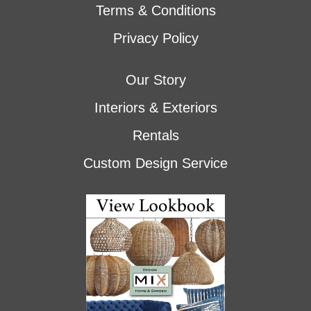
Terms & Conditions
Privacy Policy
Our Story
Interiors & Exteriors
Rentals
Custom Design Service