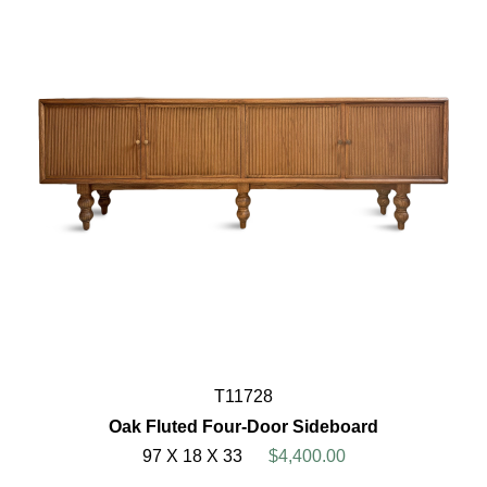
T11728
Oak Fluted Four-Door Sideboard
97 X 18 X 33
$4,400.00