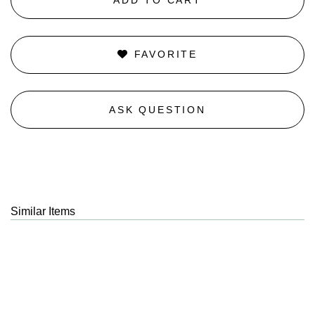
FAVORITE
ASK QUESTION
Similar Items