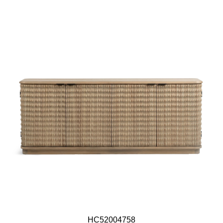
HC52004758