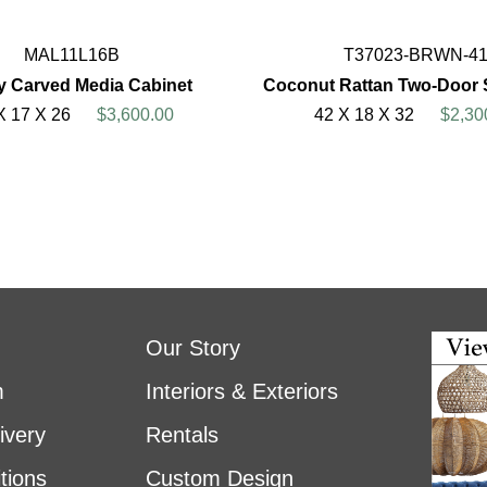
MAL11L16B
T37023-BRWN-4
 Carved Media Cabinet
Coconut Rattan Two-Door 
X 17 X 26
$3,600.00
42 X 18 X 32
$2,30
Our Story
m
Interiors & Exteriors
ivery
Rentals
tions
Custom Design