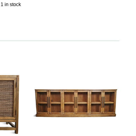
1 in stock