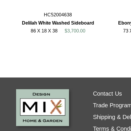
HC52004638
Delilah White Washed Sideboard
Ebony
86 X 18 X 38
$3,700.00
73 
Contact Us
Trade Progra
Shipping & Del
Terms & Condi