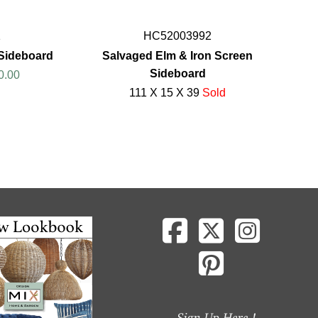
1
HC52003992
Sideboard
Salvaged Elm & Iron Screen
Sideboard
0.00
111 X 15 X 39
Sold