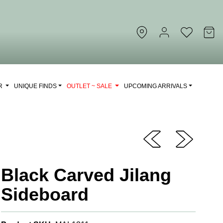
OR
UNIQUE FINDS
OUTLET ~ SALE
UPCOMING ARRIVALS
Black Carved Jilang
Sideboard