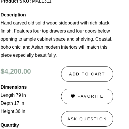
Product SKU:
MAL1311
Description
Hand carved old solid wood sideboard with rich black
finish. Features four top drawers and four doors below
opening to ample cabinet space and shelving. Coastal,
boho chic, and Asian modern interiors will match this
piece especially beautifully.
$4,200.00
ADD TO CART
Dimensions
Length 79 in
FAVORITE
Depth 17 in
Height 36 in
ASK QUESTION
Quantity