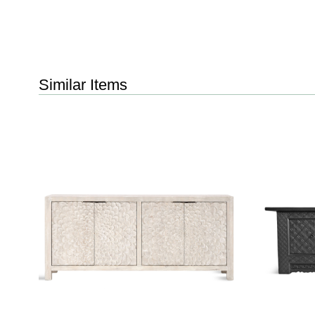
Similar Items