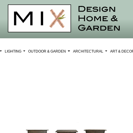
LIGHTING
OUTDOOR & GARDEN
ARCHITECTURAL
ART & DEC