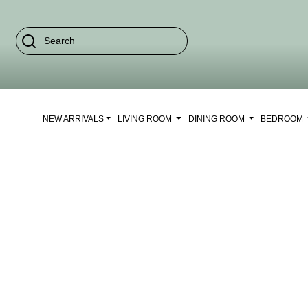
NEW ARRIVALS
LIVING ROOM
DINING ROOM
BEDROOM