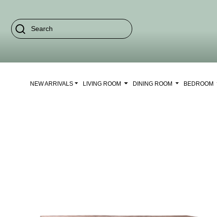
NEW ARRIVALS
LIVING ROOM
DINING ROOM
BEDROOM