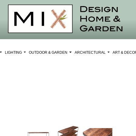
LIGHTING
OUTDOOR & GARDEN
ARCHITECTURAL
ART & DEC