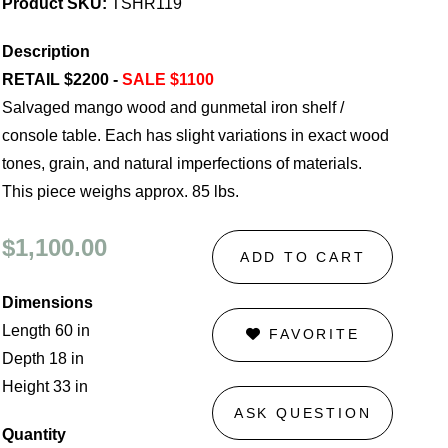
Product SKU:
TSHR119
Description
RETAIL $2200 -
SALE $1100
Salvaged mango wood and gunmetal iron shelf /
console table. Each has slight variations in exact wood
tones, grain, and natural imperfections of materials.
This piece weighs approx. 85 lbs.
$1,100.00
ADD TO CART
Dimensions
Length 60 in
FAVORITE
Depth 18 in
Height 33 in
ASK QUESTION
Quantity