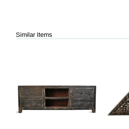
Similar Items