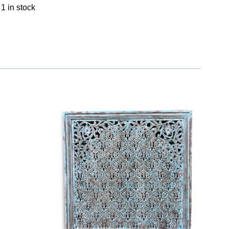
1 in stock