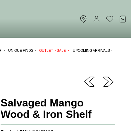
OR
UNIQUE FINDS
OUTLET ~ SALE
UPCOMING ARRIVALS
Salvaged Mango
Wood & Iron Shelf