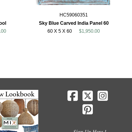
HC59060351
ool
Sky Blue Carved India Panel 60
.00
60 X 5 X 60
$1,950.00