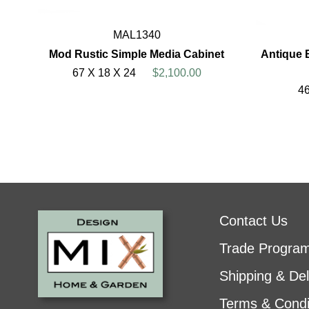
MAL1340
Mod Rustic Simple Media Cabinet
Antique 
67 X 18 X 24
$2,100.00
46
Contact Us
Trade Progra
Shipping & Del
Terms & Condi