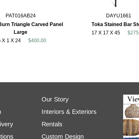
PAT016AB24
DAYU1661
Burn Triangle Carved Panel
Toka Stained Bar St
Large
17 X 17 X 45
$275
 X 1 X 24
$400.00
Our Story
m
Interiors & Exteriors
ivery
Rentals
tions
Custom Design