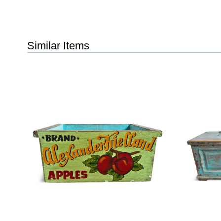
Similar Items