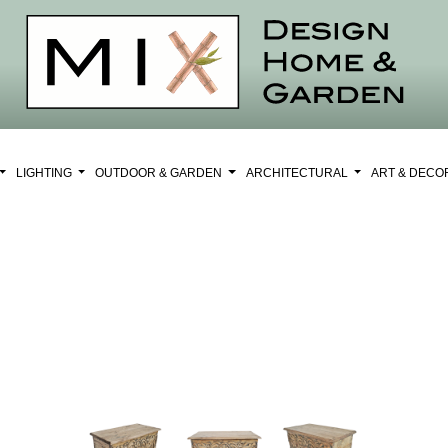
LIGHTING
OUTDOOR & GARDEN
ARCHITECTURAL
ART & DEC