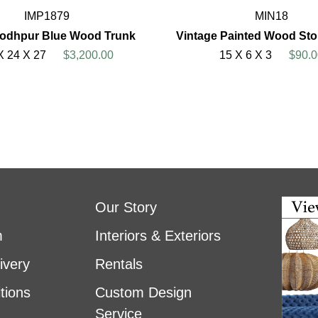
IMP1879
MIN18
Jodhpur Blue Wood Trunk
Vintage Painted Wood St
X 24 X 27
$3,200.00
15 X 6 X 3
$90.0
Our Story
m
Interiors & Exteriors
ivery
Rentals
tions
Custom Design
Service