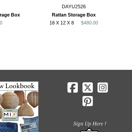
DAYU2526
orage Box
Rattan Storage Box
0
16 X 12 X 8
$480.00