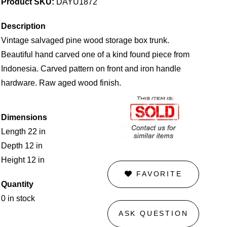
Product SKU:
DAYU1872
Description
Vintage salvaged pine wood storage box trunk.
Beautiful hand carved one of a kind found piece from
Indonesia. Carved pattern on front and iron handle
hardware. Raw aged wood finish.
Dimensions
Length 22 in
Depth 12 in
Height 12 in
FAVORITE
Quantity
0 in stock
ASK QUESTION