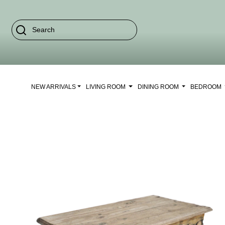
NEW ARRIVALS
LIVING ROOM
DINING ROOM
BEDROOM