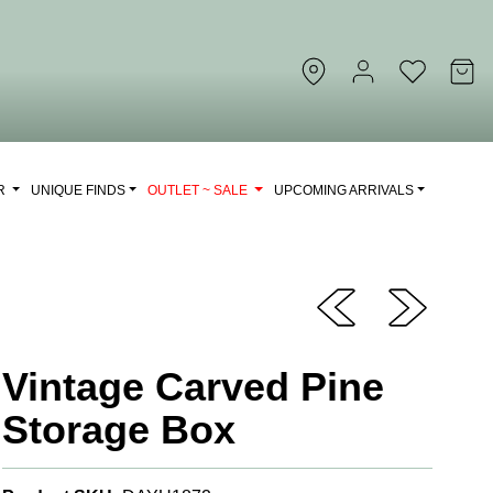
OR
UNIQUE FINDS
OUTLET ~ SALE
UPCOMING ARRIVALS
Vintage Carved Pine
Storage Box