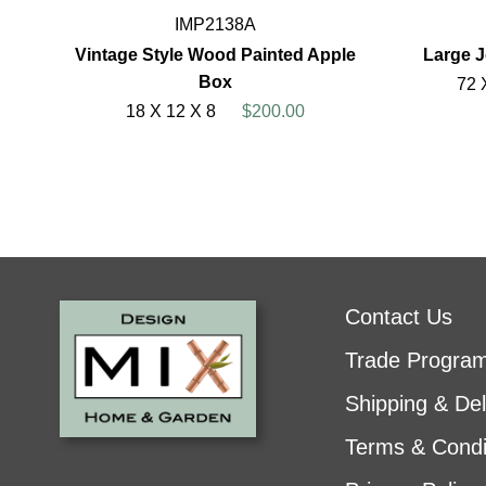
IMP2138A
Vintage Style Wood Painted Apple
Large 
Box
72 
18 X 12 X 8
$200.00
Contact Us
Trade Progra
Shipping & Del
Terms & Condi